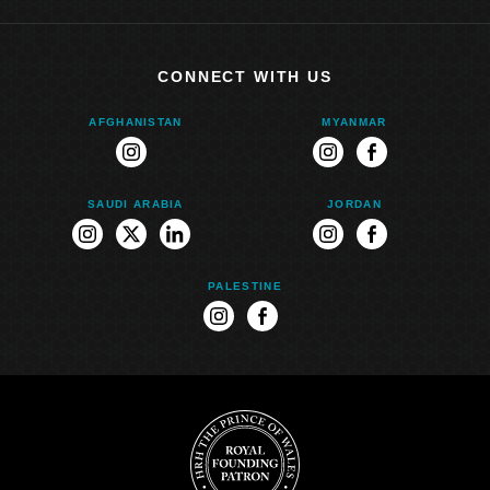
CONNECT WITH US
AFGHANISTAN
MYANMAR
instagram
instagram
facebook
SAUDI ARABIA
JORDAN
instagram
twitter
linkedin
instagram
facebook
PALESTINE
instagram
facebook