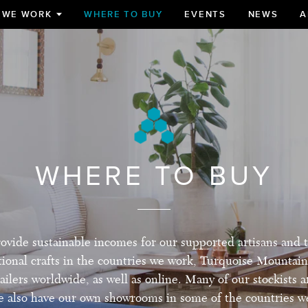
 WE WORK
WHERE TO BUY
EVENTS
NEWS
A
TOGGLE
SUBMENU
FOR
WHERE TO BUY
ovide sustainable incomes for our supported artisans and 
itional crafts in the countries we work, Turquoise Mountain
ailers worldwide, as well as online. Many of our stockists a
 also have our own showrooms in some of the countries w