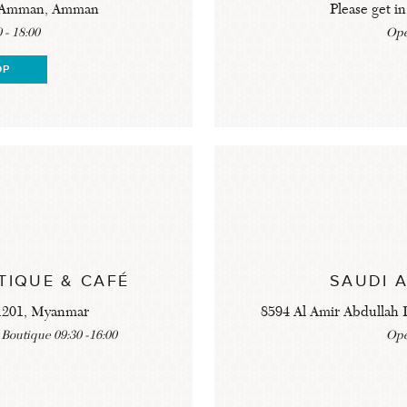
al Amman, Amman
Please get in
 - 18:00
Ope
OP
TIQUE & CAFÉ
SAUDI 
11201, Myanmar
8594 Al Amir Abdullah I
 Boutique 09:30 -16:00
Ope