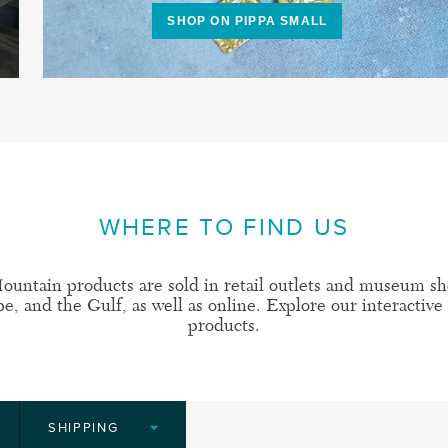
SHOP ON PIPPA SMALL
WHERE TO FIND US
ountain products are sold in retail outlets and museum sh
, and the Gulf, as well as online. Explore our interactive
products.
SHIPPING