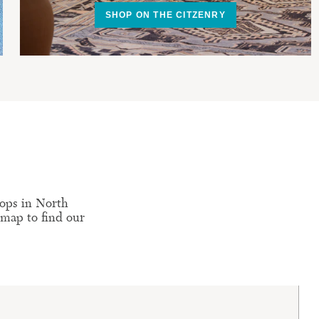
SHOP ON THE CITZENRY
ops in North
 map to find our