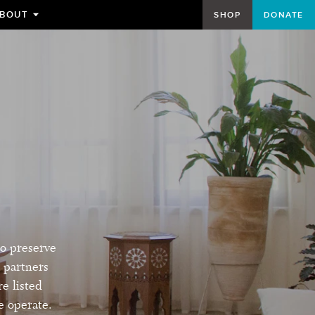
BOUT
SHOP
DONATE
TOGGLE
SUBMENU
FOR
to preserve
 partners
re listed
e operate.