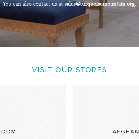
You can also contact us at
sales@turquoisemountain.org
.
VISIT OUR STORES
ROOM
AFGHAN