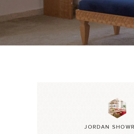
JORDAN SHOW