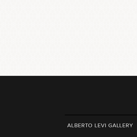
ALBERTO LEVI GALLERY