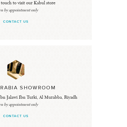
 touch to visit our Kabul store
n by appointment only
CONTACT US
ARABIA SHOWROOM
bn Jalawi Ibn Turki, Al Murabba, Riyadh
n by appointment only
CONTACT US