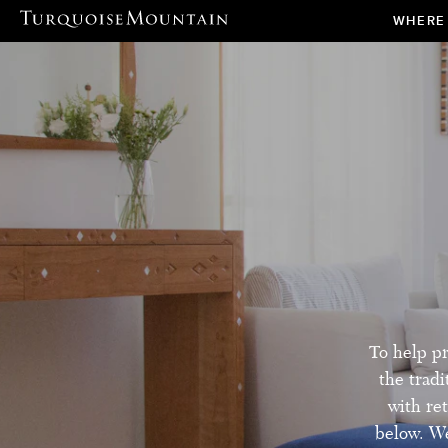
WHERE
To help pr
the trad
with ret
below. We