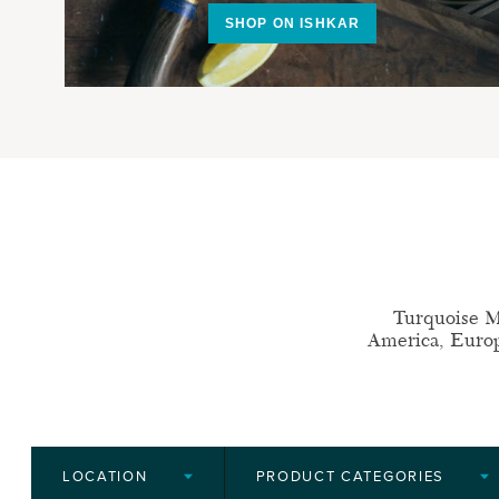
SHOP ON ISHKAR
Turquoise M
America, Europe
LOCATION
PRODUCT CATEGORIES