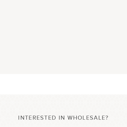
INTERESTED IN WHOLESALE?