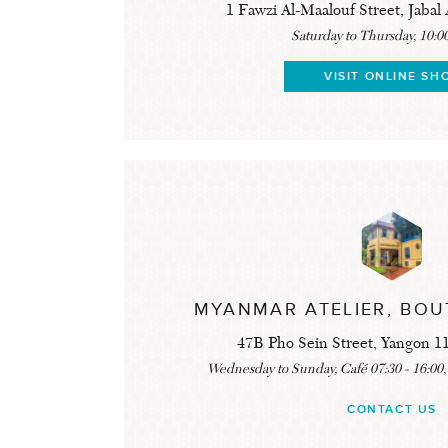
1 Fawzi Al-Maalouf Street, Jab
Saturday to Thursday, 10:00
VISIT ONLINE SH
MYANMAR ATELIER, BOU
47B Pho Sein Street, Yangon 
Wednesday to Sunday, Café 07:30 - 16:00,
CONTACT US