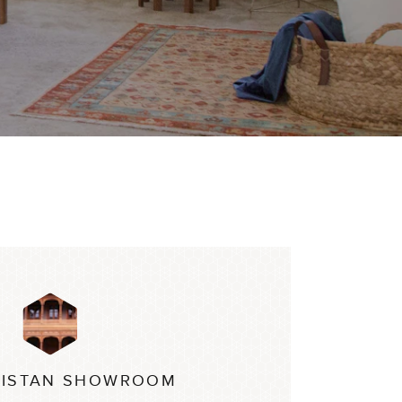
ISTAN SHOWROOM