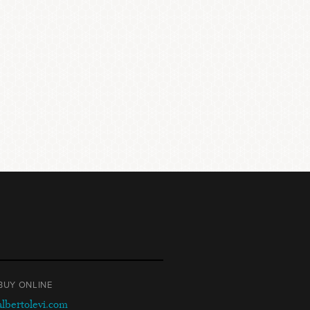
BUY ONLINE
albertolevi.com