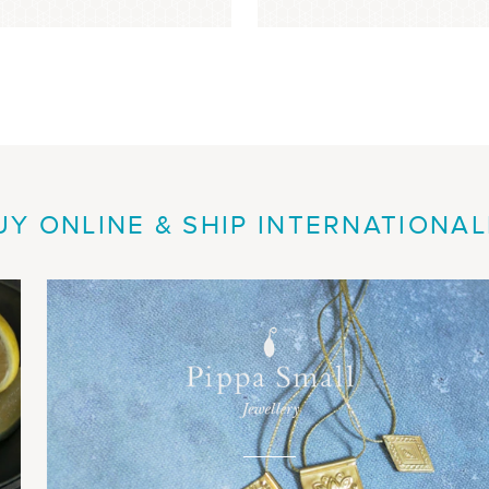
UY ONLINE & SHIP INTERNATIONAL