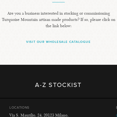
Are you a business interested in stocking or commissioning
Turquoise Mountain artisan made products? If so, please click on
the link below:
VISIT OUR WHOLESALE CATALOGUE
A-Z STOCKIST
LOCATIONS
Via S. Maurilio, 24, 20123 Milano,