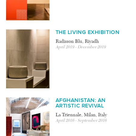
THE LIVING EXHIBITION
Radisson Blu, Riyadh
April 2019 - December 2019
AFGHANISTAN: AN
ARTISTIC REVIVAL
La Triennale, Milan, Italy
April 2016 - September 2016