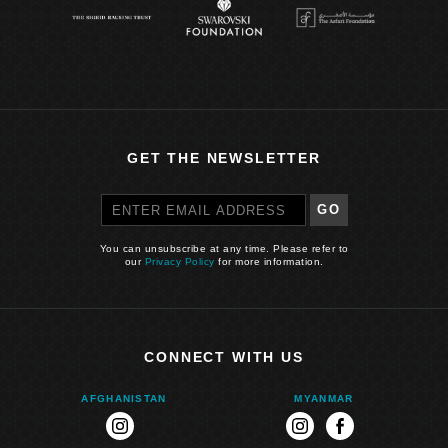
GET THE NEWSLETTER
GO
You can unsubscribe at any time. Please refer to
our
Privacy Policy
for more information.
CONNECT WITH US
AFGHANISTAN
MYANMAR
instagram
instagram
facebook