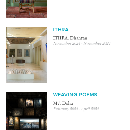
ITHRA
ITHRA, Dhahran
November 2024 - November 2024
WEAVING POEMS
M7, Doha
February 2024 - April 2024