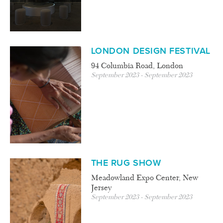
LONDON DESIGN FESTIVAL
94 Columbia Road, London
September 2023 - September 2023
THE RUG SHOW
Meadowland Expo Center, New
Jersey
September 2023 - September 2023