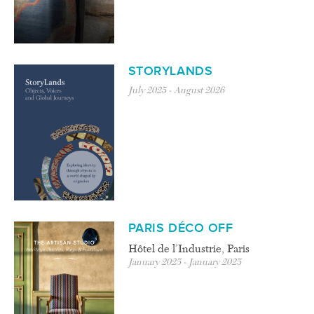
STORYLANDS
July 2025 - August 2026
PARIS DÉCO OFF
Hôtel de l’Industrie, Paris
January 2025 - January 2025