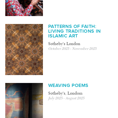
PATTERNS OF FAITH:
LIVING TRADITIONS IN
ISLAMIC ART
Sotheby's London
October 2025 - November 2025
WEAVING POEMS
Sotheby's, Londom
July 2025 - August 2025