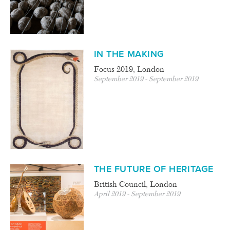
IN THE MAKING
Focus 2019, London
September 2019 - September 2019
THE FUTURE OF HERITAGE
British Council, London
April 2019 - September 2019