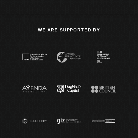
WE ARE SUPPORTED BY