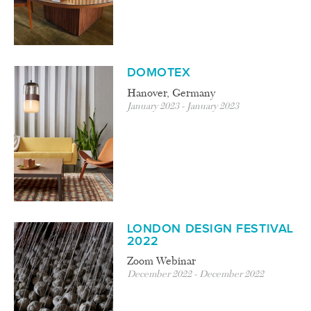
DOMOTEX
Hanover, Germany
January 2023 - January 2023
LONDON DESIGN FESTIVAL
2022
Zoom Webinar
December 2022 - December 2022