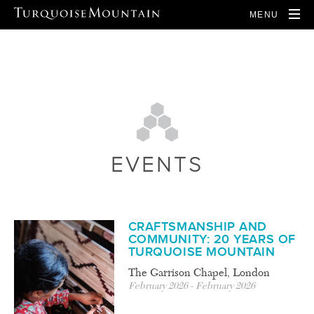
MENU
EVENTS
CRAFTSMANSHIP AND
COMMUNITY: 20 YEARS OF
TURQUOISE MOUNTAIN
The Garrison Chapel, London
February 2026 - February 2026