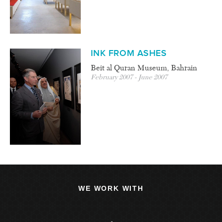
INK FROM ASHES
Beit al Quran Museum, Bahrain
February 2007 - June 2007
WE WORK WITH