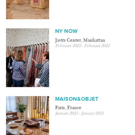
NY NOW
Javits Center, Manhattan
February 2023 - February 2023
MAISON&OBJET
Paris, France
January 2023 - January 2023