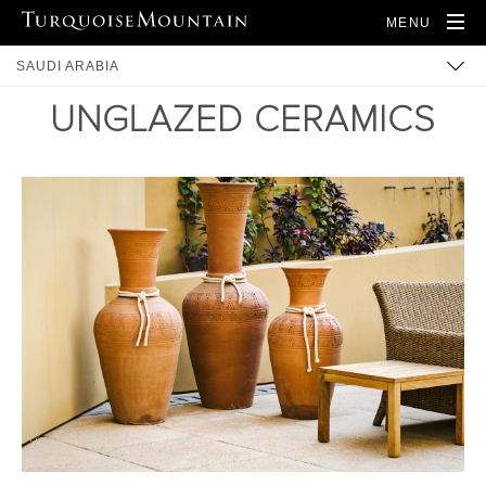
MENU
SAUDI ARABIA
UNGLAZED CERAMICS
ARTISANS
PRODUCTS