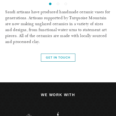
Saudi artisans have produced handmade ceramic vases for
generations. Artisans supported by Turquoise Mountain
are now making unglazed ceramics in a variety of sizes
and designs, from functional water urns to statement art
pieces. All of the ceramics are made with locally sourced
and processed clay.
GET IN TOUCH
WE WORK WITH