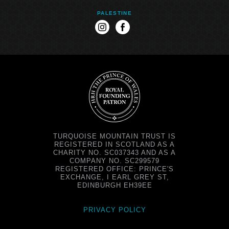
PALESTINE
instagram
facebook
TURQUOISE MOUNTAIN TRUST IS
REGISTERED IN SCOTLAND AS A
CHARITY NO. SC037343 AND AS A
COMPANY NO. SC299579
REGISTERED OFFICE: PRINCE'S
EXCHANGE, I EARL GREY ST,
EDINBURGH EH39EE
PRIVACY POLICY