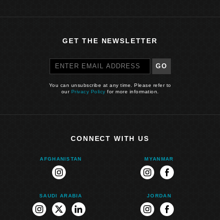
GET THE NEWSLETTER
GO
You can unsubscribe at any time. Please refer to
our
Privacy Policy
for more information.
CONNECT WITH US
AFGHANISTAN
MYANMAR
instagram
instagram
facebook
SAUDI ARABIA
JORDAN
instagram
twitter
linkedin
instagram
facebook