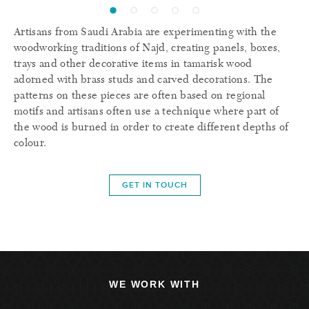
Artisans from Saudi Arabia are experimenting with the
woodworking traditions of Najd, creating panels, boxes,
trays and other decorative items in tamarisk wood
adorned with brass studs and carved decorations. The
patterns on these pieces are often based on regional
motifs and artisans often use a technique where part of
the wood is burned in order to create different depths of
colour.
GET IN TOUCH
WE WORK WITH