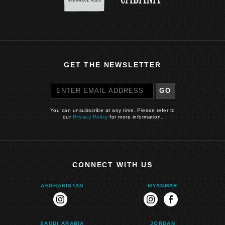
GET THE NEWSLETTER
GO
You can unsubscribe at any time. Please refer to
our
Privacy Policy
for more information.
CONNECT WITH US
AFGHANISTAN
MYANMAR
instagram
instagram
facebook
SAUDI ARABIA
JORDAN