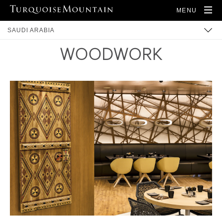
MENU
SAUDI ARABIA
WOODWORK
ARTISANS
PRODUCTS