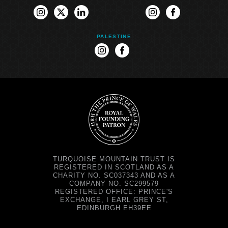
instagram
twitter
linkedin
instagram
facebook
PALESTINE
instagram
facebook
TURQUOISE MOUNTAIN TRUST IS
REGISTERED IN SCOTLAND AS A
CHARITY NO. SC037343 AND AS A
COMPANY NO. SC299579
REGISTERED OFFICE: PRINCE'S
EXCHANGE, I EARL GREY ST,
EDINBURGH EH39EE