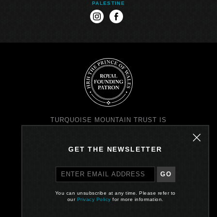
PALESTINE
instagram
facebook
TURQUOISE MOUNTAIN TRUST IS
REGISTERED IN SCOTLAND AS A
CHARITY NO. SC037343 AND AS A
COMPANY NO. SC299579
GET THE NEWSLETTER
REGISTERED OFFICE: PRINCE'S
EXCHANGE, I EARL GREY ST,
EDINBURGH EH39EE
GO
PRIVACY POLICY
You can unsubscribe at any time. Please refer to
our
Privacy Policy
for more information.
Site by One Darnley Road