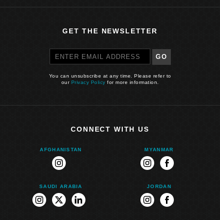
GET THE NEWSLETTER
GO
You can unsubscribe at any time. Please refer to
our
Privacy Policy
for more information.
CONNECT WITH US
AFGHANISTAN
MYANMAR
instagram
instagram
facebook
SAUDI ARABIA
JORDAN
instagram
twitter
linkedin
instagram
facebook