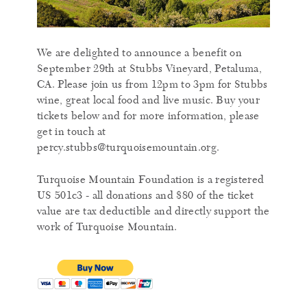
We are delighted to announce a benefit on
September 29th at Stubbs Vineyard, Petaluma,
CA. Please join us from 12pm to 3pm for Stubbs
wine, great local food and live music. Buy your
tickets below and for more information, please
get in touch at
percy.stubbs@turquoisemountain.org.
Turquoise Mountain Foundation is a registered
US 501c3 - all donations and $80 of the ticket
value are tax deductible and directly support the
work of Turquoise Mountain.