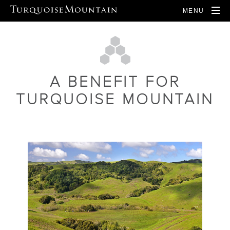
MENU
A BENEFIT FOR
TURQUOISE MOUNTAIN