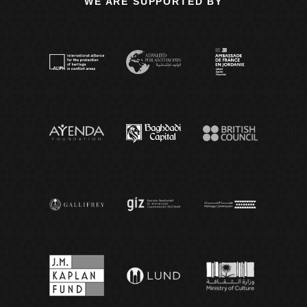
WE ARE SUPPORTED BY