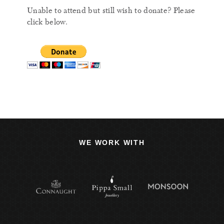
Unable to attend but still wish to donate? Please
click below.
WE WORK WITH