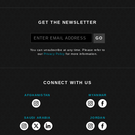
GET THE NEWSLETTER
GO
You can unsubscribe at any time. Please refer to
our
Privacy Policy
for more information.
CONNECT WITH US
AFGHANISTAN
MYANMAR
instagram
instagram
facebook
SAUDI ARABIA
JORDAN
instagram
twitter
linkedin
instagram
facebook