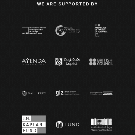
WE ARE SUPPORTED BY