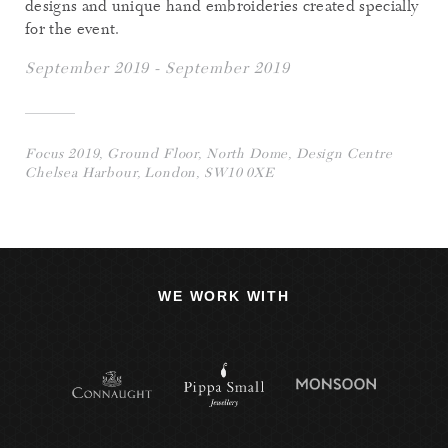
designs and unique hand embroideries created specially
for the event.
September 2019 - September 2019
Focus 2019, Ground Floor, North Dome, Design Centre
Chelsea Harbour, London, SW10 0XE
WE WORK WITH