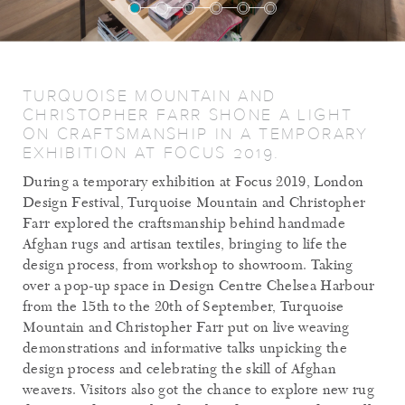
TURQUOISE MOUNTAIN AND
CHRISTOPHER FARR SHONE A LIGHT
ON CRAFTSMANSHIP IN A TEMPORARY
EXHIBITION AT FOCUS 2019.
During a temporary exhibition at Focus 2019, London
Design Festival, Turquoise Mountain and Christopher
Farr explored the craftsmanship behind handmade
Afghan rugs and artisan textiles, bringing to life the
design process, from workshop to showroom. Taking
over a pop-up space in Design Centre Chelsea Harbour
from the 15th to the 20th of September, Turquoise
Mountain and Christopher Farr put on live weaving
demonstrations and informative talks unpicking the
design process and celebrating the skill of Afghan
weavers. Visitors also got the chance to explore new rug