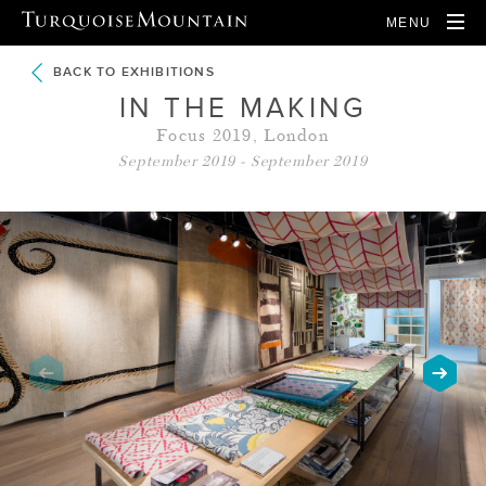
MENU
BACK TO EXHIBITIONS
IN THE MAKING
Focus 2019, London
September 2019 - September 2019