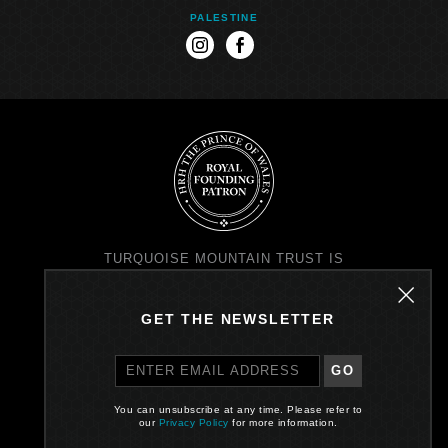
PALESTINE
instagram
facebook
TURQUOISE MOUNTAIN TRUST IS
REGISTERED IN SCOTLAND AS A
CHARITY NO. SC037343 AND AS A
COMPANY NO. SC299579
GET THE NEWSLETTER
REGISTERED OFFICE: PRINCE'S
EXCHANGE, I EARL GREY ST,
EDINBURGH EH39EE
GO
PRIVACY POLICY
You can unsubscribe at any time. Please refer to
our
Privacy Policy
for more information.