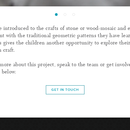
e introduced to the crafts of stone or wood-mosaic and
nt with the traditional geometric patterns they have le
s gives the children another opportunity to explore their
 craft.
more about this project, speak to the team or get involv
h below.
GET IN TOUCH