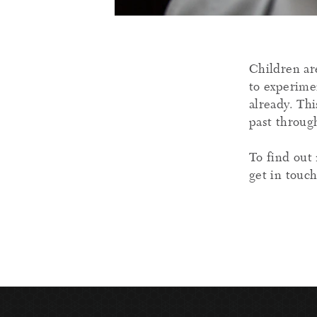
Children ar
to experime
already. Thi
past through
To find out 
get in touc