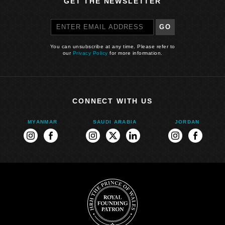
GET THE NEWSLETTER
GO
You can unsubscribe at any time. Please refer to
our
Privacy Policy
for more information.
CONNECT WITH US
MYANMAR
SAUDI ARABIA
JORDAN
ram
instagram
facebook
instagram
twitter
linkedin
instagram
faceboo