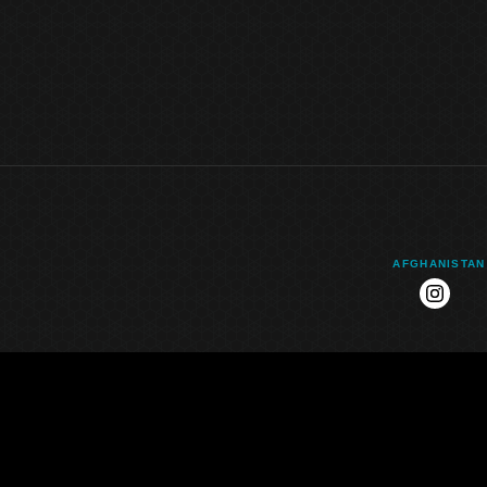
AFGHANISTAN
instag