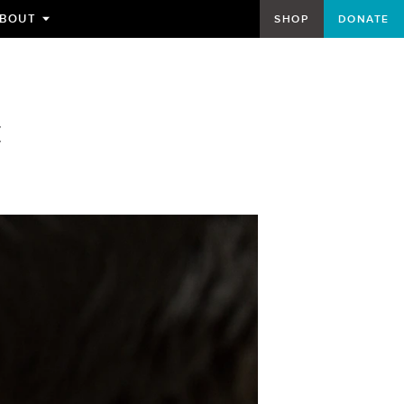
BOUT
SHOP
DONATE
TOGGLE
SUBMENU
FOR
C