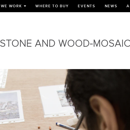
 WE WORK
WHERE TO BUY
EVENTS
NEWS
A
TOGGLE
SUBMENU
FOR
STONE AND WOOD-MOSAI