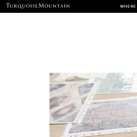
WHERE