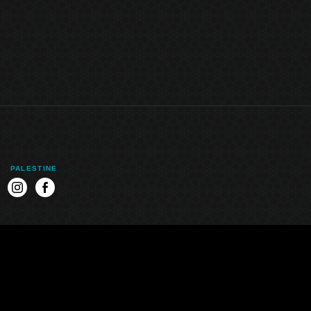
PALESTINE
k
instagram
facebook