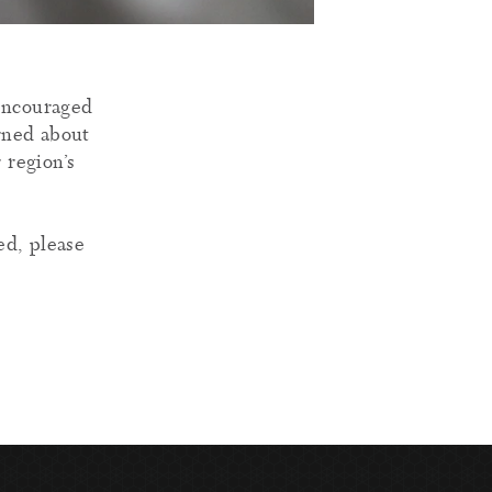
 encouraged
arned about
 region’s
ed, please