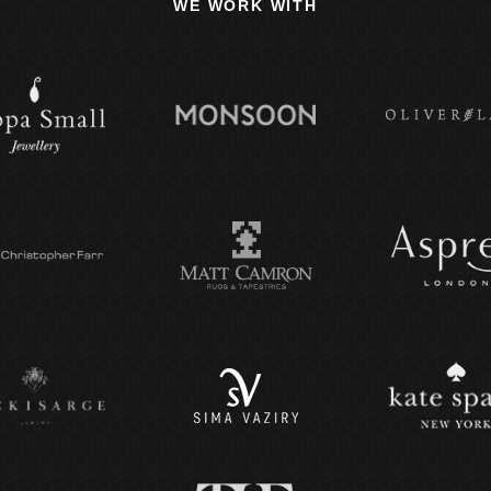
WE WORK WITH