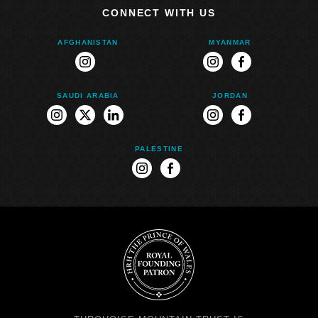
CONNECT WITH US
AFGHANISTAN
MYANMAR
instagram
instagram
facebook
SAUDI ARABIA
JORDAN
instagram
twitter
linkedin
instagram
facebook
PALESTINE
instagram
facebook