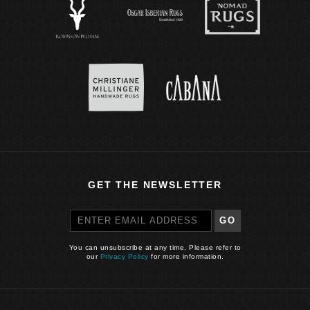
GET THE NEWSLETTER
GO
You can unsubscribe at any time. Please refer to
our
Privacy Policy
for more information.