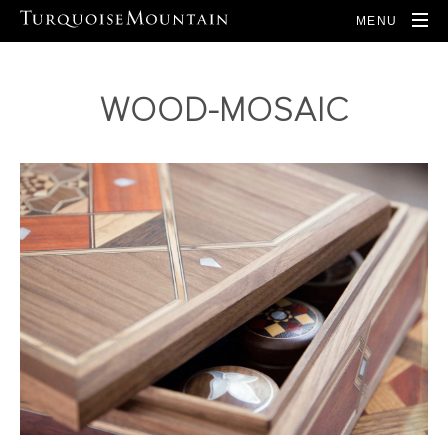
MENU
WOOD-MOSAIC