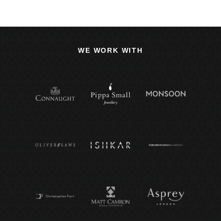
WE WORK WITH