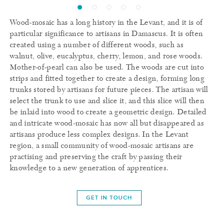
Wood-mosaic has a long history in the Levant, and it is of
particular significance to artisans in Damascus. It is often
created using a number of different woods, such as
walnut, olive, eucalyptus, cherry, lemon, and rose woods.
Mother-of-pearl can also be used. The woods are cut into
strips and fitted together to create a design, forming long
trunks stored by artisans for future pieces. The artisan will
select the trunk to use and slice it, and this slice will then
be inlaid into wood to create a geometric design. Detailed
and intricate wood-mosaic has now all but disappeared as
artisans produce less complex designs. In the Levant
region, a small community of wood-mosaic artisans are
practising and preserving the craft by passing their
knowledge to a new generation of apprentices.
GET IN TOUCH