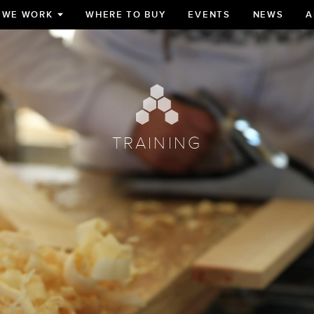
 WE WORK
WHERE TO BUY
EVENTS
NEWS
A
TOGGLE
SUBMENU
FOR
TRAINING