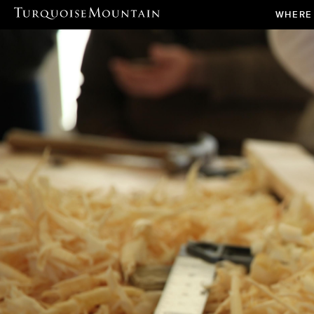
WHERE