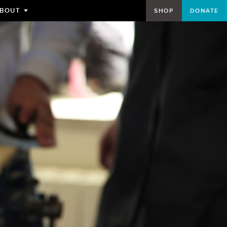
BOUT
SHOP
DONATE
TOGGLE
SUBMENU
FOR