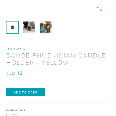
JPGLCH001-Y
BOMBE PHOENICIAN CANDLE
HOLDER - YELLOW
12
JOD
DIMENSIONS
65 mm