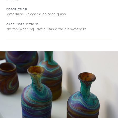
DESCRIPTION
Materials:- Recycled colored glass
CARE INSTRUCTIONS
Normal washing. Not suitable for dishwashers