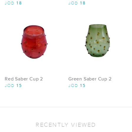
18
18
JOD
JOD
Red Saber Cup 2
Green Saber Cup 2
15
15
JOD
JOD
RECENTLY VIEWED