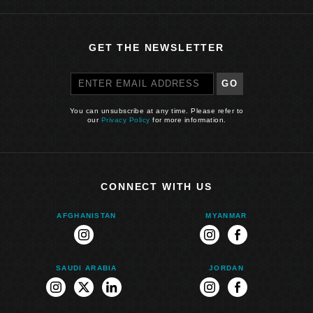
GET THE NEWSLETTER
GO
You can unsubscribe at any time. Please refer to
our
Privacy Policy
for more information.
CONNECT WITH US
AFGHANISTAN
MYANMAR
instagram
instagram
facebook
SAUDI ARABIA
JORDAN
instagram
twitter
linkedin
instagram
facebook