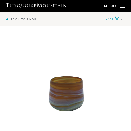
MENU
BACK TO SHOP