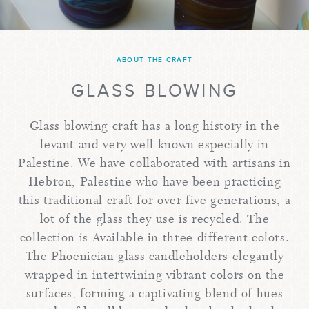
ABOUT THE CRAFT
GLASS BLOWING
Glass blowing craft has a long history in the
levant and very well known especially in
Palestine. We have collaborated with artisans in
Hebron, Palestine who have been practicing
this traditional craft for over five generations, a
lot of the glass they use is recycled. The
collection is Available in three different colors.
The Phoenician glass candleholders elegantly
wrapped in intertwining vibrant colors on the
surfaces, forming a captivating blend of hues