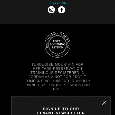
PALESTINE
instagram
facebook
TURQUOISE MOUNTAIN FOR
HERITAGE PRESERVATION
TRAINING IS REGISTERED IN
JORDAN AS A NOT-FOR-PROFIT
COMPANY NO. 1188 AND IS WHOLLY
OWNED BY TURQUOISE MOUNTAIN
TRUST.
TURQUOISE MOUNTAIN TRUST IS
REGISTERED IN SCOTLAND AS A
CHARITY NO. SC037343 AND AS A
SIGN UP TO OUR
COMPANY NO. SC299579.
LEVANT NEWSLETTER
REGISTERED OFFICE: PRINCE'S