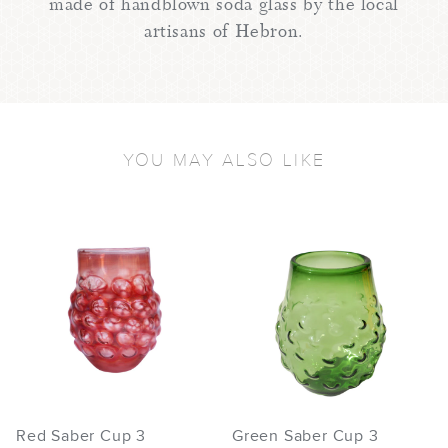
made of handblown soda glass by the local
artisans of Hebron.
YOU MAY ALSO LIKE
Red Saber Cup 3
Green Saber Cup 3