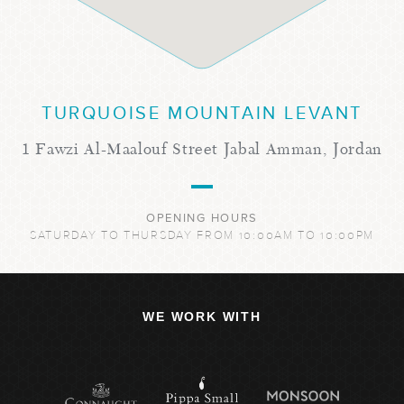
TURQUOISE MOUNTAIN LEVANT
1 Fawzi Al-Maalouf Street Jabal Amman, Jordan
OPENING HOURS
SATURDAY TO THURSDAY FROM 10:00AM TO 10:00PM
WE WORK WITH