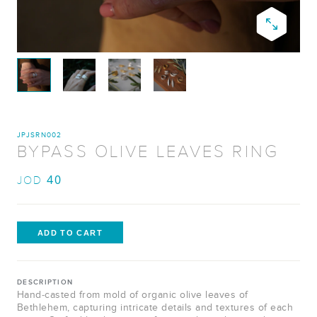
JPJSRN002
BYPASS OLIVE LEAVES RING
40
JOD
DESCRIPTION
Hand-casted from mold of organic olive leaves of
Bethlehem, capturing intricate details and textures of each