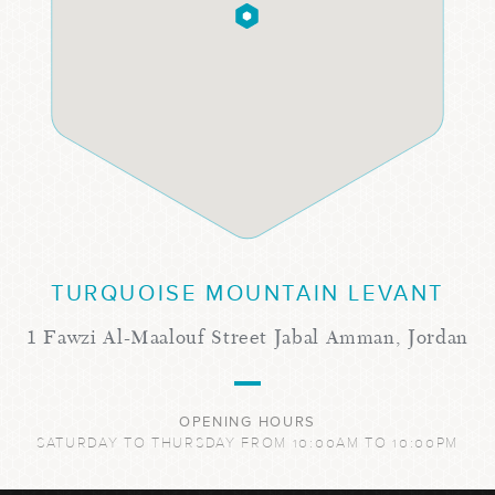
TURQUOISE MOUNTAIN LEVANT
1 Fawzi Al-Maalouf Street Jabal Amman, Jordan
OPENING HOURS
SATURDAY TO THURSDAY FROM 10:00AM TO 10:00PM