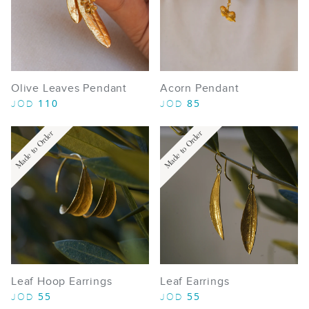
Olive Leaves Pendant
Acorn Pendant
110
85
JOD
JOD
Made to Order
Made to Order
Leaf Hoop Earrings
Leaf Earrings
55
55
JOD
JOD