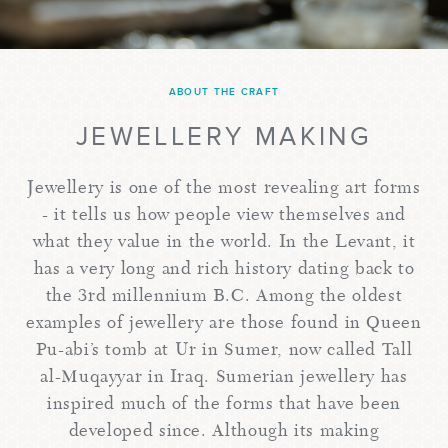
ABOUT THE CRAFT
JEWELLERY MAKING
Jewellery is one of the most revealing art forms
- it tells us how people view themselves and
what they value in the world. In the Levant, it
has a very long and rich history dating back to
the 3rd millennium B.C. Among the oldest
examples of jewellery are those found in Queen
Pu-abi’s tomb at Ur in Sumer, now called Tall
al-Muqayyar in Iraq. Sumerian jewellery has
inspired much of the forms that have been
developed since. Although its making