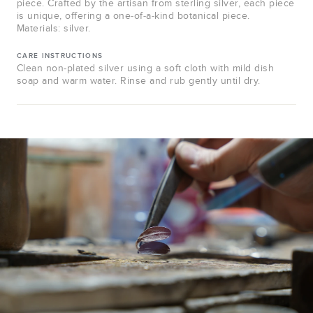
piece. Crafted by the artisan from sterling silver, each piece
is unique, offering a one-of-a-kind botanical piece.
Materials: silver.
CARE INSTRUCTIONS
Clean non-plated silver using a soft cloth with mild dish
soap and warm water. Rinse and rub gently until dry.