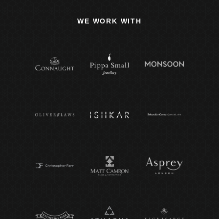
WE WORK WITH