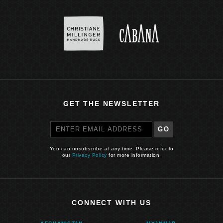
GET THE NEWSLETTER
GO
You can unsubscribe at any time. Please refer to
our
Privacy Policy
for more information.
CONNECT WITH US