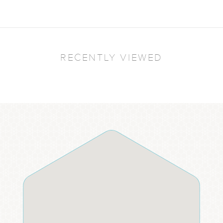
RECENTLY VIEWED