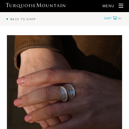
MENU
BACK TO SHOP