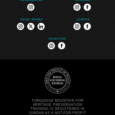
AFGHANISTAN
MYANMAR
instagram
instagram
facebook
SAUDI ARABIA
JORDAN
instagram
twitter
linkedin
instagram
facebook
PALESTINE
instagram
facebook
TURQUOISE MOUNTAIN FOR
HERITAGE PRESERVATION
TRAINING IS REGISTERED IN
JORDAN AS A NOT-FOR-PROFIT