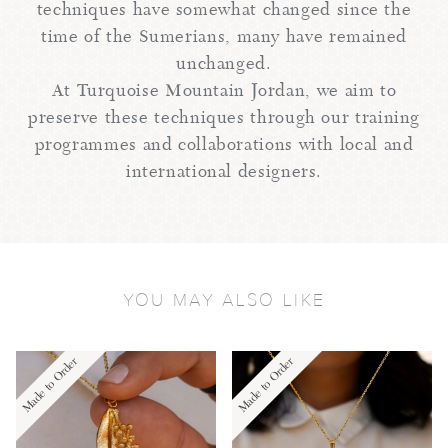
techniques have somewhat changed since the
time of the Sumerians, many have remained
unchanged.
At Turquoise Mountain Jordan, we aim to
preserve these techniques through our training
programmes and collaborations with local and
international designers.
YOU MAY ALSO LIKE
Made to Order
Made to Order