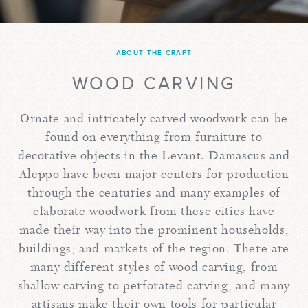
ABOUT THE CRAFT
WOOD CARVING
Ornate and intricately carved woodwork can be
found on everything from furniture to
decorative objects in the Levant. Damascus and
Aleppo have been major centers for production
through the centuries and many examples of
elaborate woodwork from these cities have
made their way into the prominent households,
buildings, and markets of the region. There are
many different styles of wood carving, from
shallow carving to perforated carving, and many
artisans make their own tools for particular