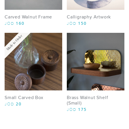
Carved Walnut Frame
Calligraphy Artwork
160
150
JOD
JOD
Made to Order
Small Carved Box
Brass Walnut Shelf
(Small)
20
JOD
175
JOD