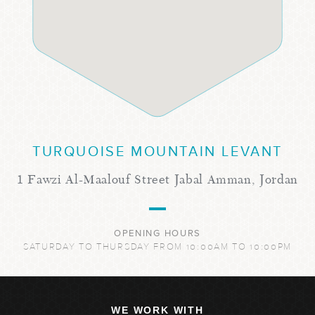
TURQUOISE MOUNTAIN LEVANT
1 Fawzi Al-Maalouf Street Jabal Amman, Jordan
OPENING HOURS
SATURDAY TO THURSDAY FROM 10:00AM TO 10:00PM
WE WORK WITH