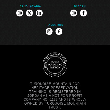
SAUDI ARABIA
JORDAN
instagram
twitter
linkedin
instagram
facebook
PALESTINE
instagram
facebook
TURQUOISE MOUNTAIN FOR
HERITAGE PRESERVATION
TRAINING IS REGISTERED IN
JORDAN AS A NOT-FOR-PROFIT
COMPANY NO. 1188 AND IS WHOLLY
OWNED BY TURQUOISE MOUNTAIN
TRUST.