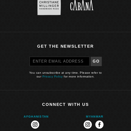
GET THE NEWSLETTER
GO
You can unsubscribe at any time. Please refer to
our
Privacy Policy
for more information.
CONNECT WITH US
AFGHANISTAN
MYANMAR
instagram
instagram
facebook