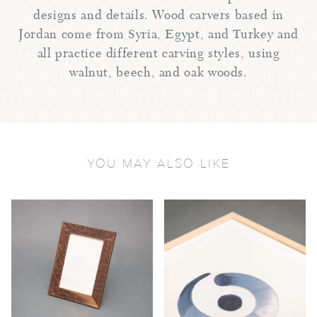
designs and details. Wood carvers based in
Jordan come from Syria, Egypt, and Turkey and
all practice different carving styles, using
walnut, beech, and oak woods.
YOU MAY ALSO LIKE