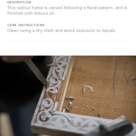
DESCRIPTION
This walnut frame is carved following a floral pattern, and is
finished with lettuce oil.
CARE INSTRUCTIONS
Clean using a dry cloth and avoid exposure to liquids.