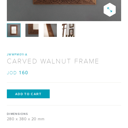
JWWFM011-A
CARVED WALNUT FRAME
160
JOD
DIMENSIONS
280 x 380 x 20 mm