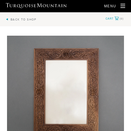
MENU
BACK TO SHOP