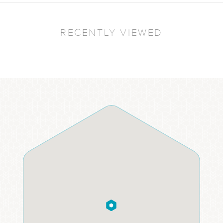
RECENTLY VIEWED