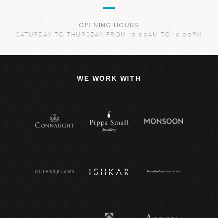
OPENING HOURS
SATURDAY TO THURSDAY FROM 10:00AM TO 10:00PM
WE WORK WITH