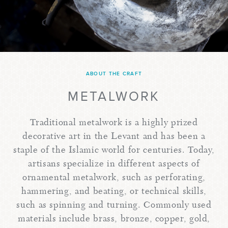
ABOUT THE CRAFT
METALWORK
Traditional metalwork is a highly prized
decorative art in the Levant and has been a
staple of the Islamic world for centuries. Today,
artisans specialize in different aspects of
ornamental metalwork, such as perforating,
hammering, and beating, or technical skills,
such as spinning and turning. Commonly used
materials include brass, bronze, copper, gold,