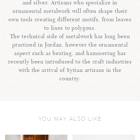
and silver. Artisans who specialize in
ornamental metalwork will often shape their
own tools creating different motifs, from leaves
to lines to polygons.
The technical side of metalwork has long been
practiced in Jordan, however the ornamental
aspect such as beating, and hammering has
recently been introduced to the craft industries
with the arrival of Syrian artisans in the
country.
YOU MAY ALSO LIKE