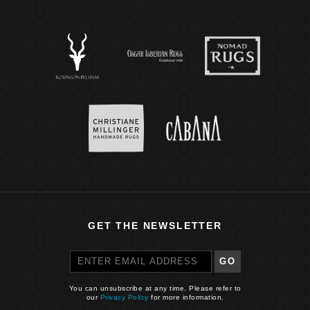
GET THE NEWSLETTER
GO
You can unsubscribe at any time. Please refer to
our
Privacy Policy
for more information.