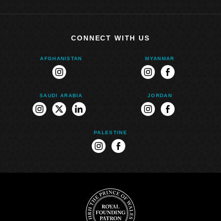
CONNECT WITH US
AFGHANISTAN
MYANMAR
instagram
instagram
facebook
SAUDI ARABIA
JORDAN
instagram
twitter
linkedin
instagram
facebook
PALESTINE
instagram
facebook