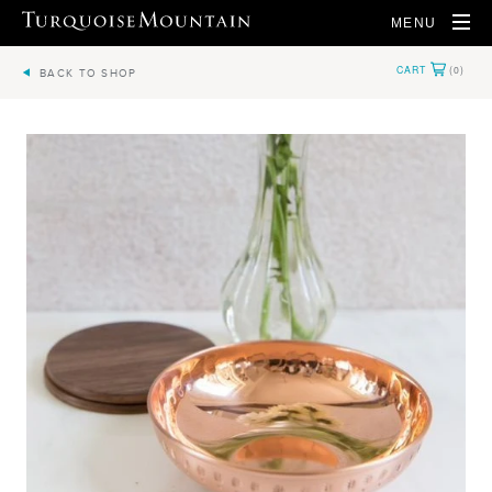
MENU
BACK TO SHOP