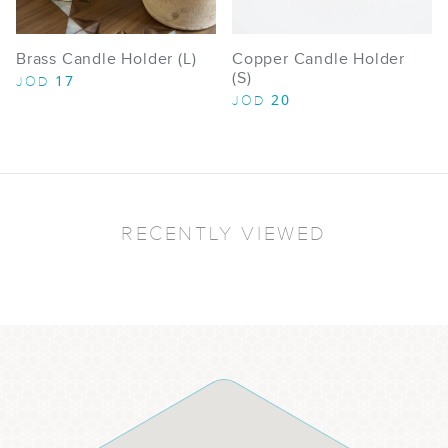
Brass Candle Holder (L)
Copper Candle Holder
(S)
17
JOD
20
JOD
RECENTLY VIEWED