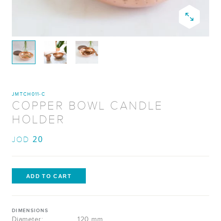
JMTCH011-C
COPPER BOWL CANDLE
HOLDER
20
JOD
DIMENSIONS
Diameter:
120 mm