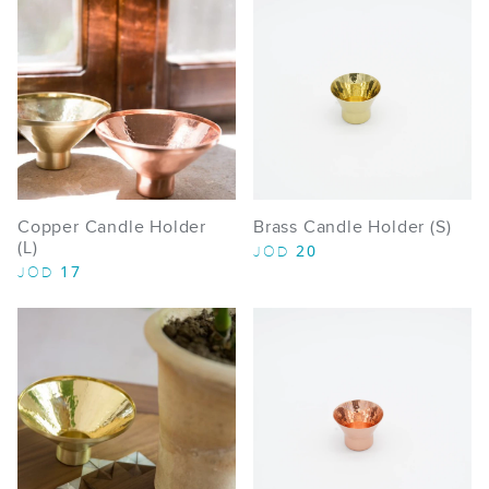
Copper Candle Holder
Brass Candle Holder (S)
(L)
20
JOD
17
JOD