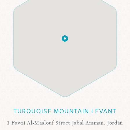
TURQUOISE MOUNTAIN LEVANT
1 Fawzi Al-Maalouf Street Jabal Amman, Jordan