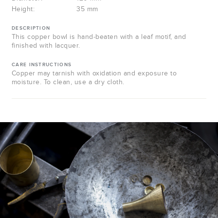
Height:
35 mm
DESCRIPTION
This copper bowl is hand-beaten with a leaf motif, and
finished with lacquer.
CARE INSTRUCTIONS
Copper may tarnish with oxidation and exposure to
moisture. To clean, use a dry cloth.