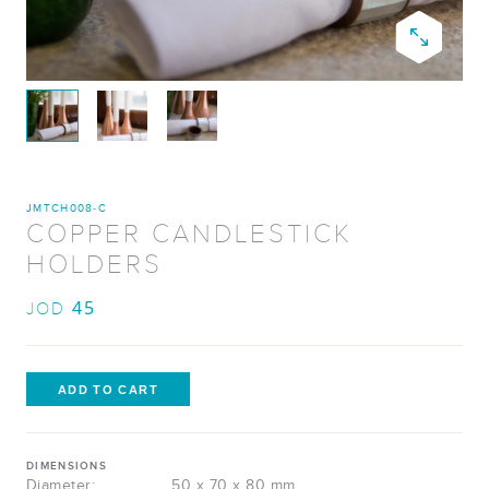
JMTCH008-C​
COPPER CANDLESTICK
HOLDERS​
45
JOD
DIMENSIONS
Diameter:
50 x 70 x 80 mm