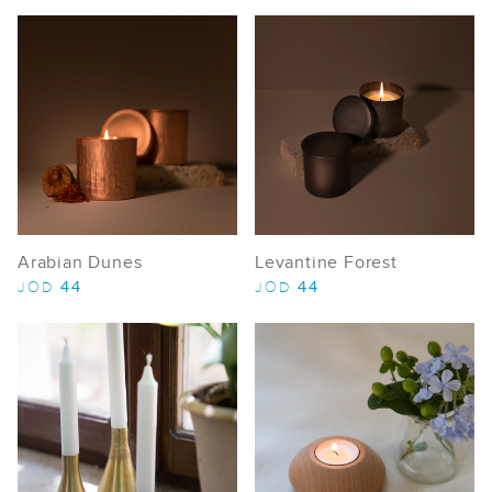
Arabian Dunes
Levantine Forest
44
44
JOD
JOD