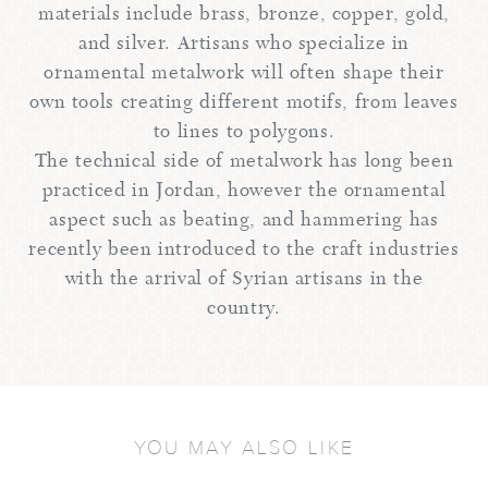
materials include brass, bronze, copper, gold,
and silver. Artisans who specialize in
ornamental metalwork will often shape their
own tools creating different motifs, from leaves
to lines to polygons.
The technical side of metalwork has long been
practiced in Jordan, however the ornamental
aspect such as beating, and hammering has
recently been introduced to the craft industries
with the arrival of Syrian artisans in the
country.
YOU MAY ALSO LIKE