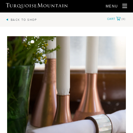
MENU
BACK TO SHOP