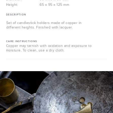
Height:
65 x 95 x 125 mm
DESCRIPTION
Set of candlestick holders made of copper in
different heights. Finished with lacquer.
CARE INSTRUCTIONS
Copper may tarnish with oxidation and exposure to
moisture. To clean, use a dry cloth.