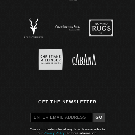
GET THE NEWSLETTER
GO
You can unsubscribe at any time. Please refer to
our
Privacy Policy
for more information.