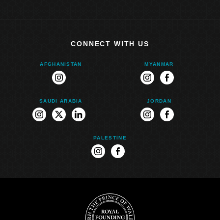
CONNECT WITH US
AFGHANISTAN
MYANMAR
instagram
instagram
facebook
SAUDI ARABIA
JORDAN
instagram
twitter
linkedin
instagram
facebook
PALESTINE
instagram
facebook