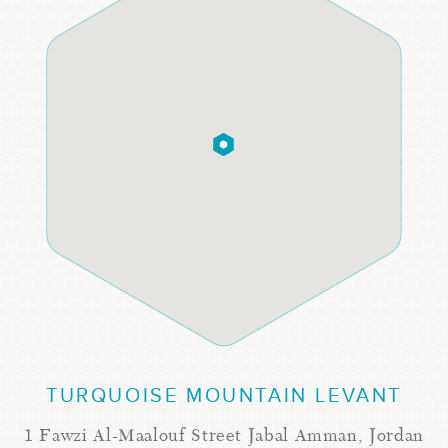
TURQUOISE MOUNTAIN LEVANT
1 Fawzi Al-Maalouf Street Jabal Amman, Jordan