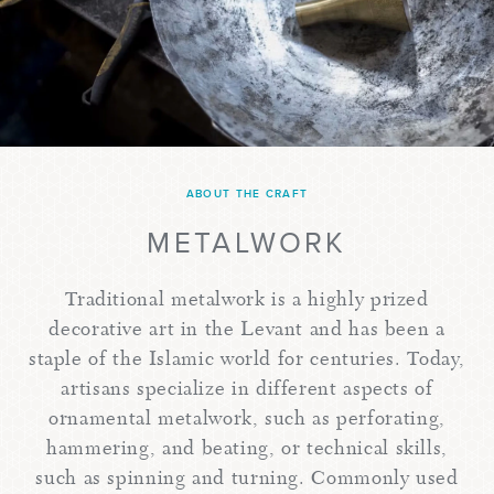
ABOUT THE CRAFT
METALWORK
Traditional metalwork is a highly prized
decorative art in the Levant and has been a
staple of the Islamic world for centuries. Today,
artisans specialize in different aspects of
ornamental metalwork, such as perforating,
hammering, and beating, or technical skills,
such as spinning and turning. Commonly used