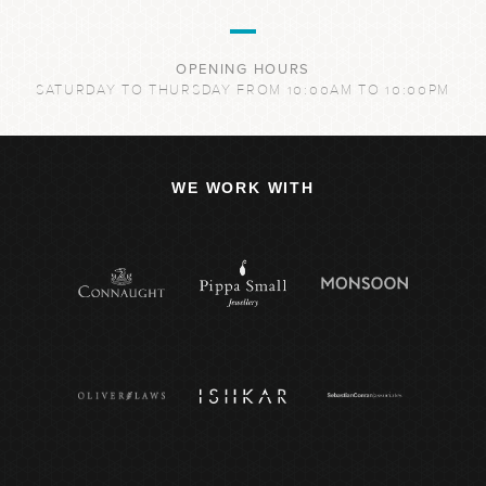
OPENING HOURS
SATURDAY TO THURSDAY FROM 10:00AM TO 10:00PM
WE WORK WITH