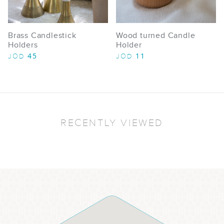
Brass Candlestick
Wood turned Candle
Holders​
Holder
45
11
JOD
JOD
RECENTLY VIEWED