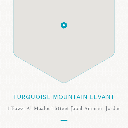
TURQUOISE MOUNTAIN LEVANT
1 Fawzi Al-Maalouf Street Jabal Amman, Jordan