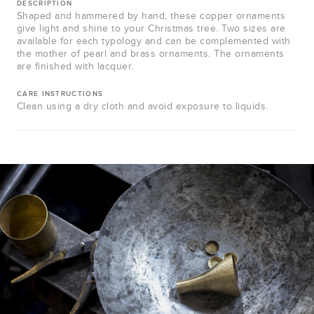
DESCRIPTION
Shaped and hammered by hand, these copper ornaments
give light and shine to your Christmas tree. Two sizes are
available for each typology and can be complemented with
the mother of pearl and brass ornaments. The ornaments
are finished with lacquer.
CARE INSTRUCTIONS
Clean using a dry cloth and avoid exposure to liquids.