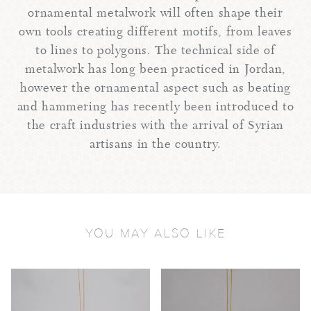
ornamental metalwork will often shape their
own tools creating different motifs, from leaves
to lines to polygons. The technical side of
metalwork has long been practiced in Jordan,
however the ornamental aspect such as beating
and hammering has recently been introduced to
the craft industries with the arrival of Syrian
artisans in the country.
YOU MAY ALSO LIKE