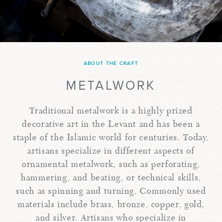
ABOUT THE CRAFT
METALWORK
Traditional metalwork is a highly prized
decorative art in the Levant and has been a
staple of the Islamic world for centuries. Today,
artisans specialize in different aspects of
ornamental metalwork, such as perforating,
hammering, and beating, or technical skills,
such as spinning and turning. Commonly used
materials include brass, bronze, copper, gold,
and silver. Artisans who specialize in