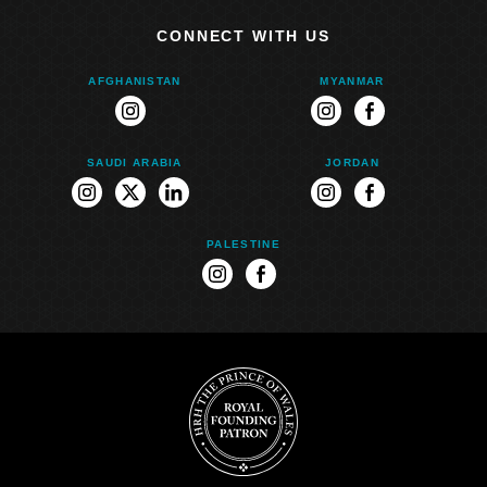
CONNECT WITH US
AFGHANISTAN
MYANMAR
instagram
instagram
facebook
SAUDI ARABIA
JORDAN
instagram
twitter
linkedin
instagram
facebook
PALESTINE
instagram
facebook