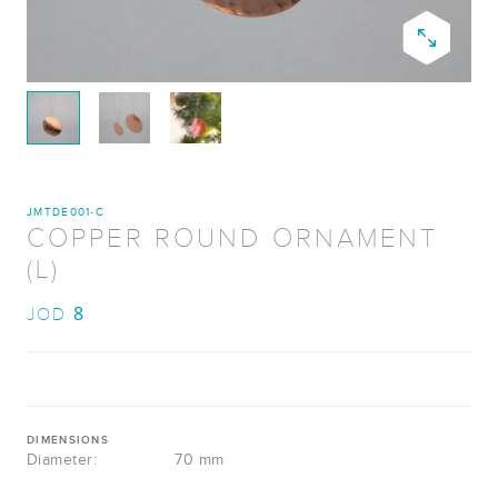
JMTDE001-C
COPPER ROUND ORNAMENT
(L)
8
JOD
DIMENSIONS
Diameter:
70 mm