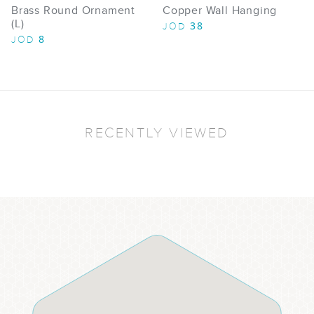
Brass Round Ornament
Copper Wall Hanging
(L)
38
JOD
8
JOD
RECENTLY VIEWED