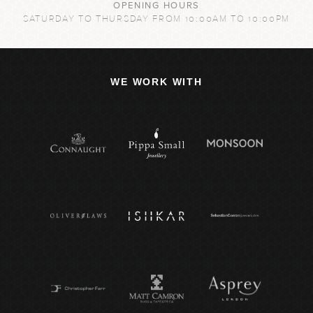
OPENING HOURS
SATURDAY TO THURSDAY FROM 10:00AM TO 10:00PM
WE WORK WITH