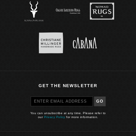
GET THE NEWSLETTER
GO
You can unsubscribe at any time. Please refer to
our
Privacy Policy
for more information.