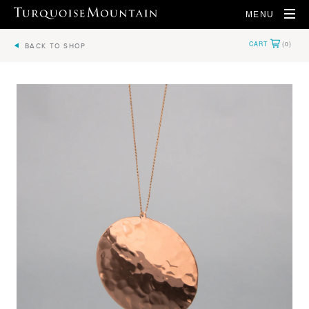
MENU
BACK TO SHOP