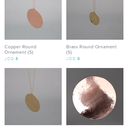
Copper Round
Brass Round Ornament
Ornament (S)
(S)
6
6
JOD
JOD