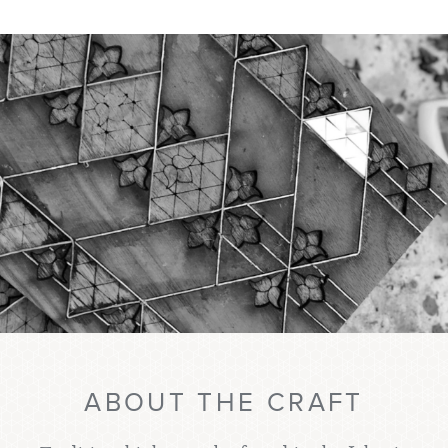
ABOUT THE CRAFT