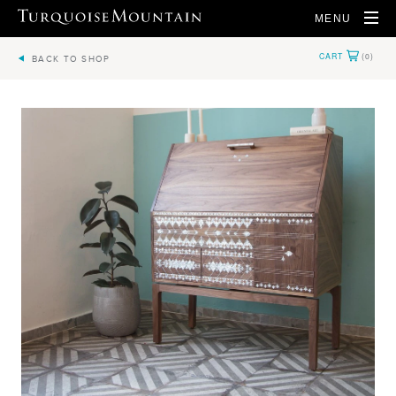
MENU
BACK TO SHOP