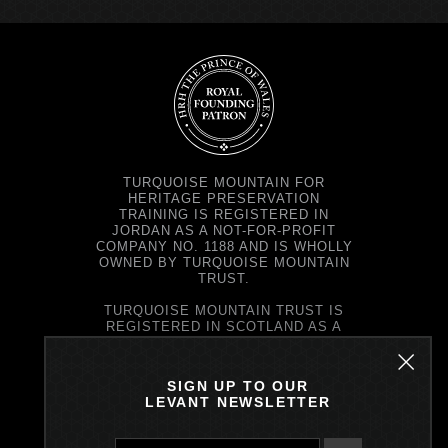
TURQUOISE MOUNTAIN FOR
HERITAGE PRESERVATION
TRAINING IS REGISTERED IN
JORDAN AS A NOT-FOR-PROFIT
COMPANY NO. 1188 AND IS WHOLLY
OWNED BY TURQUOISE MOUNTAIN
TRUST.
TURQUOISE MOUNTAIN TRUST IS
REGISTERED IN SCOTLAND AS A
CHARITY NO. SC037343 AND AS A
COMPANY NO. SC299579.
REGISTERED OFFICE: PRINCE'S
SIGN UP TO OUR
EXCHANGE, 1 EARL GREY ST,
LEVANT NEWSLETTER
EDINBURGH EH39EE