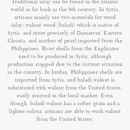
Traditional inlay can be found in the Islamic
world as far back as the 9th century. In Syria,
artisans mainly use two materials for wood
inlay: walnut wood (baladi) which is native of
Syria, and more precisely of Damascus’ Eastern
Ghouta, and mother of pearl imported from the
Philippines. River shells from the Euphrates
used to be produced in Syria, although
production stopped due to the current situation
in the country. In Jordan, Philippines shells are
imported from Syria, and baladi walnut is
substituted with walnut from the United States,
easily sourced in the local market. Even
though, baladi walnut has a softer grain and a
lighter colour, artisans are able to work walnut
from the United States.