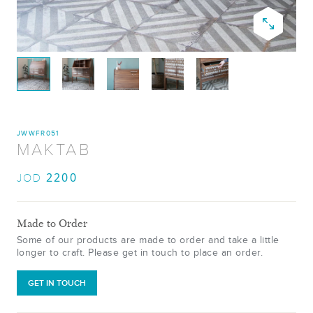
JWWFR051
MAKTAB
2200
JOD
Made to Order
Some of our products are made to order and take a little
longer to craft. Please get in touch to place an order.
GET IN TOUCH