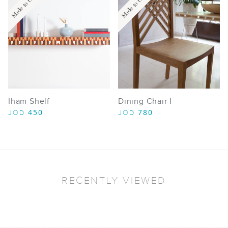
Made to Order
Made to Order
Iham Shelf
Dining Chair I
450
780
JOD
JOD
RECENTLY VIEWED