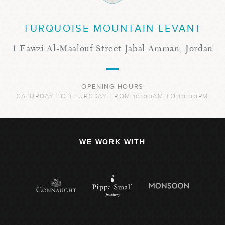
TURQUOISE MOUNTAIN LEVANT
1 Fawzi Al-Maalouf Street Jabal Amman, Jordan
OPENING HOURS
SATURDAY TO THURSDAY FROM 10:00AM TO 10:00PM
WE WORK WITH