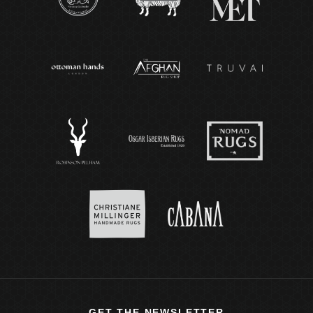
GET THE NEWSLETTER