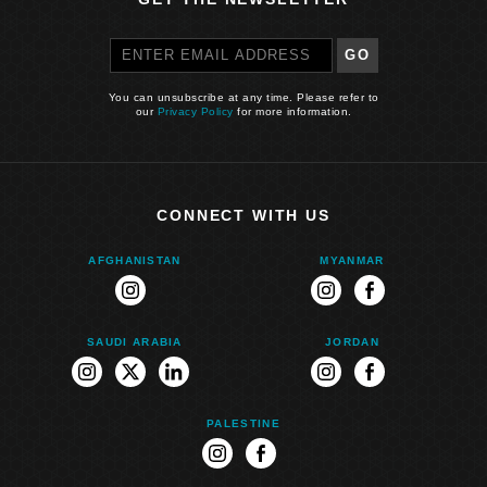
GO
You can unsubscribe at any time. Please refer to
our
Privacy Policy
for more information.
CONNECT WITH US
AFGHANISTAN
MYANMAR
instagram
instagram
facebook
SAUDI ARABIA
JORDAN
instagram
twitter
linkedin
instagram
facebook
PALESTINE
instagram
facebook