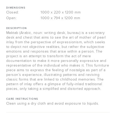
DIMENSIONS
Closed:
1000 x 220 x 1200 mm
Open:
1000 x 794 x 1200 mm
DESCRIPTION
Maktab (Arabic, noun: writing desk, bureau) is a secretary
desk and chest that aims to see the art of mother of pearl
inlay from the perspective of expressionism, which seeks
to depict not objective realities, but rather the subjective
emotions and responses that arise within a person. The
project is an attempt to transform the act of mere
documentation to make it more personally expressive and
representative of the individual who makes it. This furniture
piece aims to express the feeling of nostalgia as part of a
person’s experience, illustrating patterns and reviving
classic forms that are linked to childhood memories. The
pattern of inlay offers a glimpse of fully-inlaid traditional
pieces, only taking a simplified and distorted approach.
CARE INSTRUCTIONS
Clean using a dry cloth and avoid exposure to liquids.