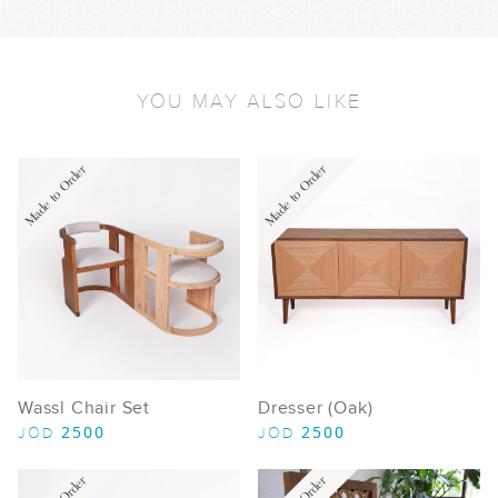
YOU MAY ALSO LIKE
Made to Order
Made to Order
Wassl Chair Set
Dresser (Oak)
2500
2500
JOD
JOD