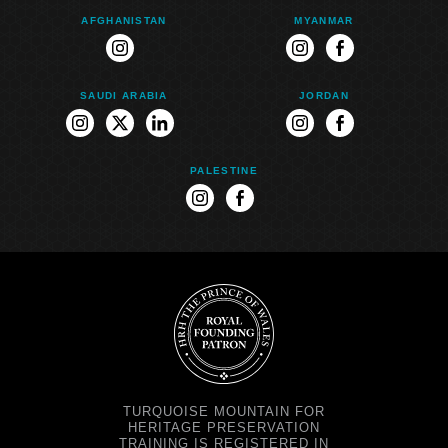
AFGHANISTAN
MYANMAR
instagram
instagram
facebook
SAUDI ARABIA
JORDAN
instagram
twitter
linkedin
instagram
facebook
PALESTINE
instagram
facebook
TURQUOISE MOUNTAIN FOR
HERITAGE PRESERVATION
TRAINING IS REGISTERED IN