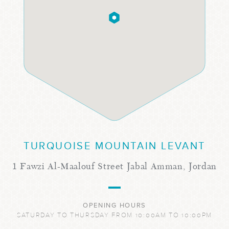
TURQUOISE MOUNTAIN LEVANT
1 Fawzi Al-Maalouf Street Jabal Amman, Jordan
OPENING HOURS
SATURDAY TO THURSDAY FROM 10:00AM TO 10:00PM