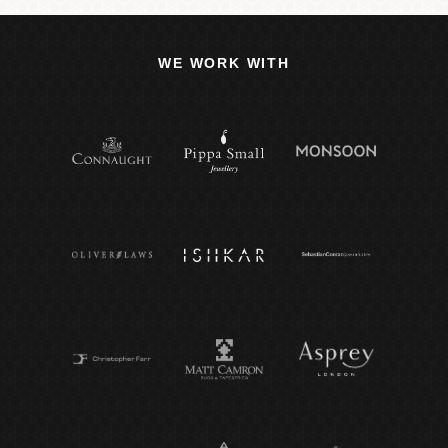
WE WORK WITH