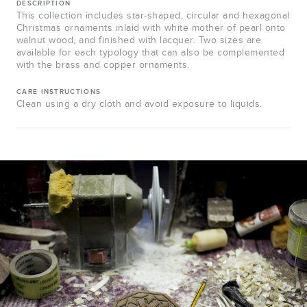
DESCRIPTION
This collection includes star-shaped, circular and hexagonal
Christmas ornaments inlaid with white mother of pearl onto
walnut wood, and finished with lacquer. Two sizes are
available for each typology that can also be complemented
with the brass and copper ornaments.
CARE INSTRUCTIONS
Clean using a dry cloth and avoid exposure to liquids.