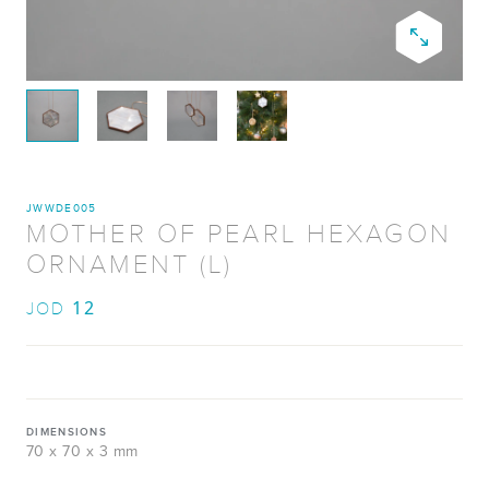
JWWDE005
MOTHER OF PEARL HEXAGON
ORNAMENT (L)
12
JOD
DIMENSIONS
70 x 70 x 3 mm