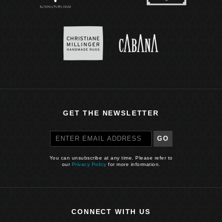
GET THE NEWSLETTER
GO
You can unsubscribe at any time. Please refer to
our
Privacy Policy
for more information.
CONNECT WITH US