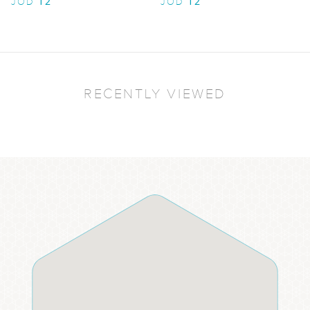
12
12
JOD
JOD
RECENTLY VIEWED