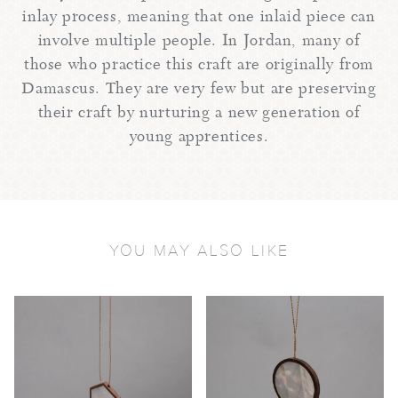
inlay process, meaning that one inlaid piece can
involve multiple people. In Jordan, many of
those who practice this craft are originally from
Damascus. They are very few but are preserving
their craft by nurturing a new generation of
young apprentices.
YOU MAY ALSO LIKE