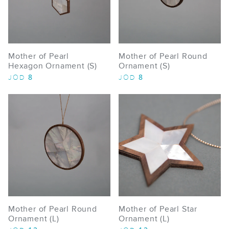
Mother of Pearl
Mother of Pearl Round
Hexagon Ornament (S)
Ornament (S)
8
8
JOD
JOD
Mother of Pearl Round
Mother of Pearl Star
Ornament (L)
Ornament (L)