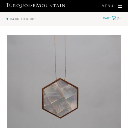
MENU
BACK TO SHOP