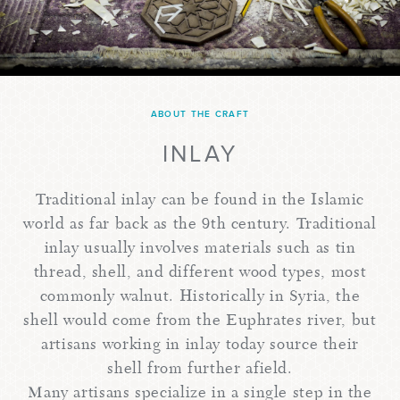
ABOUT THE CRAFT
INLAY
Traditional inlay can be found in the Islamic
world as far back as the 9th century. Traditional
inlay usually involves materials such as tin
thread, shell, and different wood types, most
commonly walnut. Historically in Syria, the
shell would come from the Euphrates river, but
artisans working in inlay today source their
shell from further afield.
Many artisans specialize in a single step in the