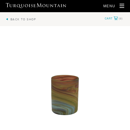
MENU
BACK TO SHOP