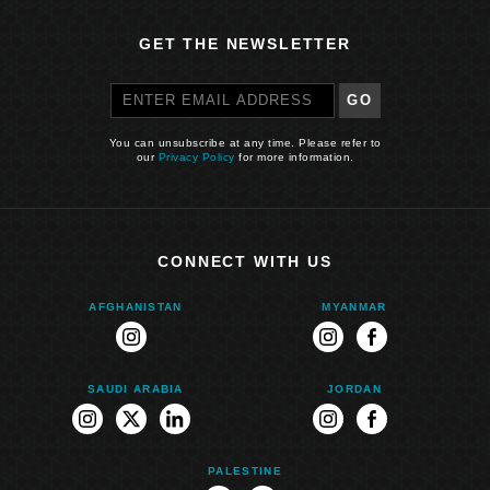
GET THE NEWSLETTER
GO
You can unsubscribe at any time. Please refer to
our
Privacy Policy
for more information.
CONNECT WITH US
AFGHANISTAN
MYANMAR
instagram
instagram
facebook
SAUDI ARABIA
JORDAN
instagram
twitter
linkedin
instagram
facebook
PALESTINE