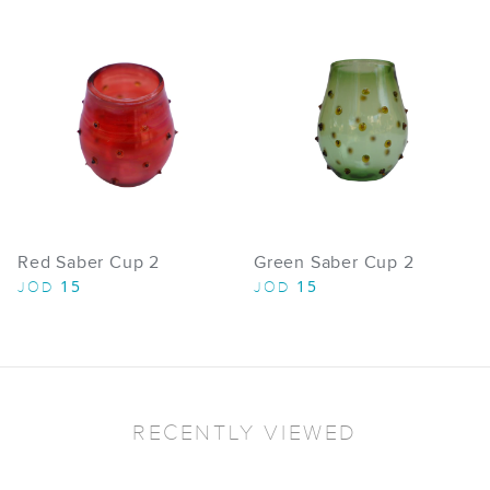
Red Saber Cup 2
Green Saber Cup 2
15
15
JOD
JOD
RECENTLY VIEWED