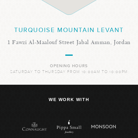
TURQUOISE MOUNTAIN LEVANT
1 Fawzi Al-Maalouf Street Jabal Amman, Jordan
OPENING HOURS
SATURDAY TO THURSDAY FROM 10:00AM TO 10:00PM
WE WORK WITH