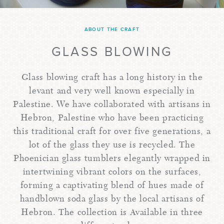
ABOUT THE CRAFT
GLASS BLOWING
Glass blowing craft has a long history in the
levant and very well known especially in
Palestine. We have collaborated with artisans in
Hebron, Palestine who have been practicing
this traditional craft for over five generations, a
lot of the glass they use is recycled. The
Phoenician glass tumblers elegantly wrapped in
intertwining vibrant colors on the surfaces,
forming a captivating blend of hues made of
handblown soda glass by the local artisans of
Hebron. The collection is Available in three