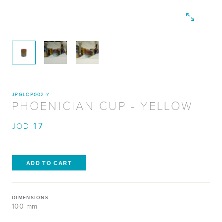
JPGLCP002-Y
PHOENICIAN CUP - YELLOW
17
JOD
DIMENSIONS
100 mm