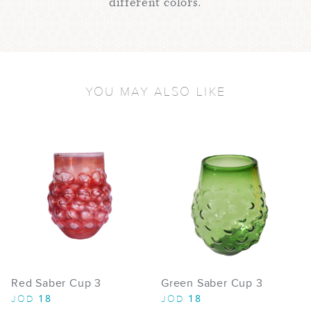
different colors.
YOU MAY ALSO LIKE
Red Saber Cup 3
Green Saber Cup 3
18
18
JOD
JOD