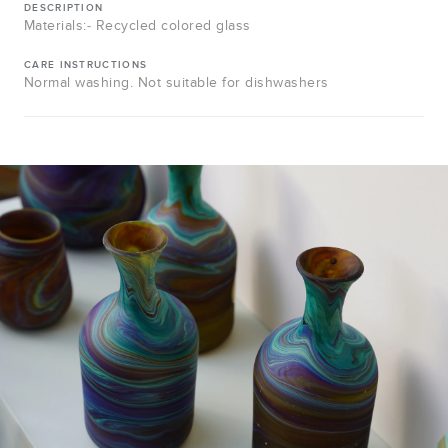
DESCRIPTION
Materials:- Recycled colored glass
CARE INSTRUCTIONS
Normal washing. Not suitable for dishwashers