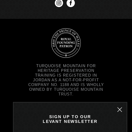
instagram
facebook
TURQUOISE MOUNTAIN FOR
HERITAGE PRESERVATION
TRAINING IS REGISTERED IN
JORDAN AS A NOT-FOR-PROFIT
COMPANY NO. 1188 AND IS WHOLLY
OWNED BY TURQUOISE MOUNTAIN
TRUST.
TURQUOISE MOUNTAIN TRUST IS
REGISTERED IN SCOTLAND AS A
CHARITY NO. SC037343 AND AS A
SIGN UP TO OUR
COMPANY NO. SC299579.
LEVANT NEWSLETTER
REGISTERED OFFICE: PRINCE'S
EXCHANGE, 1 EARL GREY ST,
EDINBURGH EH39EE