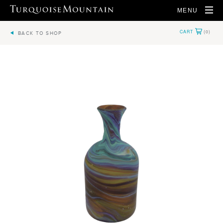
MENU
BACK TO SHOP