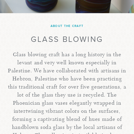
ABOUT THE CRAFT
GLASS BLOWING
Glass blowing craft has a long history in the
levant and very well known especially in
Palestine. We have collaborated with artisans in
Hebron, Palestine who have been practicing
this traditional craft for over five generations, a
lot of the glass they use is recycled. The
Phoenician glass vases elegantly wrapped in
intertwining vibrant colors on the surfaces,
forming a captivating blend of hues made of
handblown soda glass by the local artisans of