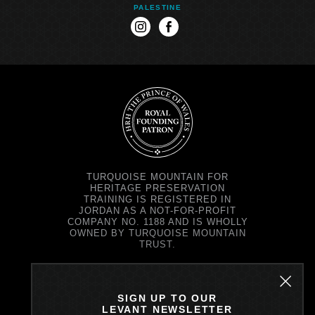
PALESTINE
instagram
facebook
TURQUOISE MOUNTAIN FOR
HERITAGE PRESERVATION
TRAINING IS REGISTERED IN
JORDAN AS A NOT-FOR-PROFIT
COMPANY NO. 1188 AND IS WHOLLY
OWNED BY TURQUOISE MOUNTAIN
TRUST.
TURQUOISE MOUNTAIN TRUST IS
REGISTERED IN SCOTLAND AS A
CHARITY NO. SC037343 AND AS A
SIGN UP TO OUR
COMPANY NO. SC299579.
LEVANT NEWSLETTER
REGISTERED OFFICE: PRINCE'S