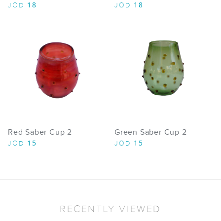
18
18
JOD
JOD
Red Saber Cup 2
Green Saber Cup 2
15
15
JOD
JOD
RECENTLY VIEWED