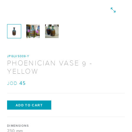
JPGLVS009-Y
PHOENICIAN VASE 9 -
YELLOW
45
JOD
DIMENSIONS
230 mm