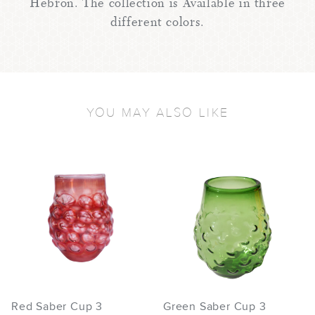
Hebron. The collection is Available in three
different colors.
YOU MAY ALSO LIKE
Red Saber Cup 3
Green Saber Cup 3