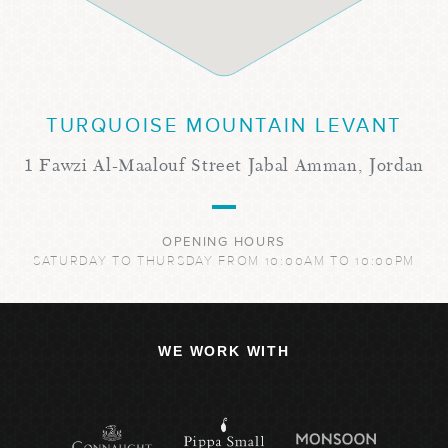
TURQUOISE MOUNTAIN LEVANT
1 Fawzi Al-Maalouf Street Jabal Amman, Jordan
OPENING HOURS
SATURDAY TO THURSDAY FROM 10:00AM TO 10:00PM
WE WORK WITH