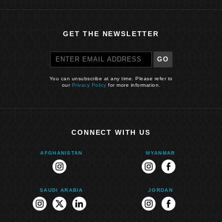
GET THE NEWSLETTER
GO
You can unsubscribe at any time. Please refer to
our
Privacy Policy
for more information.
CONNECT WITH US
AFGHANISTAN
MYANMAR
instagram
instagram
facebook
SAUDI ARABIA
JORDAN
instagram
twitter
linkedin
instagram
facebook