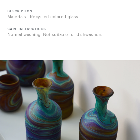
DESCRIPTION
Materials:- Recycled colored glass
CARE INSTRUCTIONS
Normal washing. Not suitable for dishwashers