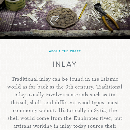
ABOUT THE CRAFT
INLAY
Traditional inlay can be found in the Islamic
world as far back as the 9th century. Traditional
inlay usually involves materials such as tin
thread, shell, and different wood types, most
commonly walnut. Historically in Syria, the
shell would come from the Euphrates river, but
artisans working in inlay today source their