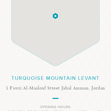
TURQUOISE MOUNTAIN LEVANT
1 Fawzi Al-Maalouf Street Jabal Amman, Jordan
OPENING HOURS