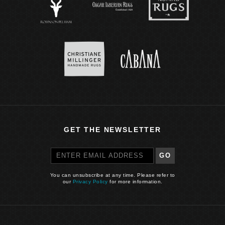
GET THE NEWSLETTER
GO
You can unsubscribe at any time. Please refer to
our
Privacy Policy
for more information.