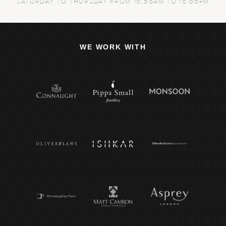
SATURDAY TO THURSDAY FROM 10:00AM TO 10:00PM
WE WORK WITH