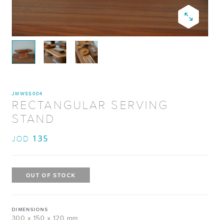
JWWSS004
RECTANGULAR SERVING
STAND
135
JOD
DIMENSIONS
300 x 150 x 120 mm