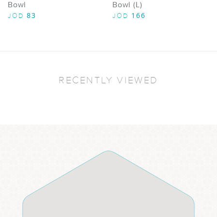
Bowl
Bowl (L)
83
166
JOD
JOD
RECENTLY VIEWED