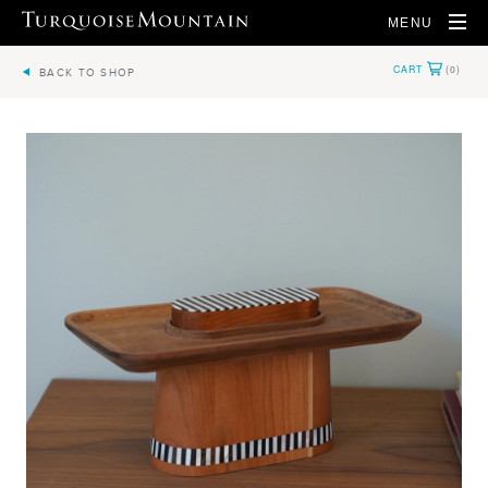
MENU
BACK TO SHOP