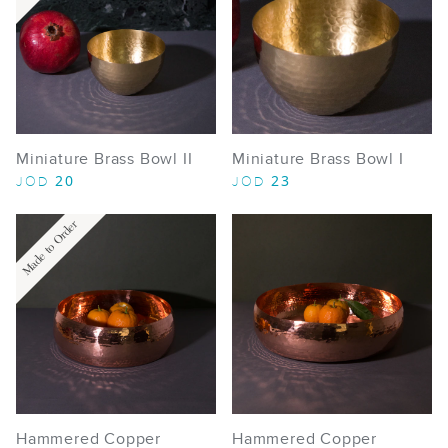
Miniature Brass Bowl II
Miniature Brass Bowl I
20
23
JOD
JOD
Made to Order
Hammered Copper
Hammered Copper