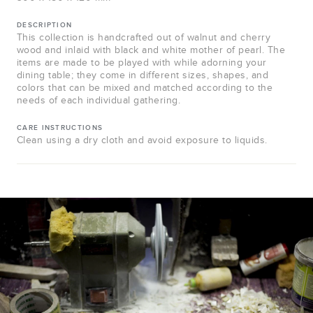
DESCRIPTION
This collection is handcrafted out of walnut and cherry
wood and inlaid with black and white mother of pearl. The
items are made to be played with while adorning your
dining table; they come in different sizes, shapes, and
colors that can be mixed and matched according to the
needs of each individual gathering.
CARE INSTRUCTIONS
Clean using a dry cloth and avoid exposure to liquids.