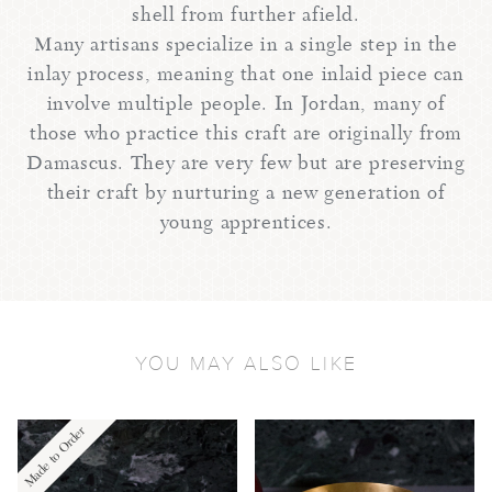
shell from further afield.
Many artisans specialize in a single step in the
inlay process, meaning that one inlaid piece can
involve multiple people. In Jordan, many of
those who practice this craft are originally from
Damascus. They are very few but are preserving
their craft by nurturing a new generation of
young apprentices.
YOU MAY ALSO LIKE
Made to Order