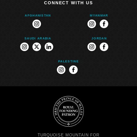
CONNECT WITH US
AFGHANISTAN
MYANMAR
instagram
instagram
facebook
SAUDI ARABIA
JORDAN
instagram
twitter
linkedin
instagram
facebook
PALESTINE
instagram
facebook
TURQUOISE MOUNTAIN FOR