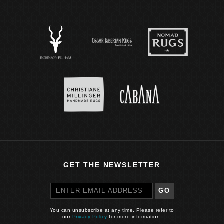
GET THE NEWSLETTER
GO
You can unsubscribe at any time. Please refer to
our
Privacy Policy
for more information.