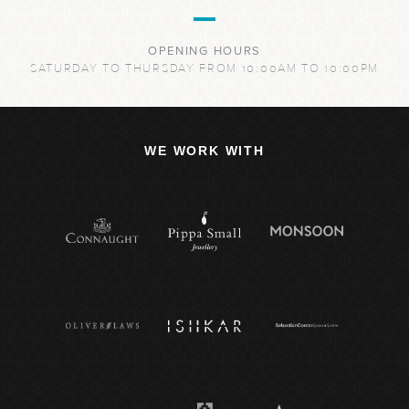
OPENING HOURS
SATURDAY TO THURSDAY FROM 10:00AM TO 10:00PM
WE WORK WITH