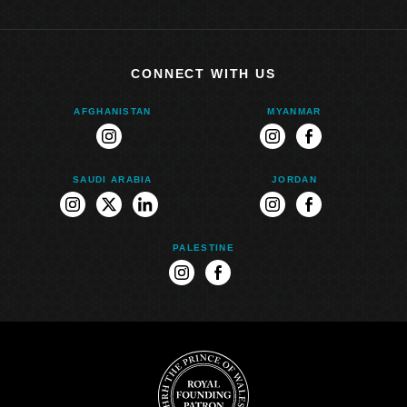
CONNECT WITH US
AFGHANISTAN
MYANMAR
instagram
instagram
facebook
SAUDI ARABIA
JORDAN
instagram
twitter
linkedin
instagram
facebook
PALESTINE
instagram
facebook