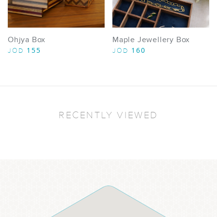
Ohjya Box
Maple Jewellery Box​
155
160
JOD
JOD
RECENTLY VIEWED