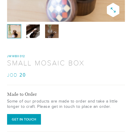
JWWBX012
SMALL MOSAIC BOX
20
JOD
Made to Order
Some of our products are made to order and take a little
longer to craft. Please get in touch to place an order.
GET IN TOUCH