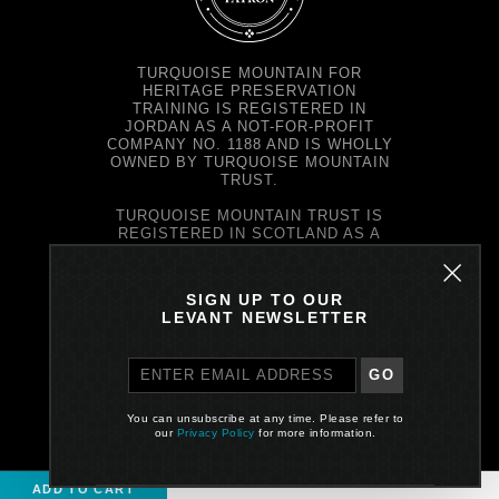
TURQUOISE MOUNTAIN FOR
HERITAGE PRESERVATION
TRAINING IS REGISTERED IN
JORDAN AS A NOT-FOR-PROFIT
COMPANY NO. 1188 AND IS WHOLLY
OWNED BY TURQUOISE MOUNTAIN
TRUST.
TURQUOISE MOUNTAIN TRUST IS
REGISTERED IN SCOTLAND AS A
CHARITY NO. SC037343 AND AS A
COMPANY NO. SC299579.
REGISTERED OFFICE: PRINCE'S
SIGN UP TO OUR
EXCHANGE, 1 EARL GREY ST,
LEVANT NEWSLETTER
EDINBURGH EH39EE
GO
PRIVACY POLICY
You can unsubscribe at any time. Please refer to
Site by One Darnley Road
our
Privacy Policy
for more information.