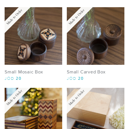
Made to Order
Made to Order
Small Mosaic Box
Small Carved Box
20
20
JOD
JOD
Made to Order
Made to Order