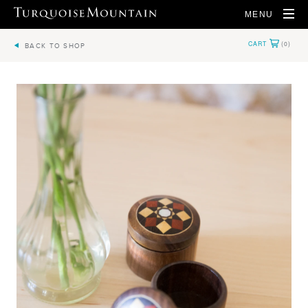
MENU
BACK TO SHOP