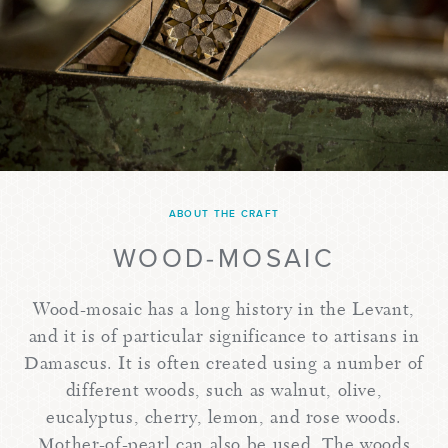
ABOUT THE CRAFT
WOOD-MOSAIC
Wood-mosaic has a long history in the Levant,
and it is of particular significance to artisans in
Damascus. It is often created using a number of
different woods, such as walnut, olive,
eucalyptus, cherry, lemon, and rose woods.
Mother-of-pearl can also be used. The woods