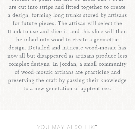
are cut into strips and fitted together to create
a design, forming long trunks stored by artisans
for future pieces. The artisan will select the
trunk to use and slice it, and this slice will then
be inlaid into wood to create a geometric
design. Detailed and intricate wood-mosaic has
now all but disappeared as artisans produce less
complex designs. In Jordan, a small community
of wood-mosaic artisans are practicing and
preserving the craft by passing their knowledge
to a new generation of apprentices.
YOU MAY ALSO LIKE