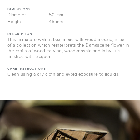
DIMENSIONS
Diameter:
50 mm
Height:
45 mm
DESCRIPTION
This miniature walnut box, inlaid with wood-mosaic, is part
of a collection which reinterprets the Damascene flower in
the crafts of wood carving, wood-mosaic and inlay. It is
finished with lacquer.
CARE INSTRUCTIONS
Clean using a dry cloth and avoid exposure to liquids.