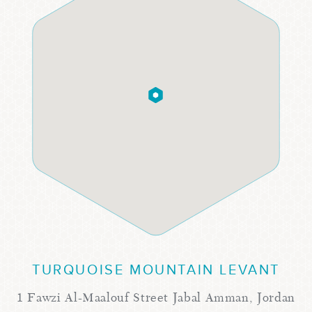
TURQUOISE MOUNTAIN LEVANT
1 Fawzi Al-Maalouf Street Jabal Amman, Jordan