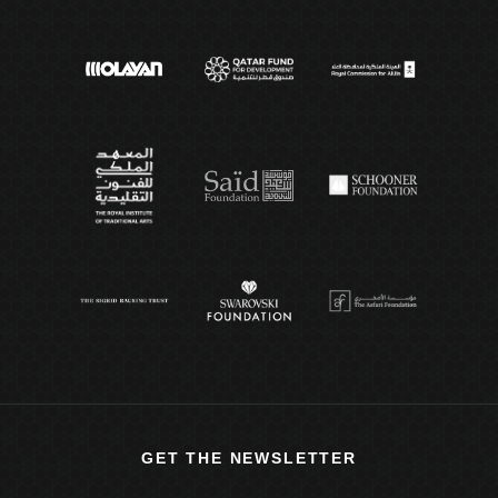
GET THE NEWSLETTER