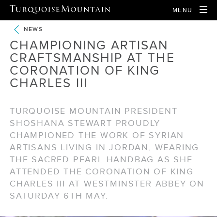
MENU
NEWS
CHAMPIONING ARTISAN
CRAFTSMANSHIP AT THE
CORONATION OF KING
CHARLES III
TURQUOISE MOUNTAIN PRESIDENT
SHOSHANA STEWART PROUDLY
CHAMPIONED THE WORK OF SYRIAN
ARTISANS LIVING IN JORDAN, WEARING
THE SACRED PEARL HANDBAG AS SHE
ATTENDED THE CORONATION OF KING
CHARLES III AT WESTMINSTER ABBEY ON
SATURDAY 6TH MAY.