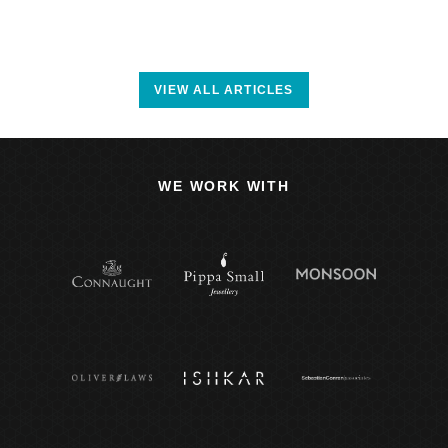
VIEW ALL ARTICLES
WE WORK WITH