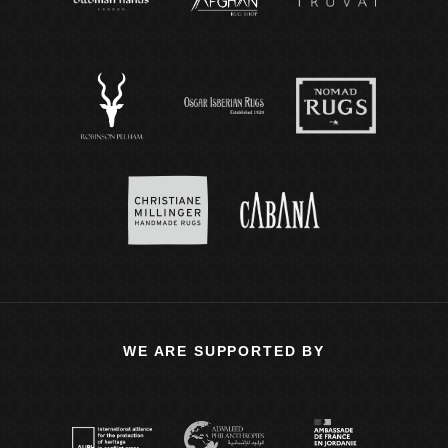
WE ARE SUPPORTED BY