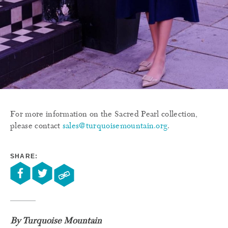
For more information on the Sacred Pearl collection,
please contact
sales@turquoisemountain.org
.
SHARE:
By Turquoise Mountain