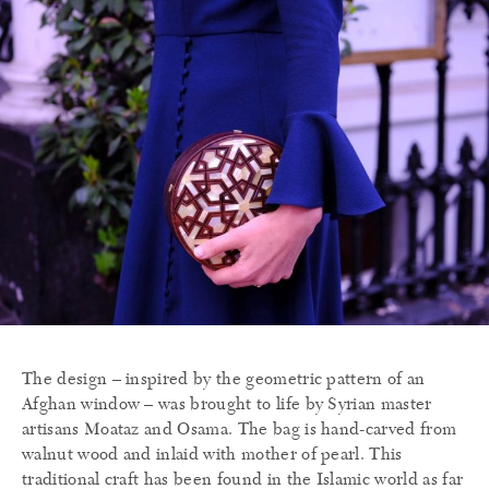
The design – inspired by the geometric pattern of an
Afghan window – was brought to life by Syrian master
artisans Moataz and Osama. The bag is hand-carved from
walnut wood and inlaid with mother of pearl. This
traditional craft has been found in the Islamic world as far