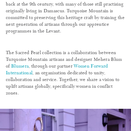
back at the 9th century, with many of those still practising
originally living in Damascus. Turquoise Mountain is
committed to preserving this heritage craft by training the
next generation of artisans through our apprentice
programmes in the Levant.
The Sacred Pearl collection is a collaboration between
Turquoise Mountain artisans and designer Mehera Blum
of
Blumera
, through our partner
Women Forward
International
, an organisation dedicated to unity,
collaboration and service. Together, we share a vision to
uplift artisans globally, specifically women in conflict
zones.