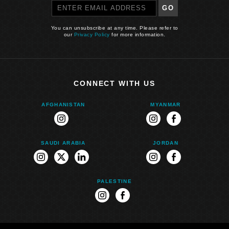
GO
You can unsubscribe at any time. Please refer to
our
Privacy Policy
for more information.
CONNECT WITH US
AFGHANISTAN
MYANMAR
instagram
instagram
facebook
SAUDI ARABIA
JORDAN
instagram
twitter
linkedin
instagram
facebook
PALESTINE
instagram
facebook