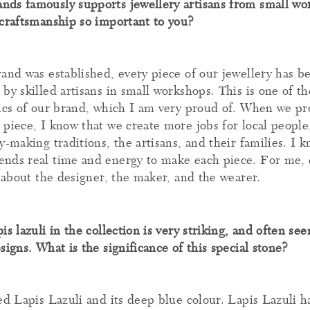
ds famously supports jewellery artisans from small wo
 craftsmanship so important to you?
rand was established, every piece of our jewellery has b
by skilled artisans in small workshops. This is one of t
tics of our brand, which I am very proud of. When we p
 piece, I know that we create more jobs for local people
y-making traditions, the artisans, and their families. I 
nds real time and energy to make each piece. For me, 
y about the designer, the maker, and the wearer.
is lazuli in the collection is very striking, and often se
signs. What is the significance of this special stone?
ved Lapis Lazuli and its deep blue colour. Lapis Lazuli 