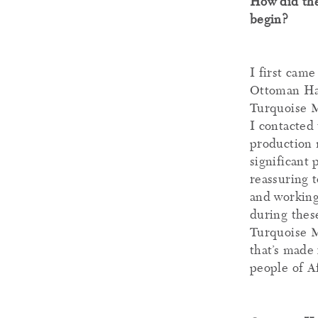
How did th
begin?
I first came
Ottoman Han
Turquoise Mo
I contacted 
production 
significant 
reassuring 
and working
during these
Turquoise Mo
that’s made 
people of A