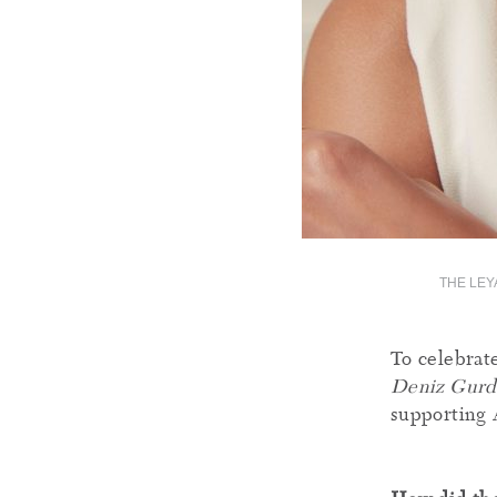
THE LEY
To celebrat
Deniz Gurd
supporting 