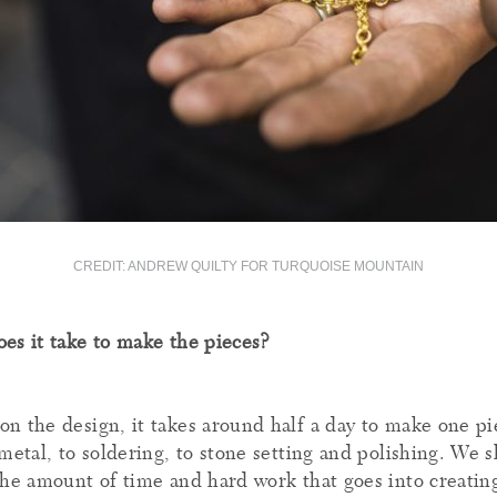
CREDIT: ANDREW QUILTY FOR TURQUOISE MOUNTAIN
es it take to make the pieces?
n the design, it takes around half a day to make one p
metal, to soldering, to stone setting and polishing. We s
the amount of time and hard work that goes into creating