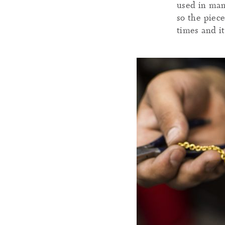
used in man
so the piec
times and it