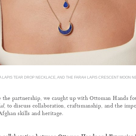
A LAPIS TEAR DROP NECKLACE, AND THE FARAH LAPIS CRESCENT MOON 
e the partnership, we caught up with Ottoman Hands fo
al
, to discuss collaboration, craftsmanship, and the imp
Afghan skills and heritage.