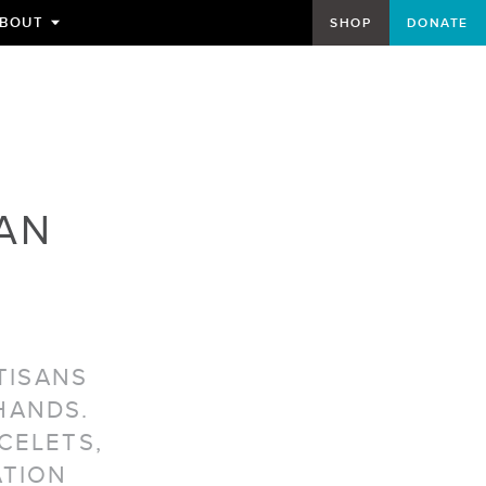
BOUT
SHOP
DONATE
TOGGLE
SUBMENU
FOR
AN
TISANS
HANDS.
CELETS,
ATION