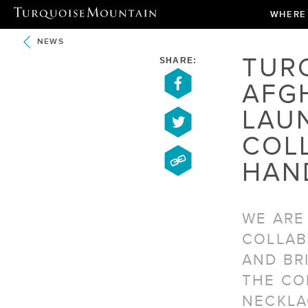
WHERE
NEWS
TUR
SHARE:
AFG
LAU
COL
HAN
WE ARE
COLLAB
AND BR
THE CO
NECKLA