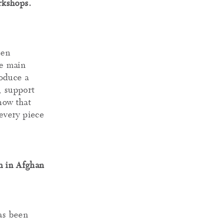
rkshops.
een
he main
roduce a
, support
know that
every piece
en in Afghan
has been