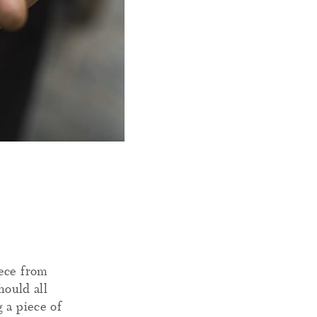
iece from
hould all
 a piece of