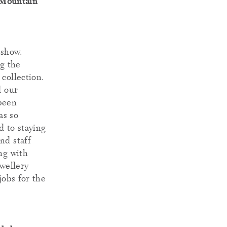
 Mountain
 show.
g the
collection.
d our
 been
as so
 to staying
nd staff
ng with
ewellery
jobs for the