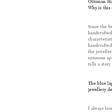
Ottoman Han
Why is this
Since the b
handcrafted 
characteris
handcrafted
the jeweller
someone spe
tells a stor
The blue lap
jewellery de
I always lo