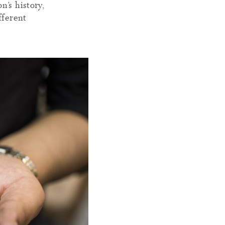
’s history,
fferent