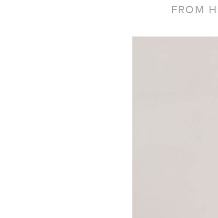
FROM H