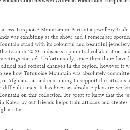
e collaboration between Ottoman Hands and Turquoise
 across Turquoise Mountain in Paris at a jewellery trade
ds was exhibiting at the show, and I remember spottin
untain stand with its colourful and beautiful jewellery 
the team in 2020 to discuss a potential collaboration an
meetings started. Unfortunately, since then there have
political and societal changes in the region, however it w
to see how Turquoise Mountain was absolutely committed
 in Afghanistan and continuing to support the artisans a
 difficult times. It has been an absolute pleasure worki
untain on this collection. It’s great to know that the j
in Kabul by our friends helps train artisans and creates 
fghanistan.