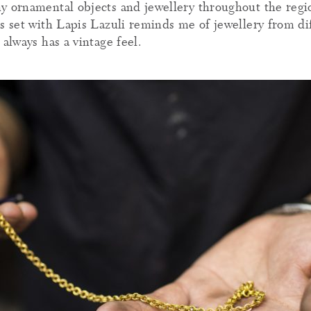
y ornamental objects and jewellery throughout the region
es set with Lapis Lazuli reminds me of jewellery from di
 always has a vintage feel.