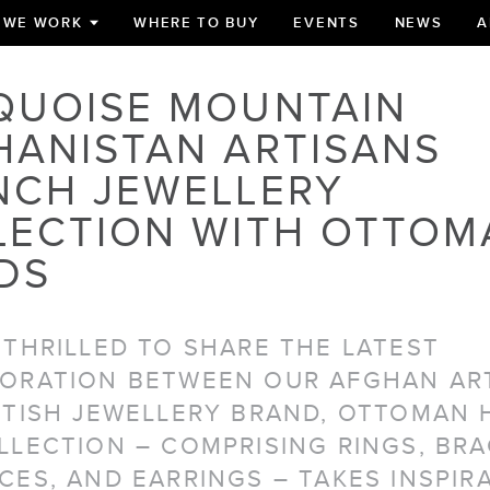
 WE WORK
WHERE TO BUY
EVENTS
NEWS
A
TOGGLE
SUBMENU
FOR
QUOISE MOUNTAIN
HANISTAN ARTISANS
NCH JEWELLERY
LECTION WITH OTTOM
DS
 THRILLED TO SHARE THE LATEST
ORATION BETWEEN OUR AFGHAN AR
ITISH JEWELLERY BRAND, OTTOMAN 
LLECTION – COMPRISING RINGS, BRA
CES, AND EARRINGS – TAKES INSPIR