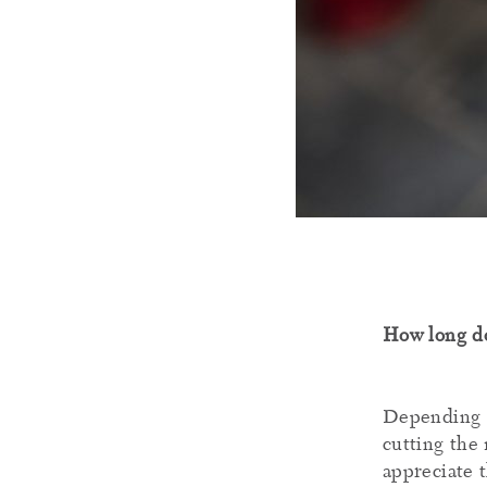
How long do
Depending o
cutting the 
appreciate 