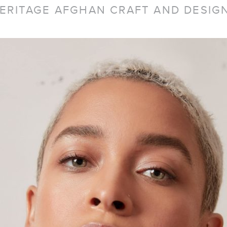
ERITAGE AFGHAN CRAFT AND DESIGN