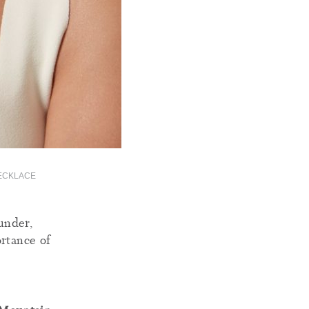
NECKLACE
under,
ortance of