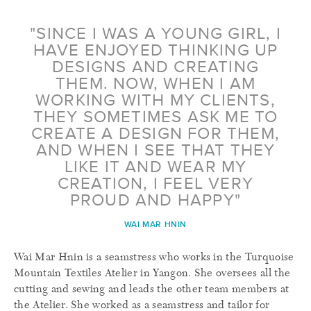
"SINCE I WAS A YOUNG GIRL, I
HAVE ENJOYED THINKING UP
DESIGNS AND CREATING
THEM. NOW, WHEN I AM
WORKING WITH MY CLIENTS,
THEY SOMETIMES ASK ME TO
CREATE A DESIGN FOR THEM,
AND WHEN I SEE THAT THEY
LIKE IT AND WEAR MY
CREATION, I FEEL VERY
PROUD AND HAPPY"
WAI MAR HNIN
Wai Mar Hnin is a seamstress who works in the Turquoise
Mountain Textiles Atelier in Yangon. She oversees all the
cutting and sewing and leads the other team members at
the Atelier. She worked as a seamstress and tailor for