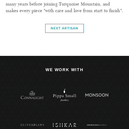
many years before joining Turquoise Mountain, and
makes every piece "with care and love from start to finish".
NEXT ARTISAN
WE WORK WITH