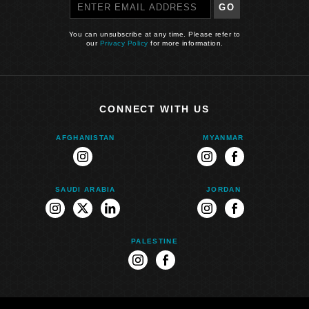
GO
You can unsubscribe at any time. Please refer to
our
Privacy Policy
for more information.
CONNECT WITH US
AFGHANISTAN
MYANMAR
instagram
instagram
facebook
SAUDI ARABIA
JORDAN
instagram
twitter
linkedin
instagram
facebook
PALESTINE
instagram
facebook