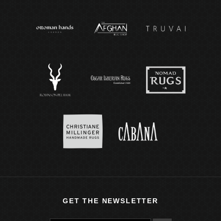
GET THE NEWSLETTER