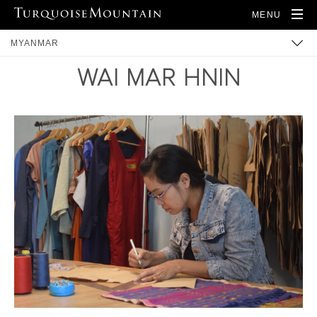
MENU
MYANMAR
WAI MAR HNIN
BUILT HERITAGE
ARTISANS
PRODUCTS