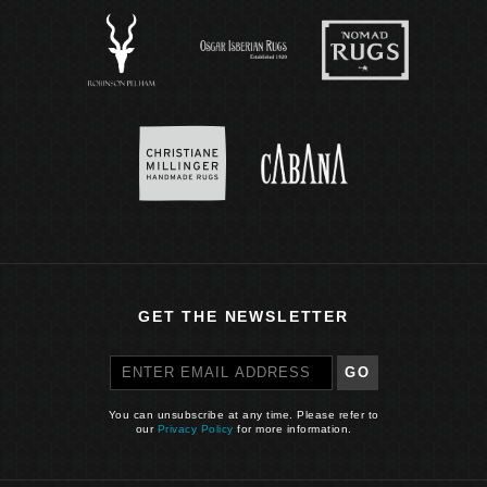
GET THE NEWSLETTER
GO
You can unsubscribe at any time. Please refer to
our
Privacy Policy
for more information.