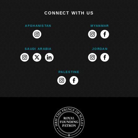
CONNECT WITH US
AFGHANISTAN
MYANMAR
instagram
instagram
facebook
SAUDI ARABIA
JORDAN
instagram
twitter
linkedin
instagram
facebook
PALESTINE
instagram
facebook