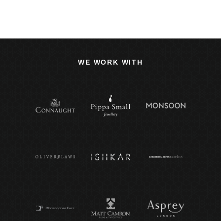
WE WORK WITH