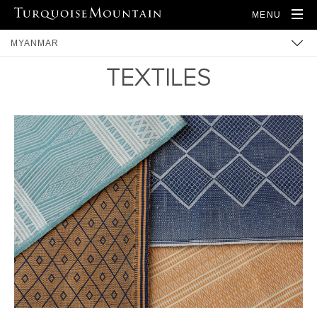
MENU
MYANMAR
TEXTILES
BUILT HERITAGE
ARTISANS
PRODUCTS