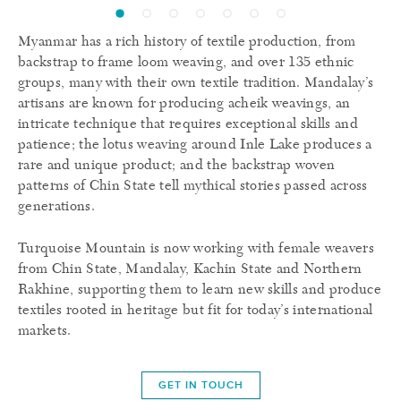
Myanmar has a rich history of textile production, from
backstrap to frame loom weaving, and over 135 ethnic
groups, many with their own textile tradition. Mandalay’s
artisans are known for producing acheik weavings, an
intricate technique that requires exceptional skills and
patience; the lotus weaving around Inle Lake produces a
rare and unique product; and the backstrap woven
patterns of Chin State tell mythical stories passed across
generations.
Turquoise Mountain is now working with female weavers
from Chin State, Mandalay, Kachin State and Northern
Rakhine, supporting them to learn new skills and produce
textiles rooted in heritage but fit for today’s international
markets.
GET IN TOUCH