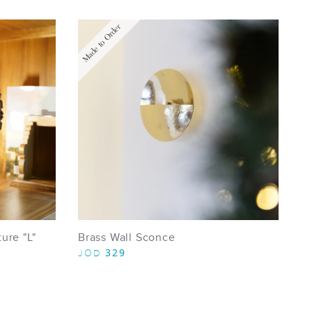
Made to Order
ure "L"
Brass Wall Sconce
329
JOD