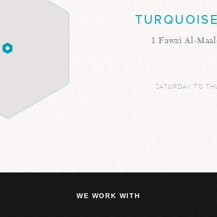
TURQUOISE
1 Fawzi Al-Maal
SATURDAY TO TH
WE WORK WITH