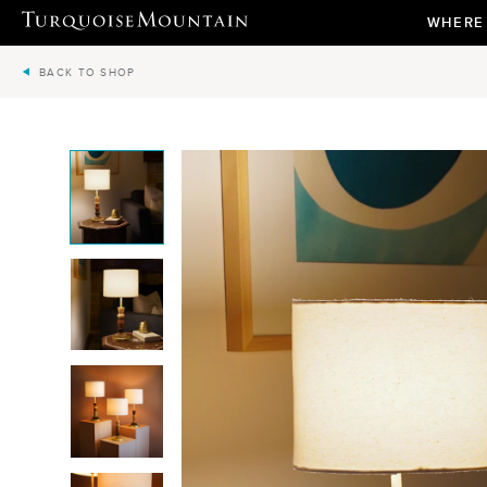
WHERE
BACK TO SHOP