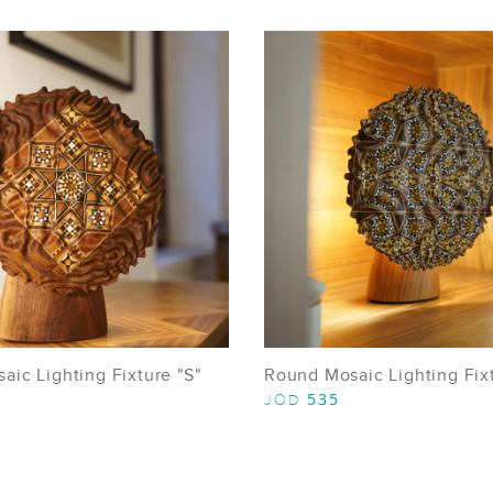
ic Lighting Fixture "S"
Round Mosaic Lighting Fixt
535
JOD