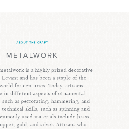
ABOUT THE CRAFT
METALWORK
 metalwork is a highly prized decorative
e Levant and has been a staple of the
world for centuries. Today, artisans
ze in different aspects of ornamental
 such as perforating, hammering, and
 technical skills, such as spinning and
ommonly used materials include brass,
opper, gold, and silver. Artisans who