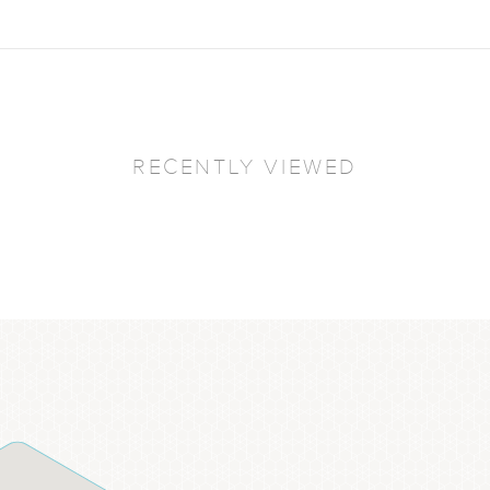
RECENTLY VIEWED