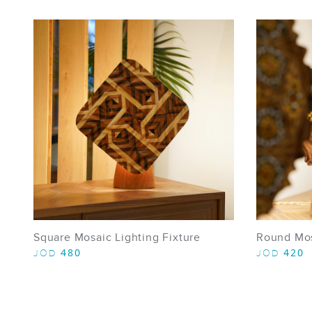
Square Mosaic Lighting Fixture
Round Mosa
480
420
JOD
JOD