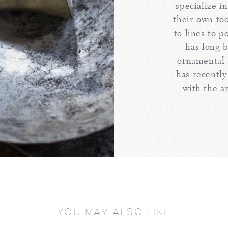
specialize i
their own too
to lines to 
has long 
ornamental 
has recently
with the ar
YOU MAY ALSO LIKE