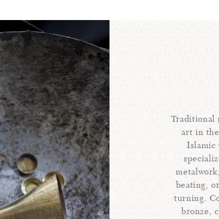
Traditional
art in th
Islamic 
speciali
metalwork,
beating, or
turning. C
bronze, c