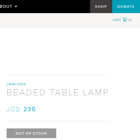
BOUT
SHOP
DONATE
TOGGLE
SUBMENU
FOR
JWWLF002
BEADED TABLE LAMP
230
JOD