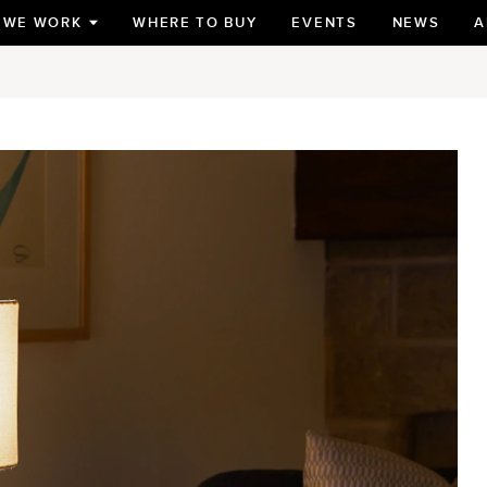
 WE WORK
WHERE TO BUY
EVENTS
NEWS
A
TOGGLE
SUBMENU
FOR