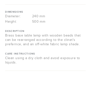
DIMENSIONS
Diameter:
240 mm
Height:
500 mm
DESCRIPTION
Brass base table lamp with wooden beads that
can be rearranged according to the clinet's
prefernce, and an off-white fabric lamp shade.
CARE INSTRUCTIONS
Clean using a dry cloth and avoid exposure to
liquids.