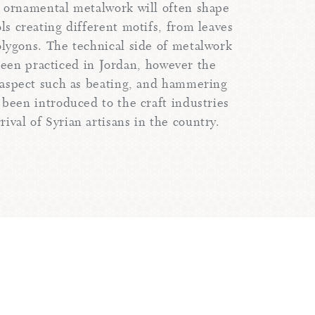
n ornamental metalwork will often shape
ls creating different motifs, from leaves
polygons. The technical side of metalwork
been practiced in Jordan, however the
aspect such as beating, and hammering
 been introduced to the craft industries
rival of Syrian artisans in the country.