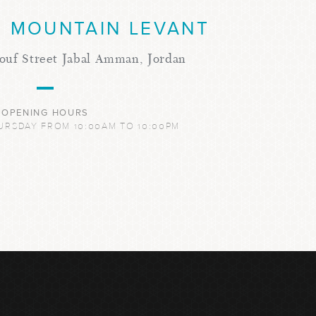
 MOUNTAIN LEVANT
ouf Street Jabal Amman, Jordan
OPENING HOURS
URSDAY FROM 10:00AM TO 10:00PM