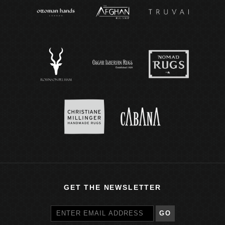
GET THE NEWSLETTER
GO