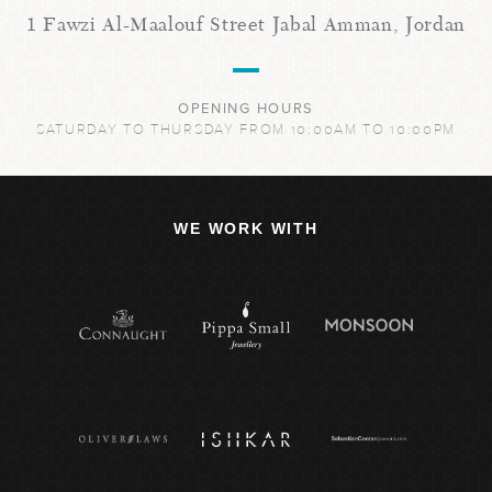
1 Fawzi Al-Maalouf Street Jabal Amman, Jordan
OPENING HOURS
SATURDAY TO THURSDAY FROM 10:00AM TO 10:00PM
WE WORK WITH