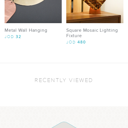
Metal Wall Hanging
Square Mosaic Lighting
Fixture
32
JOD
480
JOD
RECENTLY VIEWED