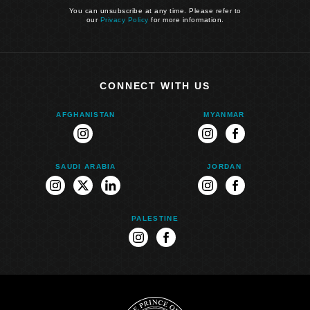
You can unsubscribe at any time. Please refer to
our
Privacy Policy
for more information.
CONNECT WITH US
AFGHANISTAN
MYANMAR
instagram
instagram
facebook
SAUDI ARABIA
JORDAN
instagram
twitter
linkedin
instagram
facebook
PALESTINE
instagram
facebook