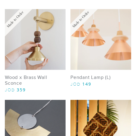
Made to Order
Made to Order
Wood x Brass Wall
Pendant Lamp (L)
Sconce
149
JOD
359
JOD