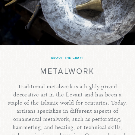
ABOUT THE CRAFT
METALWORK
Traditional metalwork is a highly prized
decorative art in the Levant and has been a
staple of the Islamic world for centuries. Today,
artisans specialize in different aspects of
ornamental metalwork, such as perforating,
hammering, and beating, or technical skills,