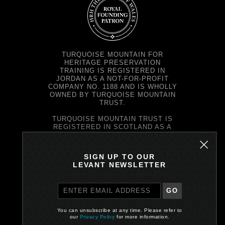
TURQUOISE MOUNTAIN FOR
HERITAGE PRESERVATION
TRAINING IS REGISTERED IN
JORDAN AS A NOT-FOR-PROFIT
COMPANY NO. 1188 AND IS WHOLLY
OWNED BY TURQUOISE MOUNTAIN
TRUST.
TURQUOISE MOUNTAIN TRUST IS
REGISTERED IN SCOTLAND AS A
CHARITY NO. SC037343 AND AS A
COMPANY NO. SC299579.
REGISTERED OFFICE: PRINCE'S
SIGN UP TO OUR
EXCHANGE, 1 EARL GREY ST,
LEVANT NEWSLETTER
EDINBURGH EH39EE
GO
PRIVACY POLICY
You can unsubscribe at any time. Please refer to
Site by One Darnley Road
our
Privacy Policy
for more information.