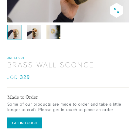
JMTLF001
BRASS WALL SCONCE
329
JOD
Made to Order
Some of our products are made to order and take a little
longer to craft. Please get in touch to place an order.
GET IN TOUCH