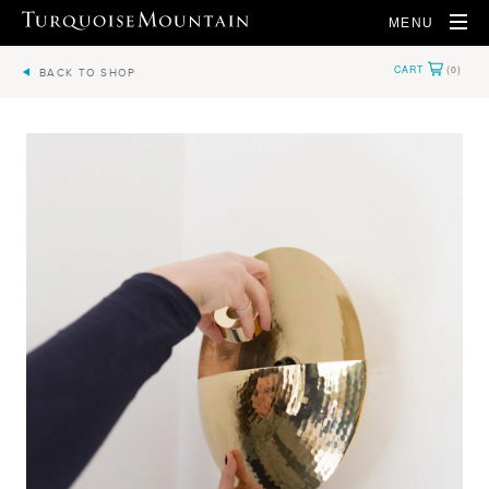
MENU
BACK TO SHOP