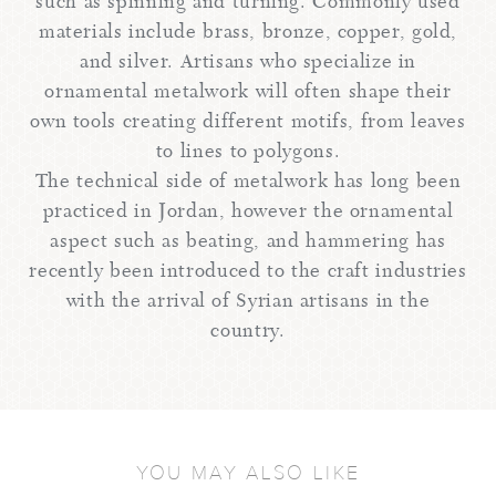
such as spinning and turning. Commonly used
materials include brass, bronze, copper, gold,
and silver. Artisans who specialize in
ornamental metalwork will often shape their
own tools creating different motifs, from leaves
to lines to polygons.
The technical side of metalwork has long been
practiced in Jordan, however the ornamental
aspect such as beating, and hammering has
recently been introduced to the craft industries
with the arrival of Syrian artisans in the
country.
YOU MAY ALSO LIKE