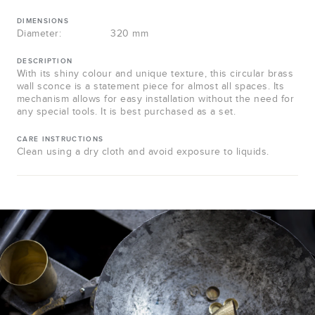
DIMENSIONS
Diameter:
320 mm
DESCRIPTION
With its shiny colour and unique texture, this circular brass
wall sconce is a statement piece for almost all spaces. Its
mechanism allows for easy installation without the need for
any special tools. It is best purchased as a set.
CARE INSTRUCTIONS
Clean using a dry cloth and avoid exposure to liquids.