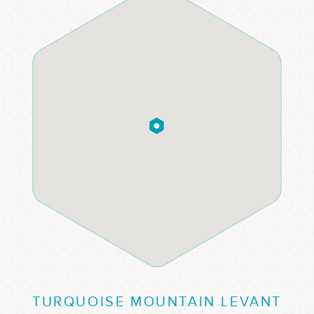
TURQUOISE MOUNTAIN LEVANT