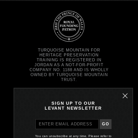
TURQUOISE MOUNTAIN FOR
HERITAGE PRESERVATION
TRAINING IS REGISTERED IN
JORDAN AS A NOT-FOR-PROFIT
COMPANY NO. 1188 AND IS WHOLLY
OWNED BY TURQUOISE MOUNTAIN
TRUST.
TURQUOISE MOUNTAIN TRUST IS
REGISTERED IN SCOTLAND AS A
CHARITY NO. SC037343 AND AS A
SIGN UP TO OUR
COMPANY NO. SC299579.
LEVANT NEWSLETTER
REGISTERED OFFICE: PRINCE'S
EXCHANGE, 1 EARL GREY ST,
EDINBURGH EH39EE
GO
PRIVACY POLICY
You can unsubscribe at any time. Please refer to