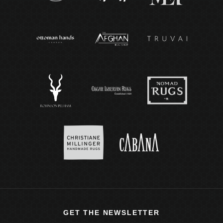
GET THE NEWSLETTER