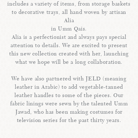
includes a variety of items, from storage baskets
to decorative trays, all hand woven by artisan
Alia
in Umm Qais.
Alia is a perfectionist and always pays special
attention to details. We are excited to present
this new collection created with her, launching
what we hope will be a long collaboration.
We have also partnered with JELD (meaning
leather in Arabic) to add vegetable-tanned
leather handles to some of the pieces. Our
fabric linings were sewn by the talented Umm
Jawad, who has been making costumes for
television series for the past thirty years.