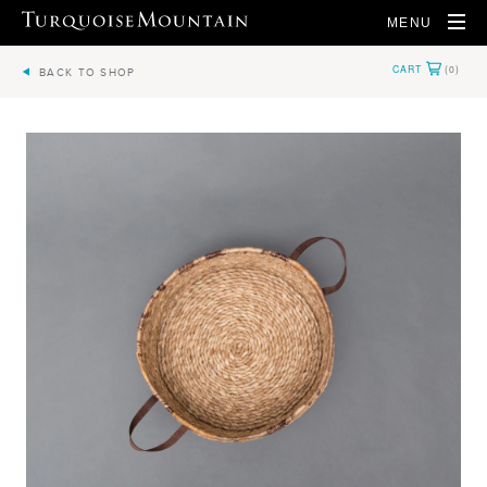
MENU
BACK TO SHOP