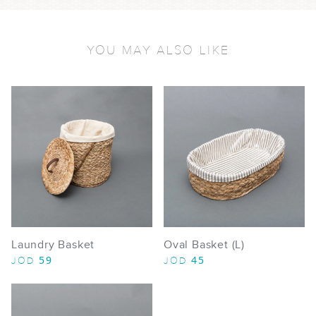
YOU MAY ALSO LIKE
Laundry Basket
Oval Basket (L)
59
45
JOD
JOD