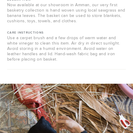
Now available at our showroom in Amman, our very first
basketry collection is hand woven using local sawgrass and
banana leaves. The basket can be used to store blankets,
cushions, toys, towels, and clothes.
CARE INSTRUCTIONS
Use a carpet brush and a few drops of warm water and
white vinegar to clean this item. Air dry in direct sunlight.
Avoid storing in a humid environment. Avoid water on
leather handles and lid. Hand-wash fabric bag and iron
before placing on basket.