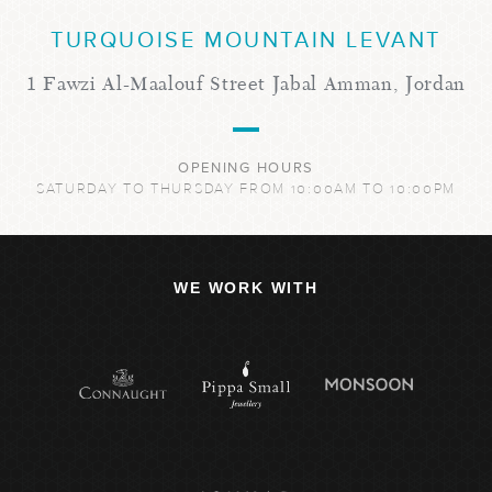
TURQUOISE MOUNTAIN LEVANT
1 Fawzi Al-Maalouf Street Jabal Amman, Jordan
OPENING HOURS
SATURDAY TO THURSDAY FROM 10:00AM TO 10:00PM
WE WORK WITH