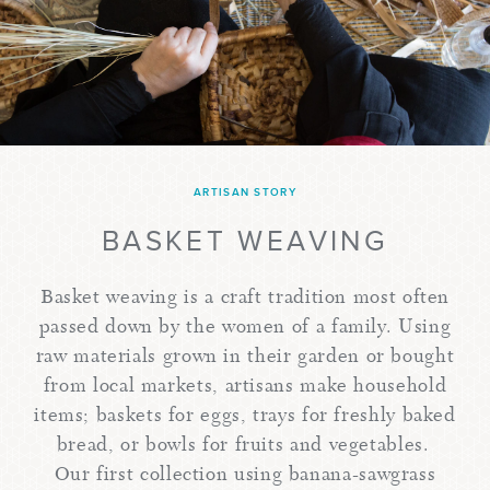
ARTISAN STORY
BASKET WEAVING
Basket weaving is a craft tradition most often
passed down by the women of a family. Using
raw materials grown in their garden or bought
from local markets, artisans make household
items; baskets for eggs, trays for freshly baked
bread, or bowls for fruits and vegetables.
Our first collection using banana-sawgrass