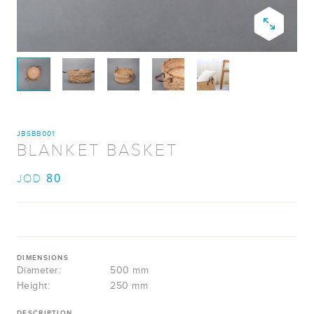
JBSBB001
BLANKET BASKET
80
JOD
DIMENSIONS
Diameter:
500 mm
Height:
250 mm
DESCRIPTION