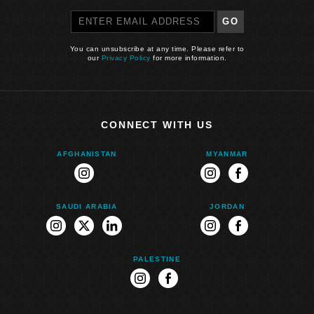
GO
You can unsubscribe at any time. Please refer to
our
Privacy Policy
for more information.
CONNECT WITH US
AFGHANISTAN
MYANMAR
instagram
instagram
facebook
SAUDI ARABIA
JORDAN
instagram
twitter
linkedin
instagram
facebook
PALESTINE
instagram
facebook