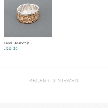
Oval Basket (S)
35
JOD
RECENTLY VIEWED