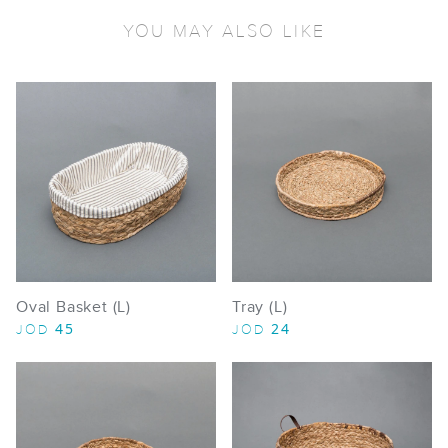
YOU MAY ALSO LIKE
Oval Basket (L)
Tray (L)
45
24
JOD
JOD