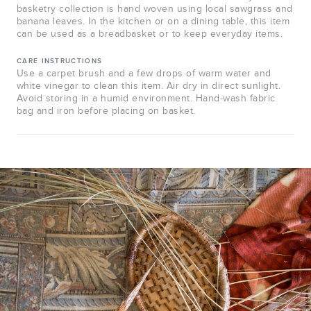
basketry collection is hand woven using local sawgrass and
banana leaves. In the kitchen or on a dining table, this item
can be used as a breadbasket or to keep everyday items.
CARE INSTRUCTIONS
Use a carpet brush and a few drops of warm water and
white vinegar to clean this item. Air dry in direct sunlight.
Avoid storing in a humid environment. Hand-wash fabric
bag and iron before placing on basket.