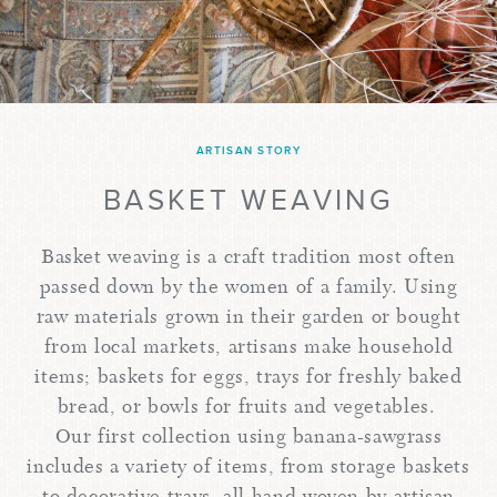
ARTISAN STORY
BASKET WEAVING
Basket weaving is a craft tradition most often
passed down by the women of a family. Using
raw materials grown in their garden or bought
from local markets, artisans make household
items; baskets for eggs, trays for freshly baked
bread, or bowls for fruits and vegetables.
Our first collection using banana-sawgrass
includes a variety of items, from storage baskets