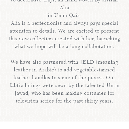
to decorative trays, all hand woven by artisan
Alia
in Umm Qais.
Alia is a perfectionist and always pays special
attention to details. We are excited to present
this new collection created with her, launching
what we hope will be a long collaboration.
We have also partnered with JELD (meaning
leather in Arabic) to add vegetable-tanned
leather handles to some of the pieces. Our
fabric linings were sewn by the talented Umm
Jawad, who has been making costumes for
television series for the past thirty years.