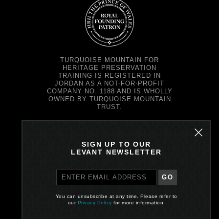
TURQUOISE MOUNTAIN FOR
HERITAGE PRESERVATION
TRAINING IS REGISTERED IN
JORDAN AS A NOT-FOR-PROFIT
COMPANY NO. 1188 AND IS WHOLLY
OWNED BY TURQUOISE MOUNTAIN
TRUST.
TURQUOISE MOUNTAIN TRUST IS
REGISTERED IN SCOTLAND AS A
CHARITY NO. SC037343 AND AS A
SIGN UP TO OUR
COMPANY NO. SC299579.
LEVANT NEWSLETTER
REGISTERED OFFICE: PRINCE'S
EXCHANGE, 1 EARL GREY ST,
EDINBURGH EH39EE
GO
PRIVACY POLICY
You can unsubscribe at any time. Please refer to
our
Privacy Policy
for more information.
Site by One Darnley Road