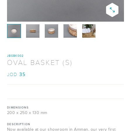
JBSBK002
OVAL BASKET (S)
35
JOD
DIMENSIONS
200 x 250 x 130 mm
DESCRIPTION
Now available at our showroom in Amman, our very first