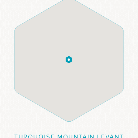
TURQUOISE MOUNTAIN LEVANT