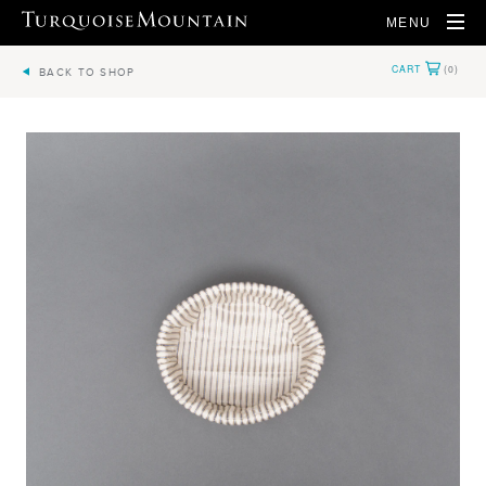
MENU
BACK TO SHOP