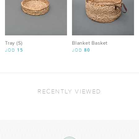
Tray (S)
Blanket Basket
15
80
JOD
JOD
RECENTLY VIEWED