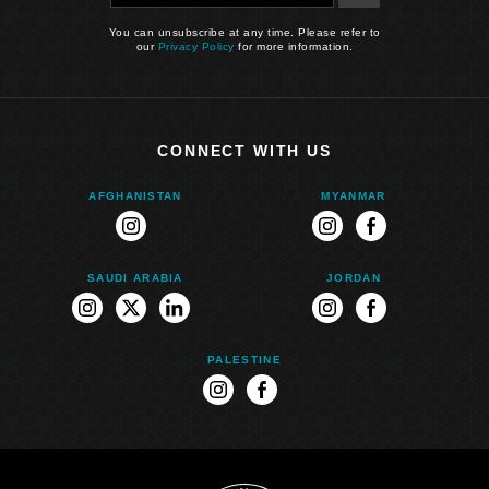
You can unsubscribe at any time. Please refer to
our
Privacy Policy
for more information.
CONNECT WITH US
AFGHANISTAN
MYANMAR
instagram
instagram
facebook
SAUDI ARABIA
JORDAN
instagram
twitter
linkedin
instagram
facebook
PALESTINE
instagram
facebook