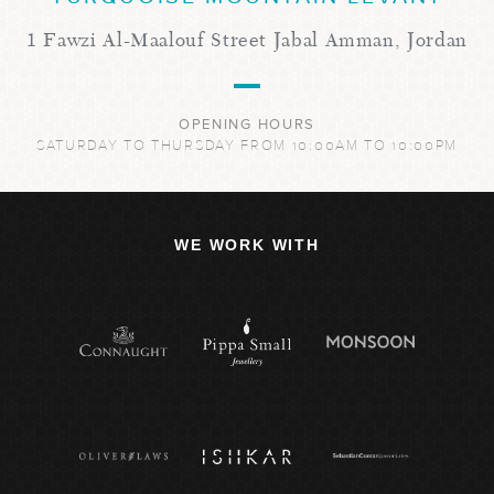
1 Fawzi Al-Maalouf Street Jabal Amman, Jordan
OPENING HOURS
SATURDAY TO THURSDAY FROM 10:00AM TO 10:00PM
WE WORK WITH