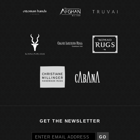
GET THE NEWSLETTER
GO