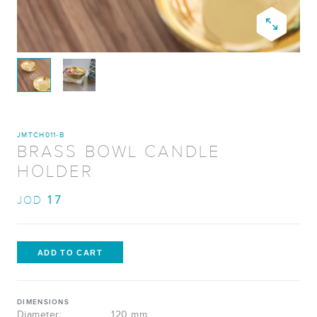
JMTCH011-B
BRASS BOWL CANDLE
HOLDER
17
JOD
DIMENSIONS
Diameter:
120 mm