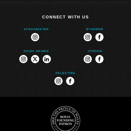
CONNECT WITH US
AFGHANISTAN
MYANMAR
instagram
instagram
facebook
SAUDI ARABIA
JORDAN
instagram
twitter
linkedin
instagram
facebook
PALESTINE
instagram
facebook