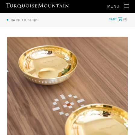
MENU
BACK TO SHOP