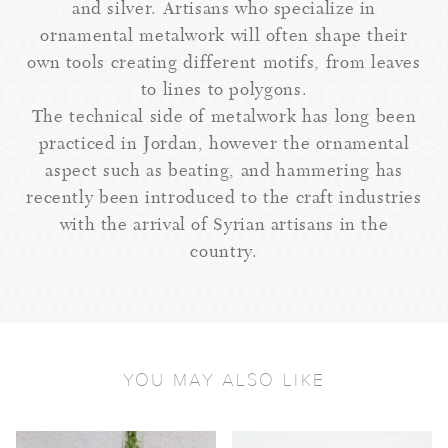
and silver. Artisans who specialize in
ornamental metalwork will often shape their
own tools creating different motifs, from leaves
to lines to polygons.
The technical side of metalwork has long been
practiced in Jordan, however the ornamental
aspect such as beating, and hammering has
recently been introduced to the craft industries
with the arrival of Syrian artisans in the
country.
YOU MAY ALSO LIKE