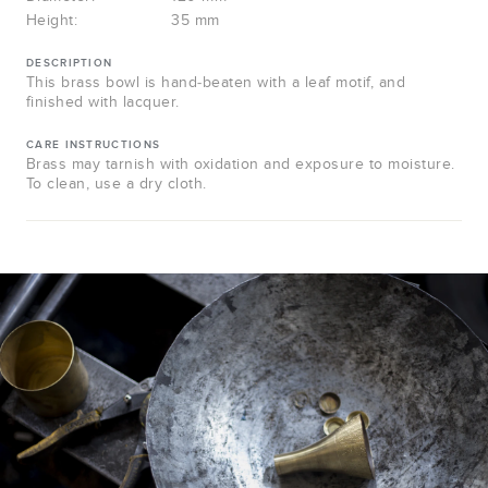
Height:
35 mm
DESCRIPTION
This brass bowl is hand-beaten with a leaf motif, and
finished with lacquer.
CARE INSTRUCTIONS
Brass may tarnish with oxidation and exposure to moisture.
To clean, use a dry cloth.