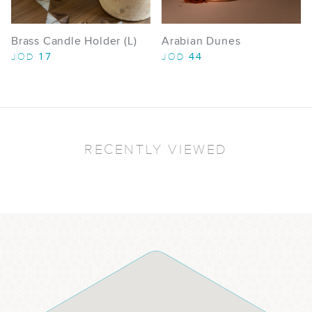
Brass Candle Holder (L)
Arabian Dunes
17
44
JOD
JOD
RECENTLY VIEWED