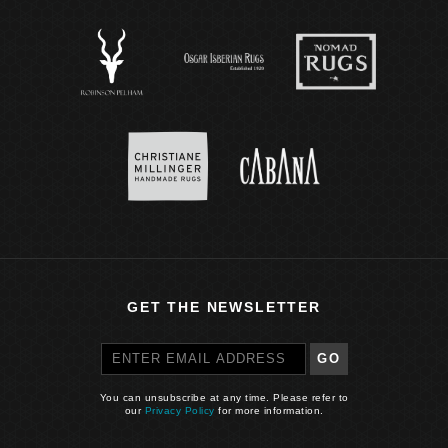
GET THE NEWSLETTER
GO
You can unsubscribe at any time. Please refer to
our
Privacy Policy
for more information.