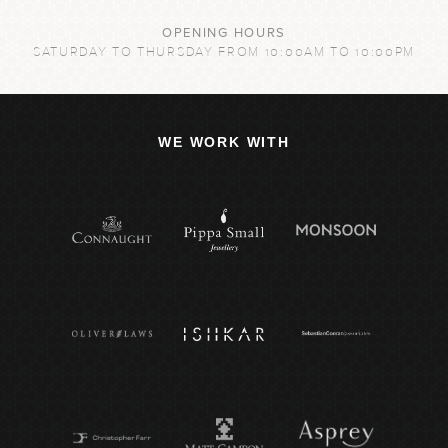
OPENING HOURS
SATURDAY TO THURSDAY FROM 10:00AM TO 10:00PM
WE WORK WITH