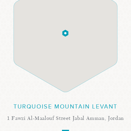
TURQUOISE MOUNTAIN LEVANT
1 Fawzi Al-Maalouf Street Jabal Amman, Jordan