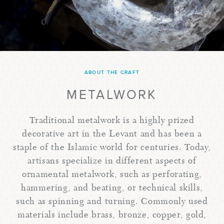
ABOUT THE CRAFT
METALWORK
Traditional metalwork is a highly prized
decorative art in the Levant and has been a
staple of the Islamic world for centuries. Today,
artisans specialize in different aspects of
ornamental metalwork, such as perforating,
hammering, and beating, or technical skills,
such as spinning and turning. Commonly used
materials include brass, bronze, copper, gold,