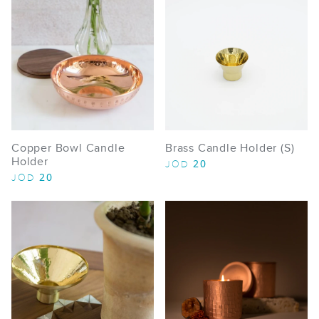
Copper Bowl Candle
Brass Candle Holder (S)
Holder
20
JOD
20
JOD