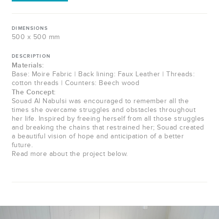
DIMENSIONS
500 x 500 mm
DESCRIPTION
Materials:
Base: Moire Fabric | Back lining: Faux Leather | Threads:
cotton threads | Counters: Beech wood
The Concept:
Souad Al Nabulsi was encouraged to remember all the
times she overcame struggles and obstacles throughout
her life. Inspired by freeing herself from all those struggles
and breaking the chains that restrained her; Souad created
a beautiful vision of hope and anticipation of a better
future.
Read more about the project below.