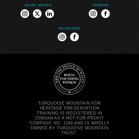
SAUDI ARABIA
JORDAN
instagram
twitter
linkedin
instagram
facebook
PALESTINE
instagram
facebook
TURQUOISE MOUNTAIN FOR
HERITAGE PRESERVATION
TRAINING IS REGISTERED IN
JORDAN AS A NOT-FOR-PROFIT
COMPANY NO. 1188 AND IS WHOLLY
OWNED BY TURQUOISE MOUNTAIN
TRUST.