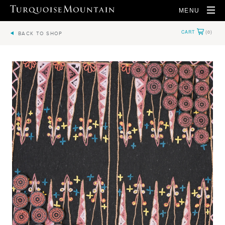
MENU
BACK TO SHOP