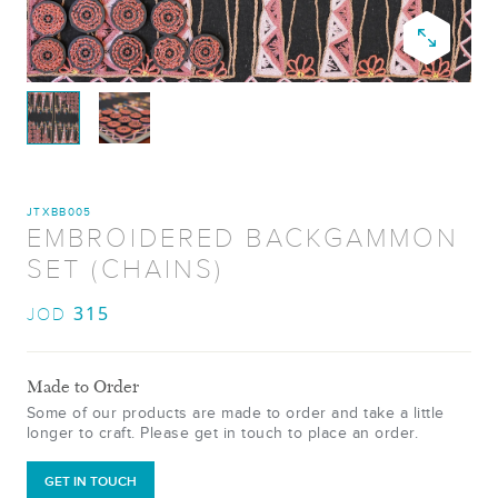
JTXBB005
EMBROIDERED BACKGAMMON
SET (CHAINS)
315
JOD
Made to Order
Some of our products are made to order and take a little
longer to craft. Please get in touch to place an order.
GET IN TOUCH