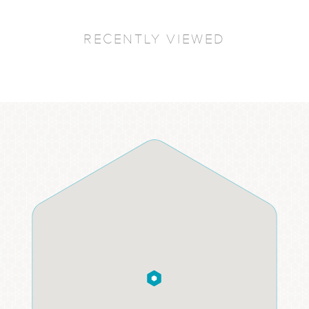
RECENTLY VIEWED