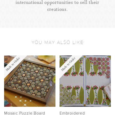
international opportunities to sell their
creations.
YOU MAY ALSO LIKE
Made to Order
Made to Order
Mosaic Puzzle Board
Embroidered