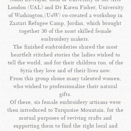
London (UAL) and Dr Karen Fisher, University
of Washington,(UoW) co-created a workshop in
Zaatari Refugee Camp, Jordan, which brought
together 30 of the most skilled female
embroidery makers.
The finished embroideries shared the most
heartfelt stitched stories the ladies wished to
tell the world, and for their children too, of the
Syria they love and of their lives now.
From this group shone many talented women,
who wished to professionalise their natural
gifts.
Of these, six female embroidery artisans were
then introduced to Turquoise Mountain, for the
mutual purposes of reviving crafts and
supporting them to find the right local and