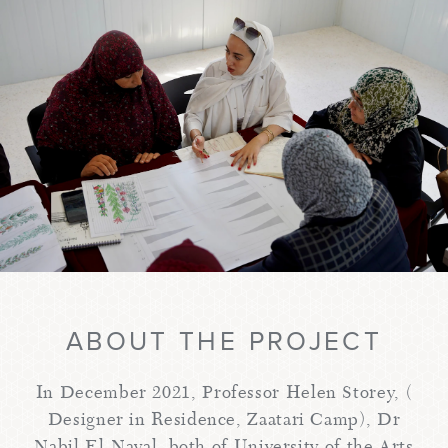
ABOUT THE PROJECT
In December 2021, Professor Helen Storey, (
Designer in Residence, Zaatari Camp), Dr
Nabil El-Nayal, both of University of the Arts