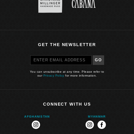
GET THE NEWSLETTER
GO
You can unsubscribe at any time. Please refer to
our
Privacy Policy
for more information.
CONNECT WITH US
AFGHANISTAN
MYANMAR
instagram
instagram
facebook