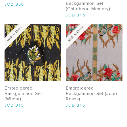
Backgammon Set
360
JOD
(Childhood Memory)
315
JOD
Made to Order
Made to Order
Embroidered
Embroidered
Backgammon Set
Backgammon Set (Jouri
(Wheat)
Roses)
315
315
JOD
JOD