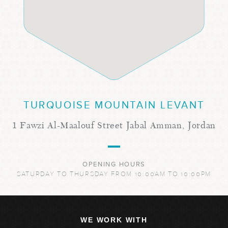
TURQUOISE MOUNTAIN LEVANT
1 Fawzi Al-Maalouf Street Jabal Amman, Jordan
OPENING HOURS
SATURDAY TO THURSDAY FROM 10:00AM TO 10:00PM
WE WORK WITH