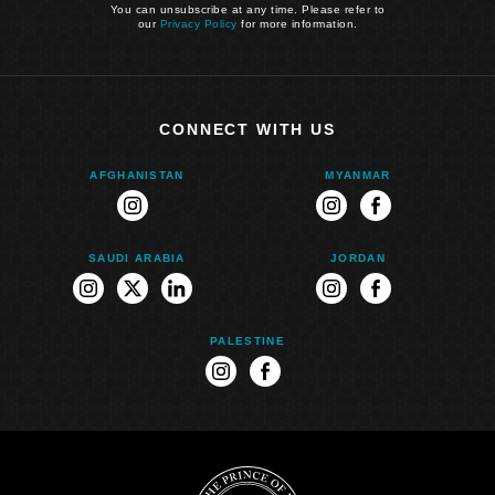
You can unsubscribe at any time. Please refer to
our
Privacy Policy
for more information.
CONNECT WITH US
AFGHANISTAN
MYANMAR
instagram
instagram
facebook
SAUDI ARABIA
JORDAN
instagram
twitter
linkedin
instagram
facebook
PALESTINE
instagram
facebook