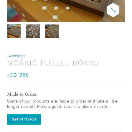
JWWPB001
MOSAIC PUZZLE BOARD
360
JOD
Made to Order
Some of our products are made to order and take a little
longer to craft. Please get in touch to place an order.
GET IN TOUCH