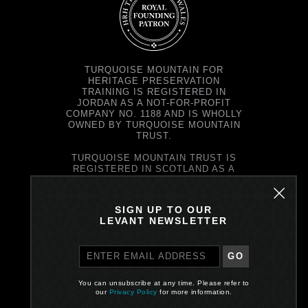
TURQUOISE MOUNTAIN FOR
HERITAGE PRESERVATION
TRAINING IS REGISTERED IN
JORDAN AS A NOT-FOR-PROFIT
COMPANY NO. 1188 AND IS WHOLLY
OWNED BY TURQUOISE MOUNTAIN
TRUST.
TURQUOISE MOUNTAIN TRUST IS
REGISTERED IN SCOTLAND AS A
CHARITY NO. SC037343 AND AS A
COMPANY NO. SC299579.
REGISTERED OFFICE: PRINCE'S
SIGN UP TO OUR
EXCHANGE, 1 EARL GREY ST,
LEVANT NEWSLETTER
EDINBURGH EH39EE
GO
PRIVACY POLICY
You can unsubscribe at any time. Please refer to
Site by One Darnley Road
our
Privacy Policy
for more information.