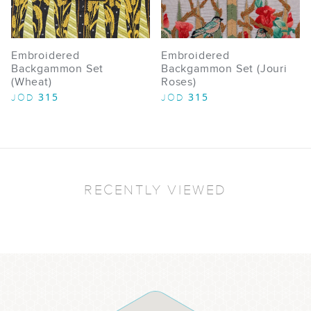
Embroidered
Embroidered
Backgammon Set
Backgammon Set (Jouri
(Wheat)
Roses)
315
315
JOD
JOD
RECENTLY VIEWED