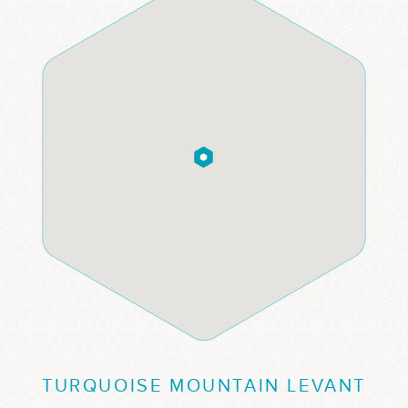
TURQUOISE MOUNTAIN LEVANT