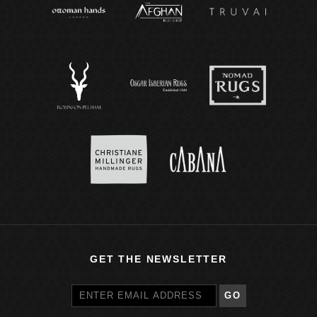
GET THE NEWSLETTER
GO