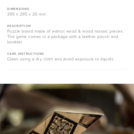
DIMENSIONS
295 x 295 x 20 mm
DESCRIPTION
Puzzle board made of walnut wood & wood mosaic pieces.
The game comes in a package with a leather pouch and
booklet.
CARE INSTRUCTIONS
Clean using a dry cloth and avoid exposure to liquids.