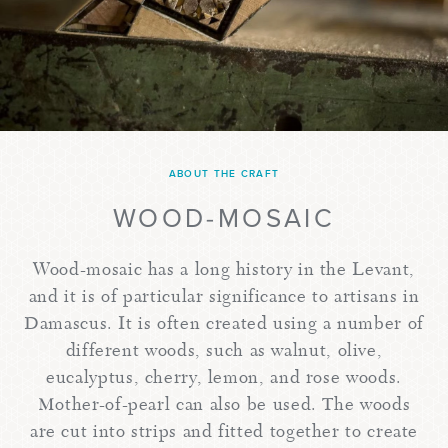
ABOUT THE CRAFT
WOOD-MOSAIC
Wood-mosaic has a long history in the Levant,
and it is of particular significance to artisans in
Damascus. It is often created using a number of
different woods, such as walnut, olive,
eucalyptus, cherry, lemon, and rose woods.
Mother-of-pearl can also be used. The woods
are cut into strips and fitted together to create