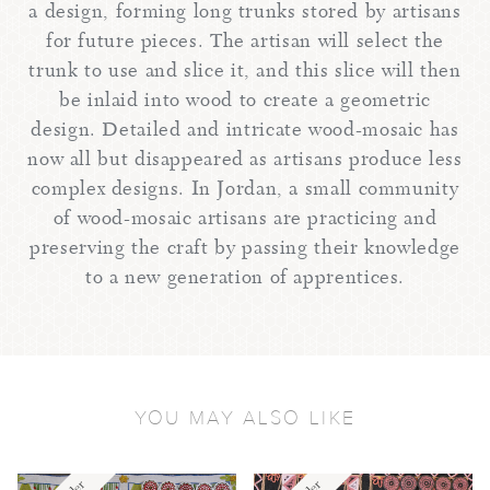
a design, forming long trunks stored by artisans
for future pieces. The artisan will select the
trunk to use and slice it, and this slice will then
be inlaid into wood to create a geometric
design. Detailed and intricate wood-mosaic has
now all but disappeared as artisans produce less
complex designs. In Jordan, a small community
of wood-mosaic artisans are practicing and
preserving the craft by passing their knowledge
to a new generation of apprentices.
YOU MAY ALSO LIKE