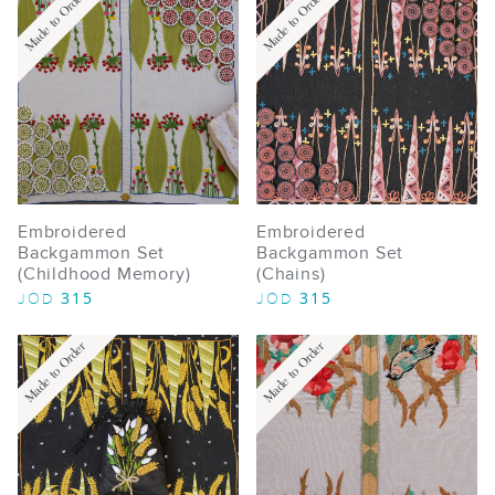
Made to Order
Made to Order
Embroidered
Embroidered
Backgammon Set
Backgammon Set
(Childhood Memory)
(Chains)
315
315
JOD
JOD
Made to Order
Made to Order