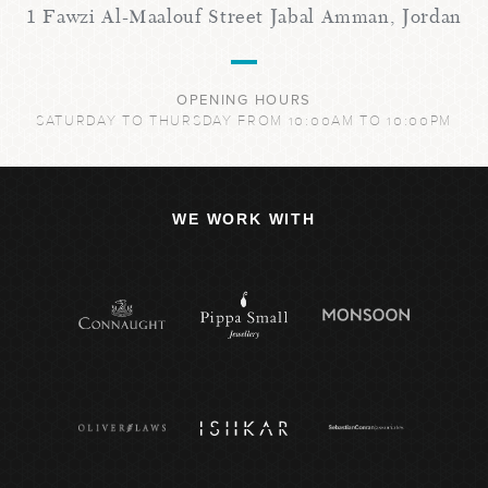
1 Fawzi Al-Maalouf Street Jabal Amman, Jordan
OPENING HOURS
SATURDAY TO THURSDAY FROM 10:00AM TO 10:00PM
WE WORK WITH