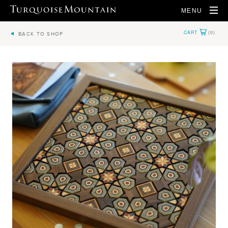
MENU
BACK TO SHOP