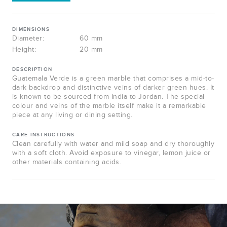
DIMENSIONS
Diameter:
60 mm
Height:
20 mm
DESCRIPTION
Guatemala Verde is a green marble that comprises a mid-to-
dark backdrop and distinctive veins of darker green hues. It
is known to be sourced from India to Jordan. The special
colour and veins of the marble itself make it a remarkable
piece at any living or dining setting.
CARE INSTRUCTIONS
Clean carefully with water and mild soap and dry thoroughly
with a soft cloth. Avoid exposure to vinegar, lemon juice or
other materials containing acids.