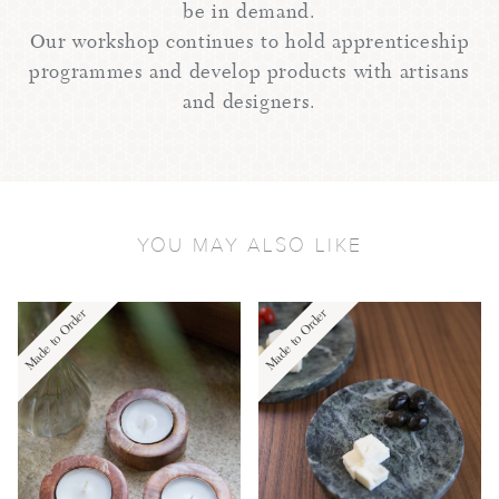
be in demand.
Our workshop continues to hold apprenticeship
programmes and develop products with artisans
and designers.
YOU MAY ALSO LIKE
Made to Order
Made to Order