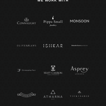
WE WORK WITH