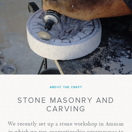
ABOUT THE CRAFT
STONE MASONRY AND
CARVING
We recently set up a stone workshop in Amman