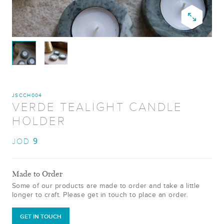
JSCCH004
VERDE TEALIGHT CANDLE
HOLDER
9
JOD
Made to Order
Some of our products are made to order and take a little
longer to craft. Please get in touch to place an order.
GET IN TOUCH