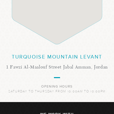
TURQUOISE MOUNTAIN LEVANT
1 Fawzi Al-Maalouf Street Jabal Amman, Jordan
OPENING HOURS
SATURDAY TO THURSDAY FROM 10:00AM TO 10:00PM