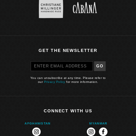
GET THE NEWSLETTER
GO
You can unsubscribe at any time. Please refer to
our
Privacy Policy
for more information.
CONNECT WITH US
AFGHANISTAN
MYANMAR
instagram
instagram
facebook