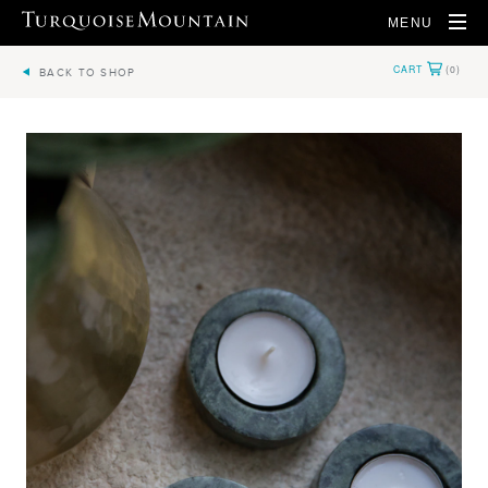
MENU
BACK TO SHOP