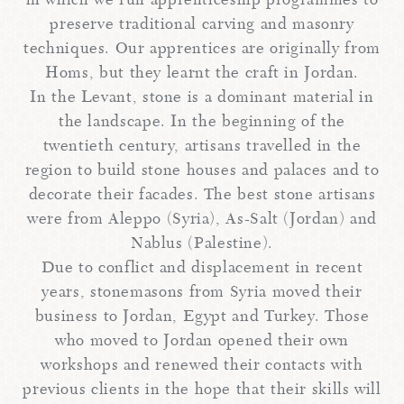
in which we run apprenticeship programmes to
preserve traditional carving and masonry
techniques. Our apprentices are originally from
Homs, but they learnt the craft in Jordan.
In the Levant, stone is a dominant material in
the landscape. In the beginning of the
twentieth century, artisans travelled in the
region to build stone houses and palaces and to
decorate their facades. The best stone artisans
were from Aleppo (Syria), As-Salt (Jordan) and
Nablus (Palestine).
Due to conflict and displacement in recent
years, stonemasons from Syria moved their
business to Jordan, Egypt and Turkey. Those
who moved to Jordan opened their own
workshops and renewed their contacts with
previous clients in the hope that their skills will