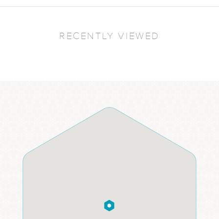
RECENTLY VIEWED