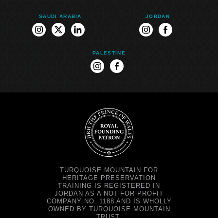
SAUDI ARABIA
JORDAN
instagram
twitter
linkedin
instagram
facebook
PALESTINE
instagram
facebook
TURQUOISE MOUNTAIN FOR
HERITAGE PRESERVATION
TRAINING IS REGISTERED IN
JORDAN AS A NOT-FOR-PROFIT
COMPANY NO. 1188 AND IS WHOLLY
OWNED BY TURQUOISE MOUNTAIN
TRUST.