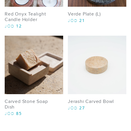
Red Onyx Tealight
Verde Plate (L)
Candle Holder
21
JOD
12
JOD
Carved Stone Soap
Jerashi Carved Bowl
Dish
27
JOD
85
JOD