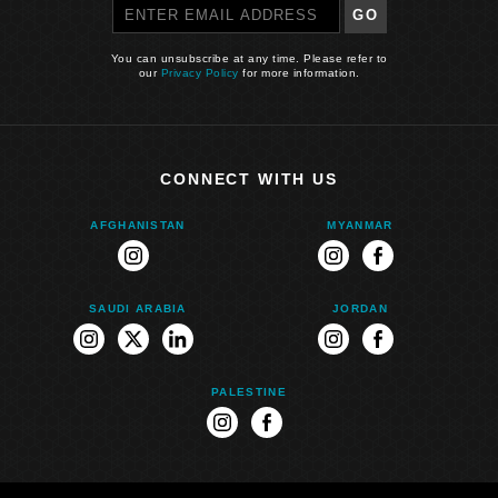
GO
You can unsubscribe at any time. Please refer to
our
Privacy Policy
for more information.
CONNECT WITH US
AFGHANISTAN
MYANMAR
instagram
instagram
facebook
SAUDI ARABIA
JORDAN
instagram
twitter
linkedin
instagram
facebook
PALESTINE
instagram
facebook