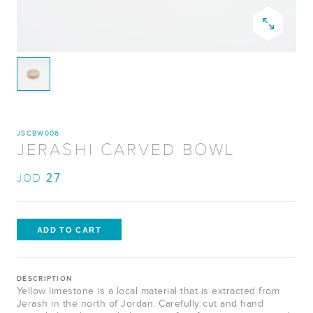
JSCBW006
JERASHI CARVED BOWL
27
JOD
DESCRIPTION
Yellow limestone is a local material that is extracted from
Jerash in the north of Jordan. Carefully cut and hand