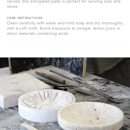
carved, this elongated plate is perfect for serving nuts and
olives.
CARE INSTRUCTIONS
Clean carefully with water and mild soap and dry thoroughly
with a soft cloth. Avoid exposure to vinegar, lemon juice or
other materials containing acids.