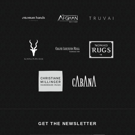
GET THE NEWSLETTER