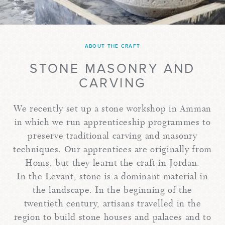
ABOUT THE CRAFT
STONE MASONRY AND
CARVING
We recently set up a stone workshop in Amman
in which we run apprenticeship programmes to
preserve traditional carving and masonry
techniques. Our apprentices are originally from
Homs, but they learnt the craft in Jordan.
In the Levant, stone is a dominant material in
the landscape. In the beginning of the
twentieth century, artisans travelled in the
region to build stone houses and palaces and to