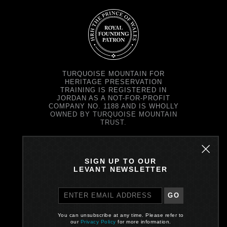
TURQUOISE MOUNTAIN FOR
HERITAGE PRESERVATION
TRAINING IS REGISTERED IN
JORDAN AS A NOT-FOR-PROFIT
COMPANY NO. 1188 AND IS WHOLLY
OWNED BY TURQUOISE MOUNTAIN
TRUST.
TURQUOISE MOUNTAIN TRUST IS
REGISTERED IN SCOTLAND AS A
CHARITY NO. SC037343 AND AS A
SIGN UP TO OUR
COMPANY NO. SC299579.
LEVANT NEWSLETTER
REGISTERED OFFICE: PRINCE'S
EXCHANGE, 1 EARL GREY ST,
EDINBURGH EH39EE
GO
PRIVACY POLICY
You can unsubscribe at any time. Please refer to
our
Privacy Policy
for more information.