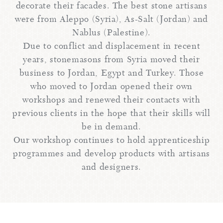
decorate their facades. The best stone artisans
were from Aleppo (Syria), As-Salt (Jordan) and
Nablus (Palestine).
Due to conflict and displacement in recent
years, stonemasons from Syria moved their
business to Jordan, Egypt and Turkey. Those
who moved to Jordan opened their own
workshops and renewed their contacts with
previous clients in the hope that their skills will
be in demand.
Our workshop continues to hold apprenticeship
programmes and develop products with artisans
and designers.