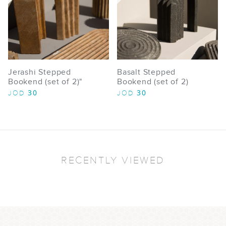
Jerashi Stepped
Basalt Stepped
Bookend (set of 2)"
Bookend (set of 2)
30
30
JOD
JOD
RECENTLY VIEWED