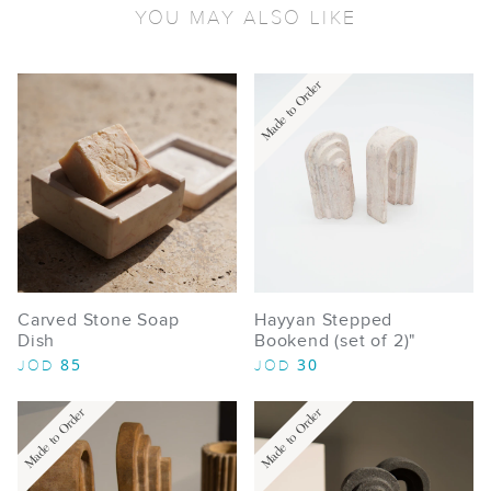
YOU MAY ALSO LIKE
Made to Order
Carved Stone Soap
Hayyan Stepped
Dish
Bookend (set of 2)"
85
30
JOD
JOD
Made to Order
Made to Order