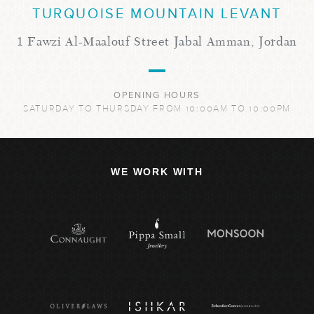
TURQUOISE MOUNTAIN LEVANT
1 Fawzi Al-Maalouf Street Jabal Amman, Jordan
OPENING HOURS
SATURDAY TO THURSDAY FROM 10:00AM TO 10:00PM
WE WORK WITH