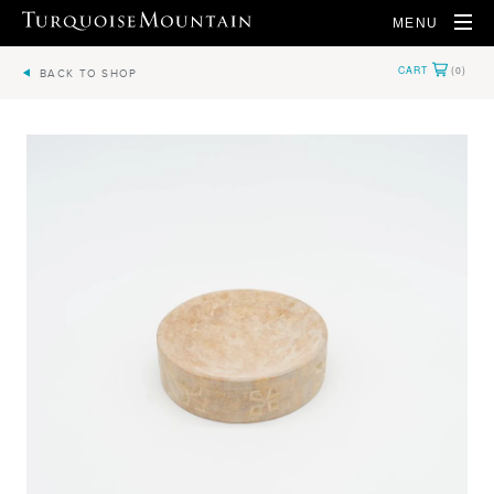
MENU
BACK TO SHOP