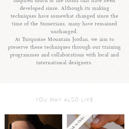
inspired much of the forms that have been
developed since. Although its making
techniques have somewhat changed since the
time of the Sumerians, many have remained
unchanged.
At Turquoise Mountain Jordan, we aim to
preserve these techniques through our training
programmes and collaborations with local and
international designers.
YOU MAY ALSO LIKE
Made to Order