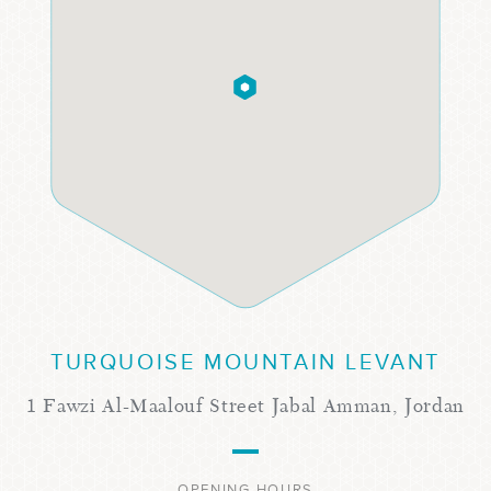
TURQUOISE MOUNTAIN LEVANT
1 Fawzi Al-Maalouf Street Jabal Amman, Jordan
OPENING HOURS