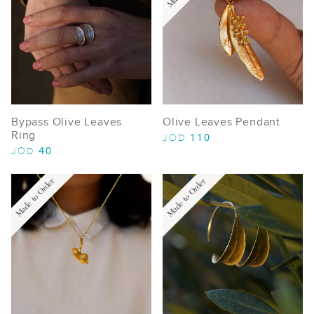
Bypass Olive Leaves
Olive Leaves Pendant
Ring
110
JOD
40
JOD
Made to Order
Made to Order