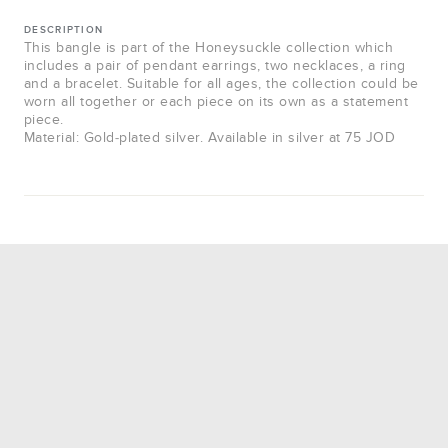
DESCRIPTION
This bangle is part of the Honeysuckle collection which
includes a pair of pendant earrings, two necklaces, a ring
and a bracelet. Suitable for all ages, the collection could be
worn all together or each piece on its own as a statement
piece.
Material: Gold-plated silver. Available in silver at 75 JOD