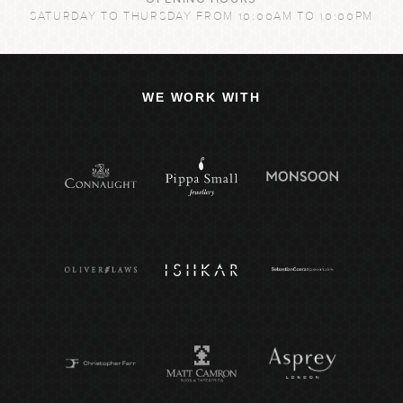
SATURDAY TO THURSDAY FROM 10:00AM TO 10:00PM
WE WORK WITH