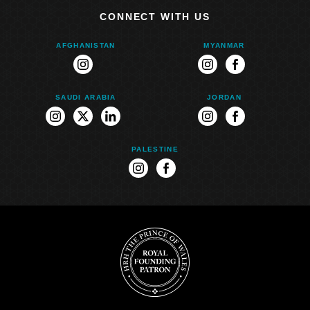
CONNECT WITH US
AFGHANISTAN
MYANMAR
instagram
instagram
facebook
SAUDI ARABIA
JORDAN
instagram
twitter
linkedin
instagram
facebook
PALESTINE
instagram
facebook