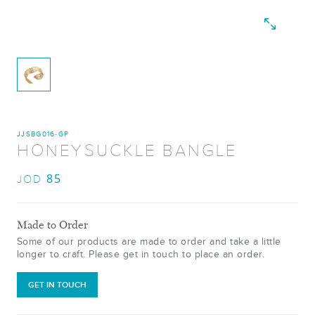
JJSBG016-GP
HONEYSUCKLE BANGLE
85
JOD
Made to Order
Some of our products are made to order and take a little
longer to craft. Please get in touch to place an order.
GET IN TOUCH