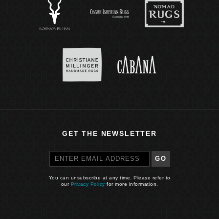
GET THE NEWSLETTER
GO
You can unsubscribe at any time. Please refer to
our
Privacy Policy
for more information.