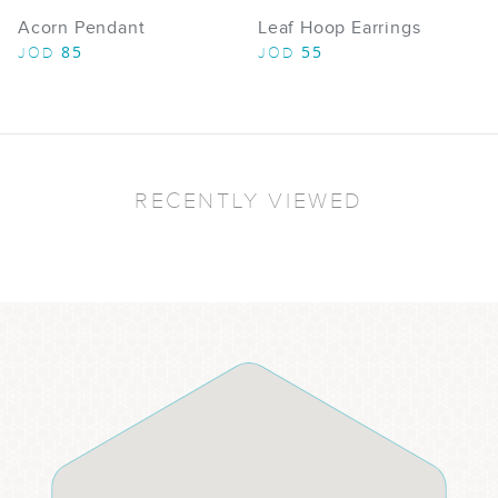
Acorn Pendant
Leaf Hoop Earrings
85
55
JOD
JOD
RECENTLY VIEWED