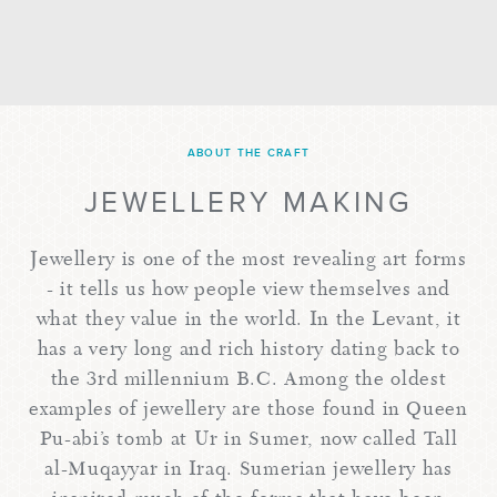
ABOUT THE CRAFT
JEWELLERY MAKING
Jewellery is one of the most revealing art forms
- it tells us how people view themselves and
what they value in the world. In the Levant, it
has a very long and rich history dating back to
the 3rd millennium B.C. Among the oldest
examples of jewellery are those found in Queen
Pu-abi’s tomb at Ur in Sumer, now called Tall
al-Muqayyar in Iraq. Sumerian jewellery has