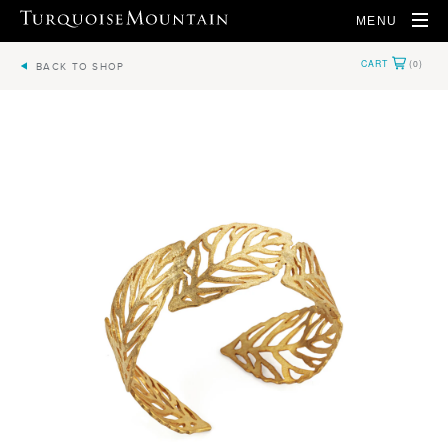
MENU
BACK TO SHOP