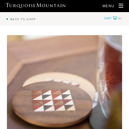
MENU
BACK TO SHOP