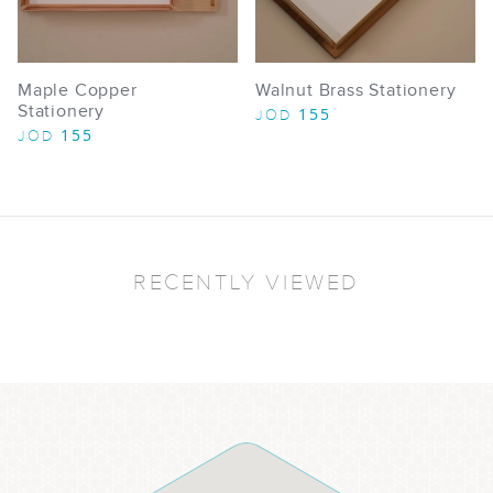
Maple Copper
Walnut Brass Stationery
Stationery
155
JOD
155
JOD
RECENTLY VIEWED