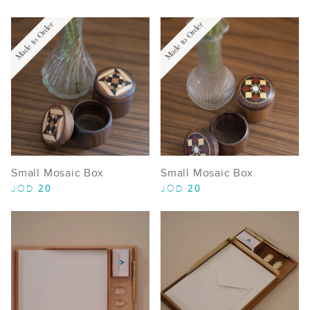
Made to Order
Made to Order
Small Mosaic Box
Small Mosaic Box
20
20
JOD
JOD