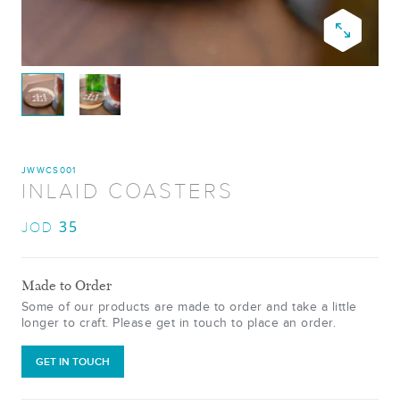
JWWCS001
INLAID COASTERS
35
JOD
Made to Order
Some of our products are made to order and take a little
longer to craft. Please get in touch to place an order.
GET IN TOUCH