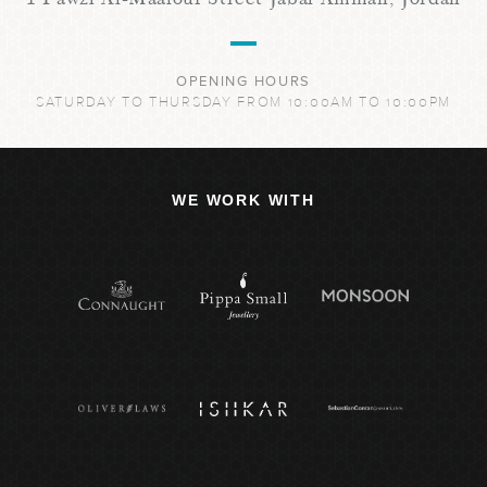
OPENING HOURS
SATURDAY TO THURSDAY FROM 10:00AM TO 10:00PM
WE WORK WITH