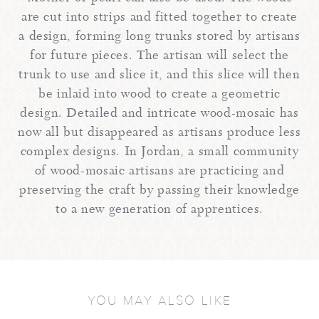
are cut into strips and fitted together to create
a design, forming long trunks stored by artisans
for future pieces. The artisan will select the
trunk to use and slice it, and this slice will then
be inlaid into wood to create a geometric
design. Detailed and intricate wood-mosaic has
now all but disappeared as artisans produce less
complex designs. In Jordan, a small community
of wood-mosaic artisans are practicing and
preserving the craft by passing their knowledge
to a new generation of apprentices.
YOU MAY ALSO LIKE