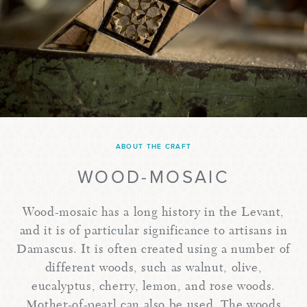
ABOUT THE CRAFT
WOOD-MOSAIC
Wood-mosaic has a long history in the Levant,
and it is of particular significance to artisans in
Damascus. It is often created using a number of
different woods, such as walnut, olive,
eucalyptus, cherry, lemon, and rose woods.
Mother-of-pearl can also be used. The woods