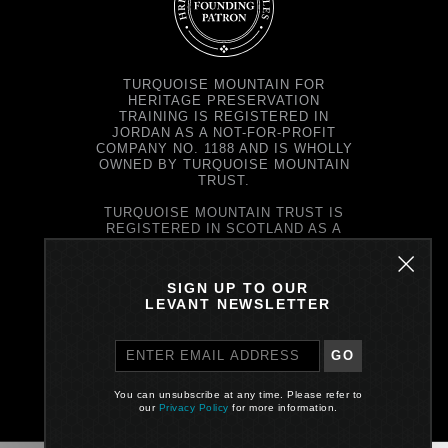
TURQUOISE MOUNTAIN FOR
HERITAGE PRESERVATION
TRAINING IS REGISTERED IN
JORDAN AS A NOT-FOR-PROFIT
COMPANY NO. 1188 AND IS WHOLLY
OWNED BY TURQUOISE MOUNTAIN
TRUST.
TURQUOISE MOUNTAIN TRUST IS
REGISTERED IN SCOTLAND AS A
CHARITY NO. SC037343 AND AS A
COMPANY NO. SC299579.
REGISTERED OFFICE: PRINCE'S
SIGN UP TO OUR
EXCHANGE, 1 EARL GREY ST,
LEVANT NEWSLETTER
EDINBURGH EH39EE
GO
PRIVACY POLICY
You can unsubscribe at any time. Please refer to
Site by One Darnley Road
our
Privacy Policy
for more information.