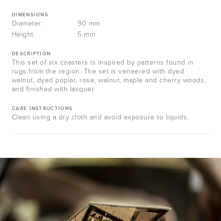
DIMENSIONS
Diameter:
90 mm
Height:
5 mm
DESCRIPTION
This set of six coasters is inspired by patterns found in
rugs from the region. The set is veneered with dyed
walnut, dyed poplar, rose, walnut, maple and cherry woods,
and finished with lacquer.
CARE INSTRUCTIONS
Clean using a dry cloth and avoid exposure to liquids.