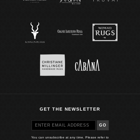
GET THE NEWSLETTER
GO
You can unsubscribe at any time. Please refer to