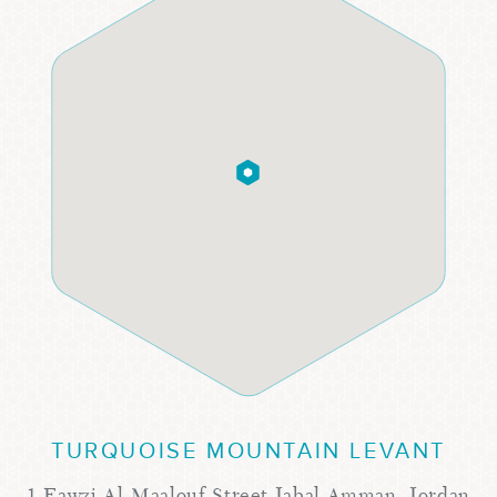
TURQUOISE MOUNTAIN LEVANT
1 Fawzi Al-Maalouf Street Jabal Amman, Jordan