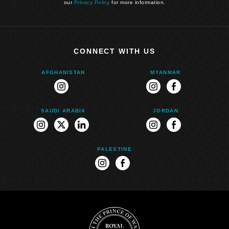
our
Privacy Policy
for more information.
CONNECT WITH US
AFGHANISTAN
MYANMAR
instagram
instagram
facebook
SAUDI ARABIA
JORDAN
instagram
twitter
linkedin
instagram
facebook
PALESTINE
instagram
facebook