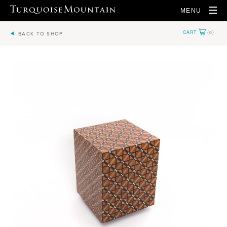
MENU
BACK TO SHOP