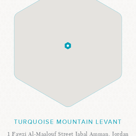
TURQUOISE MOUNTAIN LEVANT
1 Fawzi Al-Maalouf Street Jabal Amman, Jordan