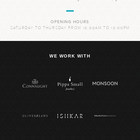
OPENING HOURS
SATURDAY TO THURSDAY FROM 10:00AM TO 10:00PM
WE WORK WITH