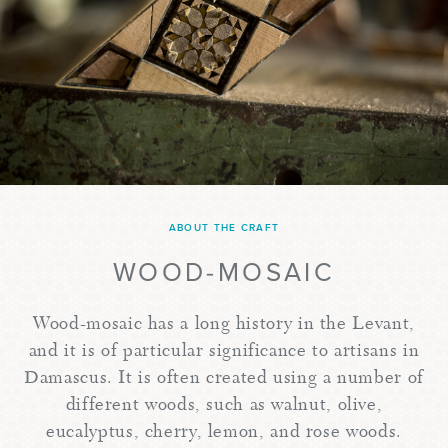
ABOUT THE CRAFT
WOOD-MOSAIC
Wood-mosaic has a long history in the Levant,
and it is of particular significance to artisans in
Damascus. It is often created using a number of
different woods, such as walnut, olive,
eucalyptus, cherry, lemon, and rose woods.