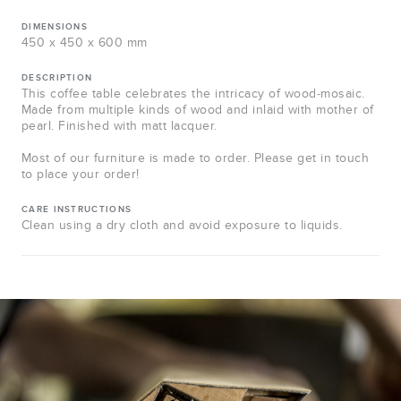
DIMENSIONS
450 x 450 x 600 mm
DESCRIPTION
This coffee table celebrates the intricacy of wood-mosaic.
Made from multiple kinds of wood and inlaid with mother of
pearl. Finished with matt lacquer.
Most of our furniture is made to order. Please get in touch
to place your order!
CARE INSTRUCTIONS
Clean using a dry cloth and avoid exposure to liquids.