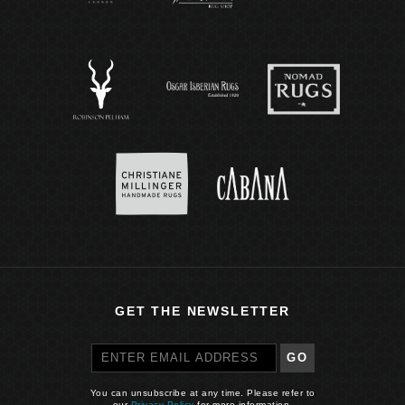
GET THE NEWSLETTER
GO
You can unsubscribe at any time. Please refer to
our
Privacy Policy
for more information.