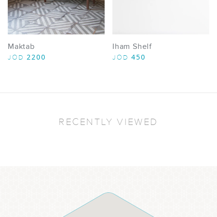
Maktab
Iham Shelf
2200
450
JOD
JOD
RECENTLY VIEWED