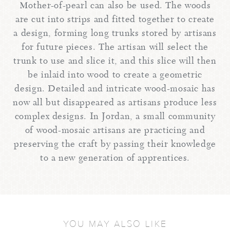
Mother-of-pearl can also be used. The woods
are cut into strips and fitted together to create
a design, forming long trunks stored by artisans
for future pieces. The artisan will select the
trunk to use and slice it, and this slice will then
be inlaid into wood to create a geometric
design. Detailed and intricate wood-mosaic has
now all but disappeared as artisans produce less
complex designs. In Jordan, a small community
of wood-mosaic artisans are practicing and
preserving the craft by passing their knowledge
to a new generation of apprentices.
YOU MAY ALSO LIKE