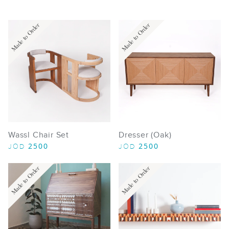
Made to Order
Made to Order
Wassl Chair Set
Dresser (Oak)
2500
2500
JOD
JOD
Made to Order
Made to Order