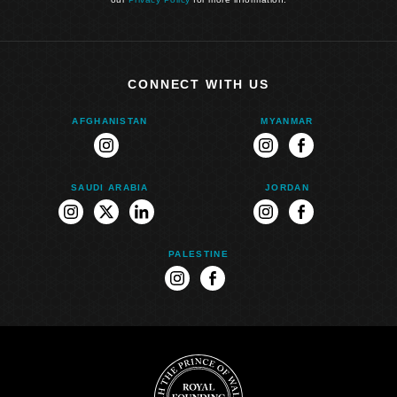
CONNECT WITH US
AFGHANISTAN
MYANMAR
instagram
instagram
facebook
SAUDI ARABIA
JORDAN
instagram
twitter
linkedin
instagram
facebook
PALESTINE
instagram
facebook