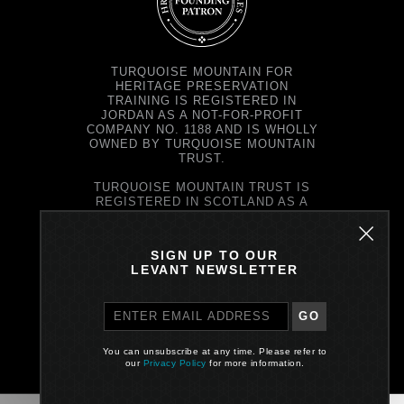
TURQUOISE MOUNTAIN FOR
HERITAGE PRESERVATION
TRAINING IS REGISTERED IN
JORDAN AS A NOT-FOR-PROFIT
COMPANY NO. 1188 AND IS WHOLLY
OWNED BY TURQUOISE MOUNTAIN
TRUST.
TURQUOISE MOUNTAIN TRUST IS
REGISTERED IN SCOTLAND AS A
CHARITY NO. SC037343 AND AS A
COMPANY NO. SC299579.
REGISTERED OFFICE: PRINCE'S
SIGN UP TO OUR
EXCHANGE, 1 EARL GREY ST,
LEVANT NEWSLETTER
EDINBURGH EH39EE
GO
PRIVACY POLICY
You can unsubscribe at any time. Please refer to
Site by One Darnley Road
our
Privacy Policy
for more information.