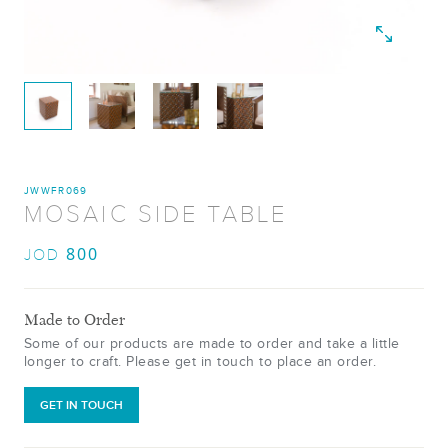
JWWFR069
MOSAIC SIDE TABLE
800
JOD
Made to Order
Some of our products are made to order and take a little
longer to craft. Please get in touch to place an order.
GET IN TOUCH