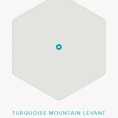
TURQUOISE MOUNTAIN LEVANT