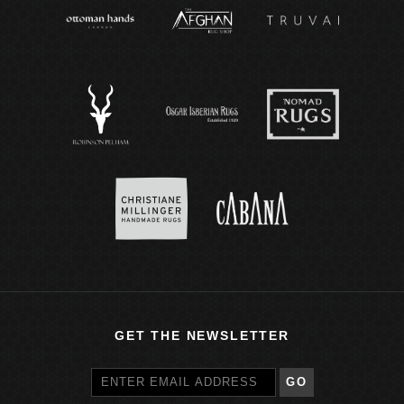
GET THE NEWSLETTER
GO