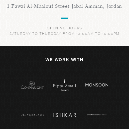
1 Fawzi Al-Maalouf Street Jabal Amman, Jordan
OPENING HOURS
SATURDAY TO THURSDAY FROM 10:00AM TO 10:00PM
WE WORK WITH