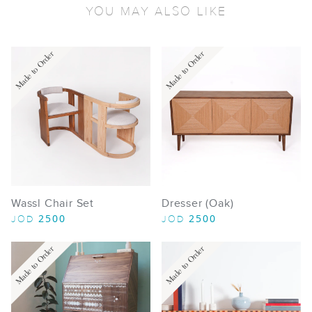
YOU MAY ALSO LIKE
Made to Order
Made to Order
Wassl Chair Set
Dresser (Oak)
2500
2500
JOD
JOD
Made to Order
Made to Order