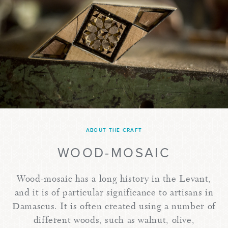
ABOUT THE CRAFT
WOOD-MOSAIC
Wood-mosaic has a long history in the Levant,
and it is of particular significance to artisans in
Damascus. It is often created using a number of
different woods, such as walnut, olive,