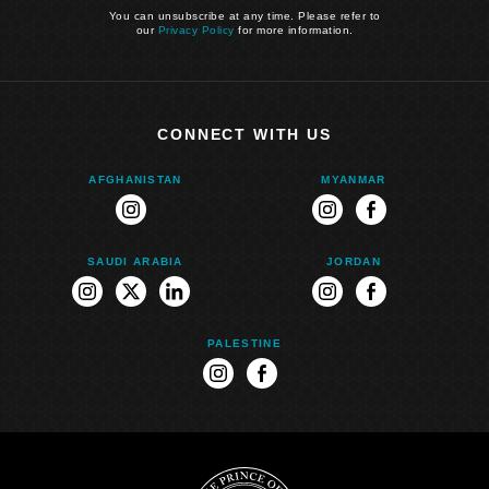
You can unsubscribe at any time. Please refer to
our
Privacy Policy
for more information.
CONNECT WITH US
AFGHANISTAN
MYANMAR
instagram
instagram
facebook
SAUDI ARABIA
JORDAN
instagram
twitter
linkedin
instagram
facebook
PALESTINE
instagram
facebook