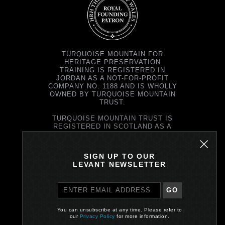
TURQUOISE MOUNTAIN FOR
HERITAGE PRESERVATION
TRAINING IS REGISTERED IN
JORDAN AS A NOT-FOR-PROFIT
COMPANY NO. 1188 AND IS WHOLLY
OWNED BY TURQUOISE MOUNTAIN
TRUST.
TURQUOISE MOUNTAIN TRUST IS
REGISTERED IN SCOTLAND AS A
CHARITY NO. SC037343 AND AS A
COMPANY NO. SC299579.
REGISTERED OFFICE: PRINCE'S
SIGN UP TO OUR
EXCHANGE, 1 EARL GREY ST,
LEVANT NEWSLETTER
EDINBURGH EH39EE
GO
PRIVACY POLICY
You can unsubscribe at any time. Please refer to
Site by One Darnley Road
our
Privacy Policy
for more information.