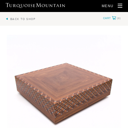
MENU
BACK TO SHOP