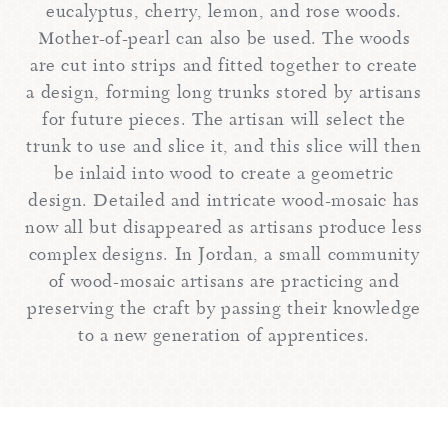
eucalyptus, cherry, lemon, and rose woods.
Mother-of-pearl can also be used. The woods
are cut into strips and fitted together to create
a design, forming long trunks stored by artisans
for future pieces. The artisan will select the
trunk to use and slice it, and this slice will then
be inlaid into wood to create a geometric
design. Detailed and intricate wood-mosaic has
now all but disappeared as artisans produce less
complex designs. In Jordan, a small community
of wood-mosaic artisans are practicing and
preserving the craft by passing their knowledge
to a new generation of apprentices.