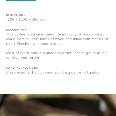
DIMENSIONS
1200 x 1200 x 350 mm
DESCRIPTION
This coffee table celebrates the intricacy of wood-mosaic.
Made from multiple kinds of wood and inlaid with mother of
pearl. Finished with matt lacquer.
Most of our furniture is made to order. Please get in touch
to place your order!
CARE INSTRUCTIONS
Clean using a dry cloth and avoid exposure to liquids.