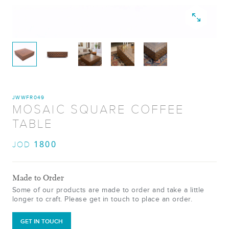
JWWFR049
MOSAIC SQUARE COFFEE
TABLE
1800
JOD
Made to Order
Some of our products are made to order and take a little
longer to craft. Please get in touch to place an order.
GET IN TOUCH