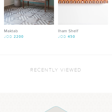
Maktab
Iham Shelf
2200
450
JOD
JOD
RECENTLY VIEWED