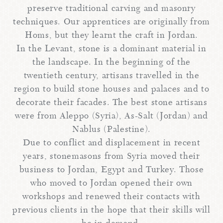
preserve traditional carving and masonry
techniques. Our apprentices are originally from
Homs, but they learnt the craft in Jordan.
In the Levant, stone is a dominant material in
the landscape. In the beginning of the
twentieth century, artisans travelled in the
region to build stone houses and palaces and to
decorate their facades. The best stone artisans
were from Aleppo (Syria), As-Salt (Jordan) and
Nablus (Palestine).
Due to conflict and displacement in recent
years, stonemasons from Syria moved their
business to Jordan, Egypt and Turkey. Those
who moved to Jordan opened their own
workshops and renewed their contacts with
previous clients in the hope that their skills will