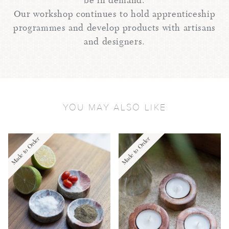
be in demand.
Our workshop continues to hold apprenticeship
programmes and develop products with artisans
and designers.
YOU MAY ALSO LIKE
Made to Order
Made to Order