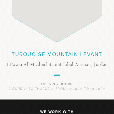
TURQUOISE MOUNTAIN LEVANT
1 Fawzi Al-Maalouf Street Jabal Amman, Jordan
OPENING HOURS
SATURDAY TO THURSDAY FROM 10:00AM TO 10:00PM
WE WORK WITH