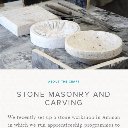
ABOUT THE CRAFT
STONE MASONRY AND
CARVING
We recently set up a stone workshop in Amman
in which we run apprenticeship programmes to