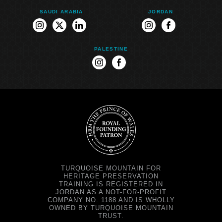
SAUDI ARABIA
JORDAN
instagram
twitter
linkedin
instagram
facebook
PALESTINE
instagram
facebook
TURQUOISE MOUNTAIN FOR
HERITAGE PRESERVATION
TRAINING IS REGISTERED IN
JORDAN AS A NOT-FOR-PROFIT
COMPANY NO. 1188 AND IS WHOLLY
OWNED BY TURQUOISE MOUNTAIN
TRUST.