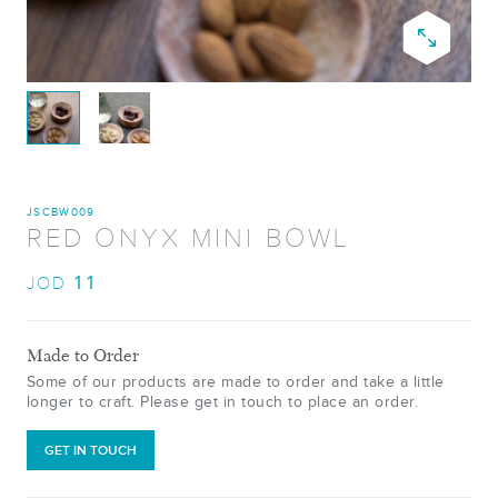
JSCBW009
RED ONYX MINI BOWL
11
JOD
Made to Order
Some of our products are made to order and take a little
longer to craft. Please get in touch to place an order.
GET IN TOUCH