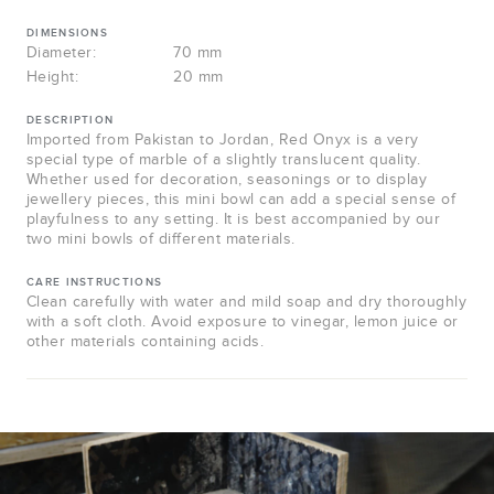
DIMENSIONS
Diameter:
70 mm
Height:
20 mm
DESCRIPTION
Imported from Pakistan to Jordan, Red Onyx is a very
special type of marble of a slightly translucent quality.
Whether used for decoration, seasonings or to display
jewellery pieces, this mini bowl can add a special sense of
playfulness to any setting. It is best accompanied by our
two mini bowls of different materials.
CARE INSTRUCTIONS
Clean carefully with water and mild soap and dry thoroughly
with a soft cloth. Avoid exposure to vinegar, lemon juice or
other materials containing acids.