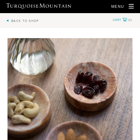
MENU
BACK TO SHOP