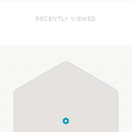
RECENTLY VIEWED