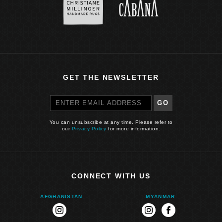
GET THE NEWSLETTER
GO
You can unsubscribe at any time. Please refer to
our
Privacy Policy
for more information.
CONNECT WITH US
AFGHANISTAN
MYANMAR
instagram
instagram
facebook