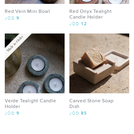
Red Vein Mini Bowl
Red Onyx Tealight
Candle Holder
9
JOD
12
JOD
Made to Order
Verde Tealight Candle
Carved Stone Soap
Holder
Dish
9
85
JOD
JOD