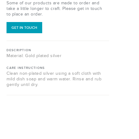
Some of our products are made to order and
take a little longer to craft. Please get in touch
to place an order.
GET IN TOUCH
DESCRIPTION
Material: Gold plated silver
CARE INSTRUCTIONS
Clean non-plated silver using a soft cloth with
mild dish soap and warm water. Rinse and rub
gently until dry.