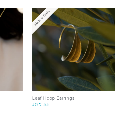
Made to Order
Leaf Hoop Earrings
55
JOD