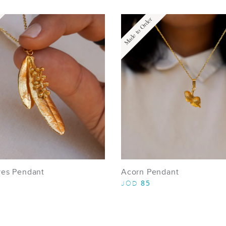
Made to Order
ves Pendant
Acorn Pendant
85
JOD