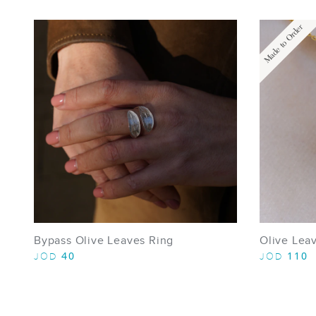
Made to Order
Bypass Olive Leaves Ring
Olive Lea
40
110
JOD
JOD