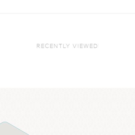
RECENTLY VIEWED