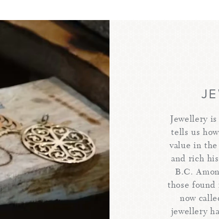
J
Jewellery is
tells us ho
value in the
and rich hi
B.C. Among
those found 
now calle
jewellery h