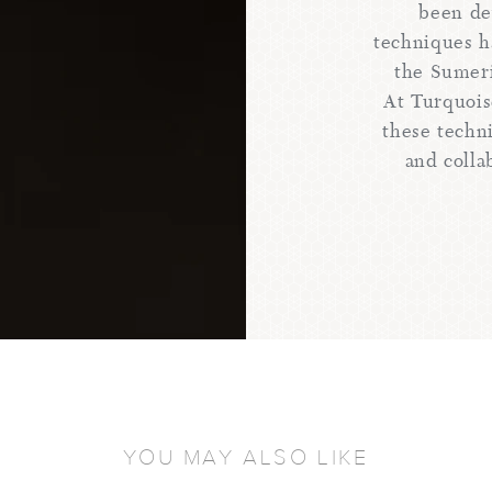
been de
techniques h
the Sumer
At Turquois
these techn
and colla
YOU MAY ALSO LIKE