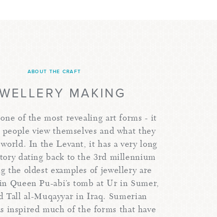
ABOUT THE CRAFT
EWELLERY MAKING
 one of the most revealing art forms - it
w people view themselves and what they
 world. In the Levant, it has a very long
story dating back to the 3rd millennium
 the oldest examples of jewellery are
in Queen Pu-abi’s tomb at Ur in Sumer,
d Tall al-Muqayyar in Iraq. Sumerian
as inspired much of the forms that have