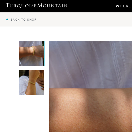
WHERE
BACK TO SHOP