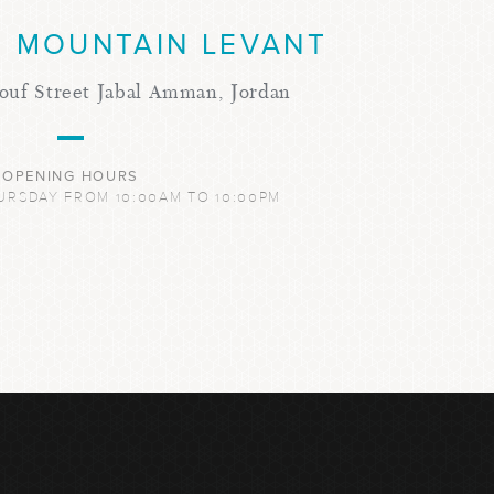
 MOUNTAIN LEVANT
ouf Street Jabal Amman, Jordan
OPENING HOURS
URSDAY FROM 10:00AM TO 10:00PM