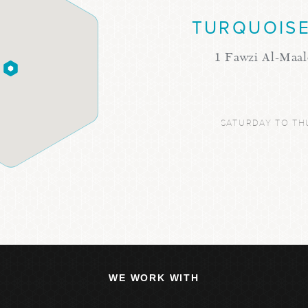
TURQUOISE
1 Fawzi Al-Maal
SATURDAY TO TH
WE WORK WITH