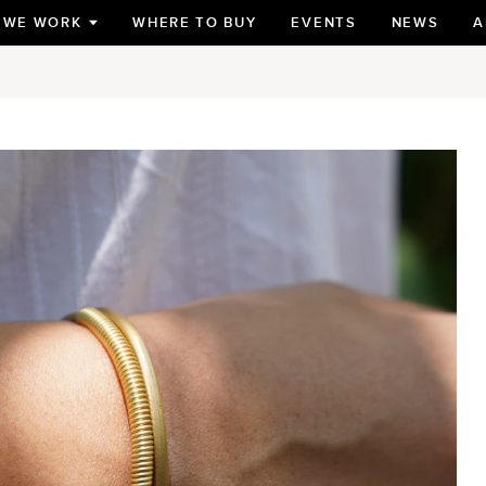
 WE WORK
WHERE TO BUY
EVENTS
NEWS
A
TOGGLE
SUBMENU
FOR