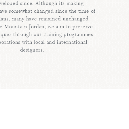
veloped since. Although its making
ave somewhat changed since the time of
ians, many have remained unchanged.
e Mountain Jordan, we aim to preserve
iques through our training programmes
borations with local and international
designers.