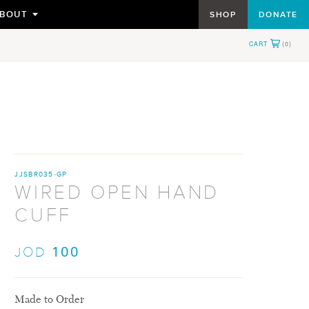
BOUT
SHOP
DONATE
TOGGLE
SUBMENU
FOR
JJSBR035-GP
WIRED OPEN HAND
CUFF
100
JOD
Made to Order