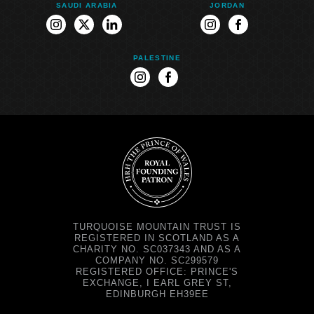
SAUDI ARABIA
JORDAN
instagram
twitter
linkedin
instagram
facebook
PALESTINE
instagram
facebook
TURQUOISE MOUNTAIN TRUST IS
REGISTERED IN SCOTLAND AS A
CHARITY NO. SC037343 AND AS A
COMPANY NO. SC299579
REGISTERED OFFICE: PRINCE'S
EXCHANGE, I EARL GREY ST,
EDINBURGH EH39EE