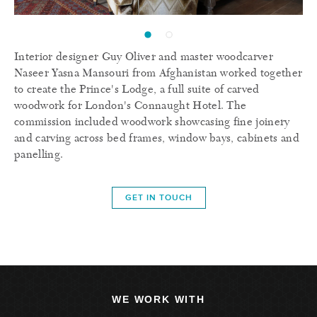
Interior designer Guy Oliver and master woodcarver
Naseer Yasna Mansouri from Afghanistan worked together
to create the Prince's Lodge, a full suite of carved
woodwork for London's Connaught Hotel. The
commission included woodwork showcasing fine joinery
and carving across bed frames, window bays, cabinets and
panelling.
GET IN TOUCH
WE WORK WITH