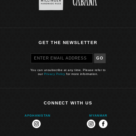
GET THE NEWSLETTER
GO
You can unsubscribe at any time. Please refer to
our
Privacy Policy
for more information.
CONNECT WITH US
AFGHANISTAN
MYANMAR
instagram
instagram
facebook