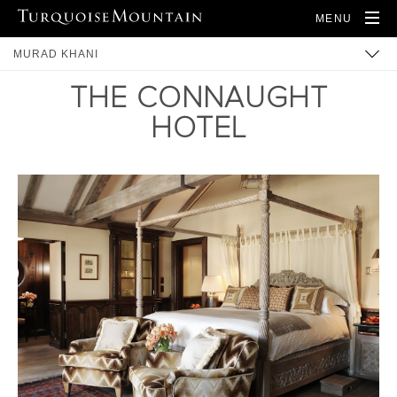
MENU
MURAD KHANI
THE CONNAUGHT
BUILT HERITAGE
HOTEL
COMMUNITY
TRAINING
ARTISANS
PRODUCTS