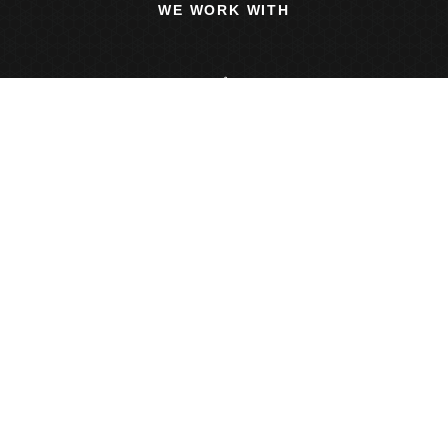
WE WORK WITH