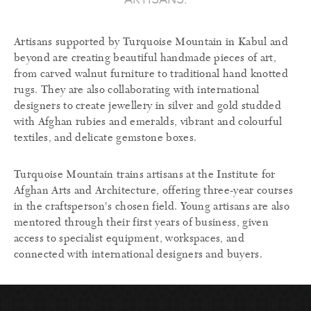
Artisans supported by Turquoise Mountain in Kabul and
beyond are creating beautiful handmade pieces of art,
from carved walnut furniture to traditional hand knotted
rugs. They are also collaborating with international
designers to create jewellery in silver and gold studded
with Afghan rubies and emeralds, vibrant and colourful
textiles, and delicate gemstone boxes.
Turquoise Mountain trains artisans at the Institute for
Afghan Arts and Architecture, offering three-year courses
in the craftsperson's chosen field. Young artisans are also
mentored through their first years of business, given
access to specialist equipment, workspaces, and
connected with international designers and buyers.