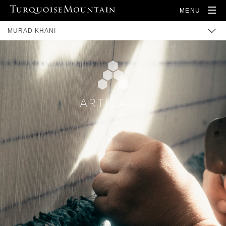
MENU
MURAD KHANI
BUILT HERITAGE
COMMUNITY
TRAINING
ARTISANS
ARTISANS
PRODUCTS