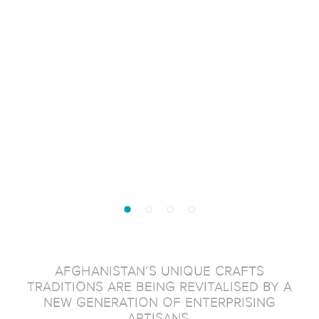
AFGHANISTAN’S UNIQUE CRAFTS
TRADITIONS ARE BEING REVITALISED BY A
NEW GENERATION OF ENTERPRISING
ARTISANS.