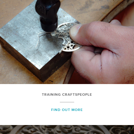
TRAINING CRAFTSPEOPLE
FIND OUT MORE