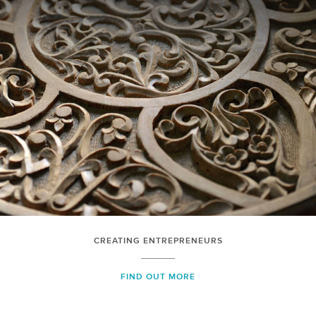
CREATING ENTREPRENEURS
FIND OUT MORE