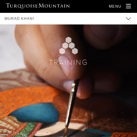
MENU
MURAD KHANI
BUILT HERITAGE
COMMUNITY
TRAINING
TRAINING
ARTISANS
PRODUCTS