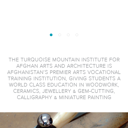
THE TURQUOISE MOUNTAIN INSTITUTE FOR
AFGHAN ARTS AND ARCHITECTURE IS
AFGHANISTAN’S PREMIER ARTS VOCATIONAL
TRAINING INSTITUTION, GIVING STUDENTS A
WORLD CLASS EDUCATION IN WOODWORK,
CERAMICS, JEWELLERY & GEM-CUTTING,
CALLIGRAPHY & MINIATURE PAINTING