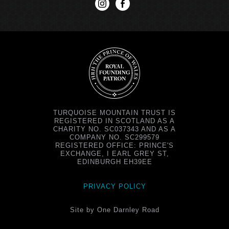
instagram
facebook
TURQUOISE MOUNTAIN TRUST IS
REGISTERED IN SCOTLAND AS A
CHARITY NO. SC037343 AND AS A
COMPANY NO. SC299579
REGISTERED OFFICE: PRINCE'S
EXCHANGE, I EARL GREY ST,
EDINBURGH EH39EE
PRIVACY POLICY
Site by One Darnley Road