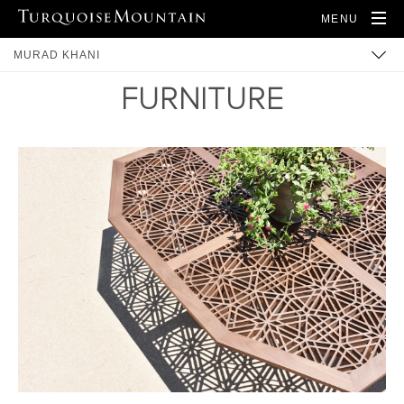
MENU
MURAD KHANI
FURNITURE
BUILT HERITAGE
COMMUNITY
TRAINING
ARTISANS
PRODUCTS