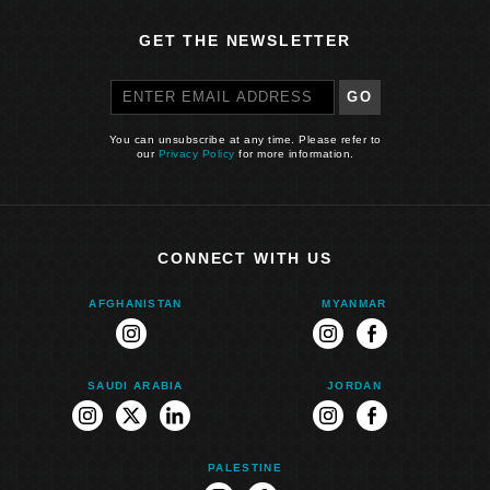
GET THE NEWSLETTER
GO
You can unsubscribe at any time. Please refer to
our
Privacy Policy
for more information.
CONNECT WITH US
AFGHANISTAN
MYANMAR
instagram
instagram
facebook
SAUDI ARABIA
JORDAN
instagram
twitter
linkedin
instagram
facebook
PALESTINE