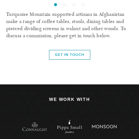
Turquoise Mountain supported artisans in Afghanistan
make a range of coffee tables, stools, dining tables and
pierced dividing screens in walnut and other woods. To
discuss a commission, please get in touch below.
GET IN TOUCH
WE WORK WITH