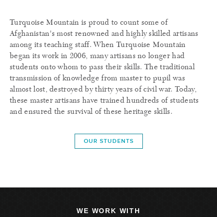
Turquoise Mountain is proud to count some of
Afghanistan's most renowned and highly skilled artisans
among its teaching staff. When Turquoise Mountain
began its work in 2006, many artisans no longer had
students onto whom to pass their skills. The traditional
transmission of knowledge from master to pupil was
almost lost, destroyed by thirty years of civil war. Today,
these master artisans have trained hundreds of students
and ensured the survival of these heritage skills.
OUR STUDENTS
WE WORK WITH