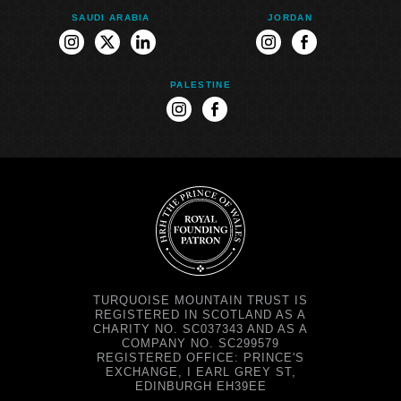
SAUDI ARABIA
JORDAN
instagram
twitter
linkedin
instagram
facebook
PALESTINE
instagram
facebook
TURQUOISE MOUNTAIN TRUST IS
REGISTERED IN SCOTLAND AS A
CHARITY NO. SC037343 AND AS A
COMPANY NO. SC299579
REGISTERED OFFICE: PRINCE'S
EXCHANGE, I EARL GREY ST,
EDINBURGH EH39EE