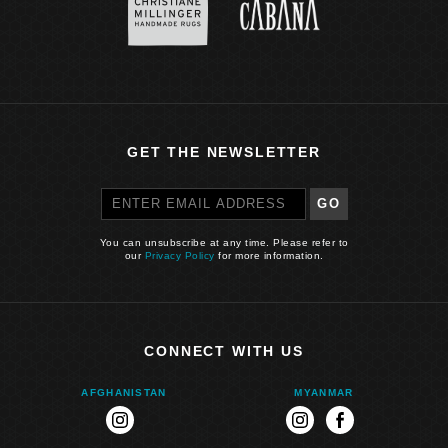
GET THE NEWSLETTER
GO
You can unsubscribe at any time. Please refer to
our
Privacy Policy
for more information.
CONNECT WITH US
AFGHANISTAN
MYANMAR
instagram
instagram
facebook