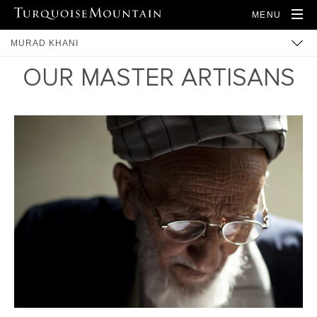
MENU
MURAD KHANI
OUR MASTER ARTISANS
BUILT HERITAGE
COMMUNITY
TRAINING
ARTISANS
PRODUCTS