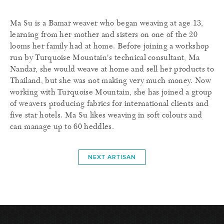
Ma Su is a Bamar weaver who began weaving at age 13,
learning from her mother and sisters on one of the 20
looms her family had at home. Before joining a workshop
run by Turquoise Mountain's technical consultant, Ma
Nandar, she would weave at home and sell her products to
Thailand, but she was not making very much money. Now
working with Turquoise Mountain, she has joined a group
of weavers producing fabrics for international clients and
five star hotels. Ma Su likes weaving in soft colours and
can manage up to 60 heddles.
NEXT ARTISAN