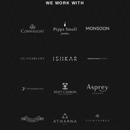
WE WORK WITH