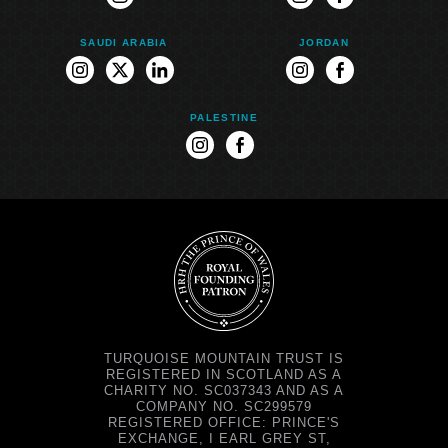
instagram
instagram
facebook
SAUDI ARABIA
JORDAN
instagram
twitter
linkedin
instagram
facebook
PALESTINE
instagram
facebook
TURQUOISE MOUNTAIN TRUST IS
REGISTERED IN SCOTLAND AS A
CHARITY NO. SC037343 AND AS A
COMPANY NO. SC299579
REGISTERED OFFICE: PRINCE'S
EXCHANGE, I EARL GREY ST,