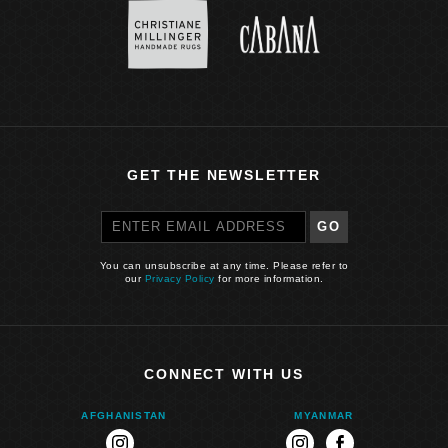
GET THE NEWSLETTER
GO
You can unsubscribe at any time. Please refer to
our
Privacy Policy
for more information.
CONNECT WITH US
AFGHANISTAN
MYANMAR