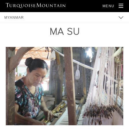
MENU
MYANMAR
MA SU
BUILT HERITAGE
ARTISANS
PRODUCTS