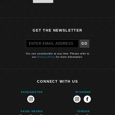
GET THE NEWSLETTER
GO
You can unsubscribe at any time. Please refer to
our
Privacy Policy
for more information.
CONNECT WITH US
AFGHANISTAN
MYANMAR
instagram
instagram
facebook
SAUDI ARABIA
JORDAN