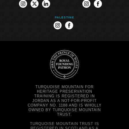
instagram
twitter
linkedin
instagram
facebook
PALESTINE
instagram
facebook
TURQUOISE MOUNTAIN FOR
HERITAGE PRESERVATION
TRAINING IS REGISTERED IN
JORDAN AS A NOT-FOR-PROFIT
COMPANY NO. 1188 AND IS WHOLLY
OWNED BY TURQUOISE MOUNTAIN
TRUST.
TURQUOISE MOUNTAIN TRUST IS
REGISTERED IN SCOTLAND AS A