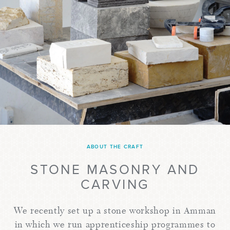
ABOUT THE CRAFT
STONE MASONRY AND
CARVING
We recently set up a stone workshop in Amman
in which we run apprenticeship programmes to