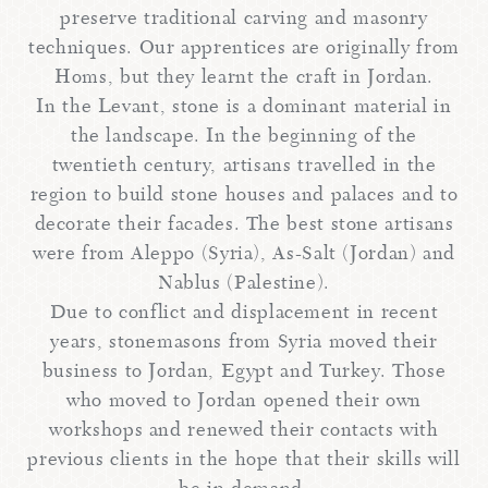
preserve traditional carving and masonry
techniques. Our apprentices are originally from
Homs, but they learnt the craft in Jordan.
In the Levant, stone is a dominant material in
the landscape. In the beginning of the
twentieth century, artisans travelled in the
region to build stone houses and palaces and to
decorate their facades. The best stone artisans
were from Aleppo (Syria), As-Salt (Jordan) and
Nablus (Palestine).
Due to conflict and displacement in recent
years, stonemasons from Syria moved their
business to Jordan, Egypt and Turkey. Those
who moved to Jordan opened their own
workshops and renewed their contacts with
previous clients in the hope that their skills will