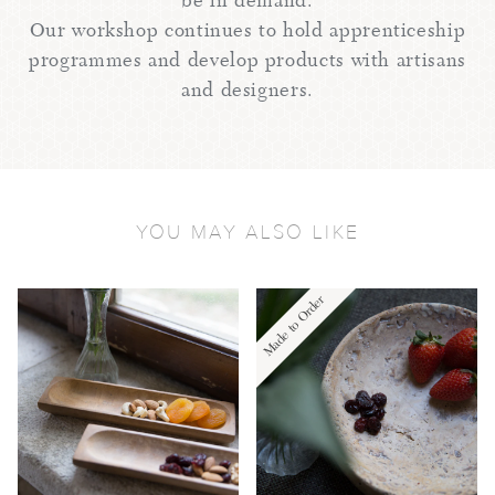
be in demand.
Our workshop continues to hold apprenticeship
programmes and develop products with artisans
and designers.
YOU MAY ALSO LIKE
Made to Order