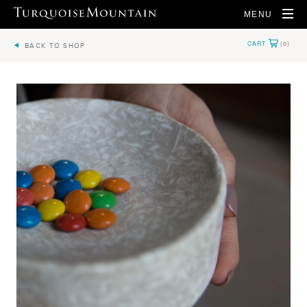
MENU
BACK TO SHOP