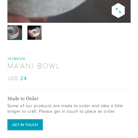
JSCBW010
MA'ANI BOWL
24
JOD
Made to Order
Some of our products are made to order and take a little
longer to craft. Please get in touch to place an order.
GET IN TOUCH