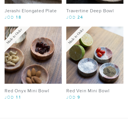
Jerashi Elongated Plate
Travertine Deep Bowl
18
24
JOD
JOD
Made to Order
Made to Order
Red Onyx Mini Bowl
Red Vein Mini Bowl
11
9
JOD
JOD