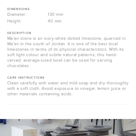
DIMENSIONS
Diameter:
130 mm
Height:
40 mm
DESCRIPTION
Ma’an stone is an ivory-white dotted limestone, quarried in
Ma’an in the south of Jordan. It is one of the best local
limestones in terms of its physical characteristics. With its
soft light colour and subtle natural patterns, this hand-
carved, average-sized bowl can be used for serving
chocolates.
CARE INSTRUCTIONS
Clean carefully with water and mild soap and dry thoroughly
with a soft cloth. Avoid exposure to vinegar, lemon juice or
other materials containing acids.