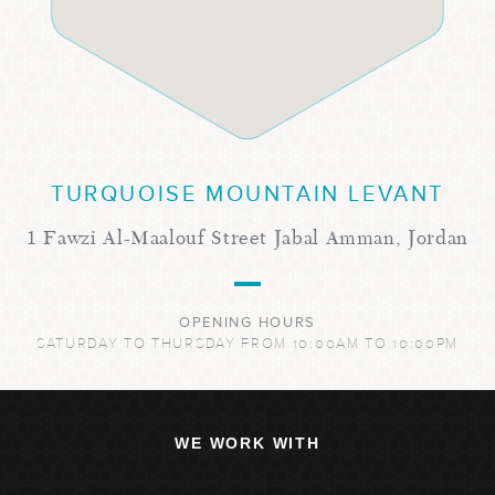
TURQUOISE MOUNTAIN LEVANT
1 Fawzi Al-Maalouf Street Jabal Amman, Jordan
OPENING HOURS
SATURDAY TO THURSDAY FROM 10:00AM TO 10:00PM
WE WORK WITH