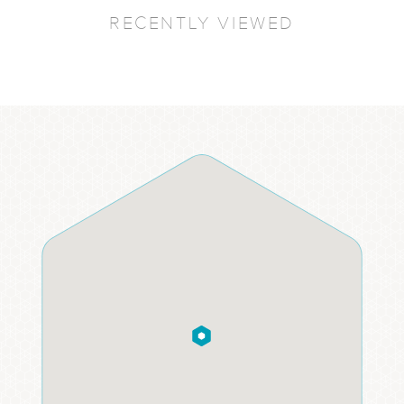
RECENTLY VIEWED