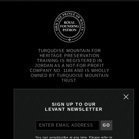
TURQUOISE MOUNTAIN FOR
HERITAGE PRESERVATION
TRAINING IS REGISTERED IN
JORDAN AS A NOT-FOR-PROFIT
COMPANY NO. 1188 AND IS WHOLLY
OWNED BY TURQUOISE MOUNTAIN
TRUST.
TURQUOISE MOUNTAIN TRUST IS
REGISTERED IN SCOTLAND AS A
CHARITY NO. SC037343 AND AS A
SIGN UP TO OUR
COMPANY NO. SC299579.
LEVANT NEWSLETTER
REGISTERED OFFICE: PRINCE'S
EXCHANGE, 1 EARL GREY ST,
EDINBURGH EH39EE
GO
PRIVACY POLICY
You can unsubscribe at any time. Please refer to