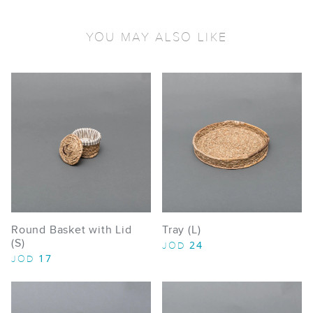
YOU MAY ALSO LIKE
Round Basket with Lid
Tray (L)
(S)
24
JOD
17
JOD