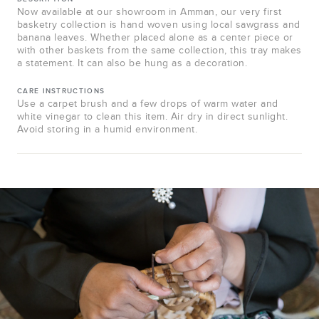
Now available at our showroom in Amman, our very first
basketry collection is hand woven using local sawgrass and
banana leaves. Whether placed alone as a center piece or
with other baskets from the same collection, this tray makes
a statement. It can also be hung as a decoration.
CARE INSTRUCTIONS
Use a carpet brush and a few drops of warm water and
white vinegar to clean this item. Air dry in direct sunlight.
Avoid storing in a humid environment.