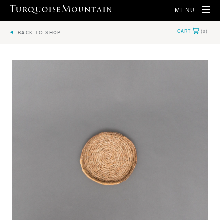
MENU
BACK TO SHOP