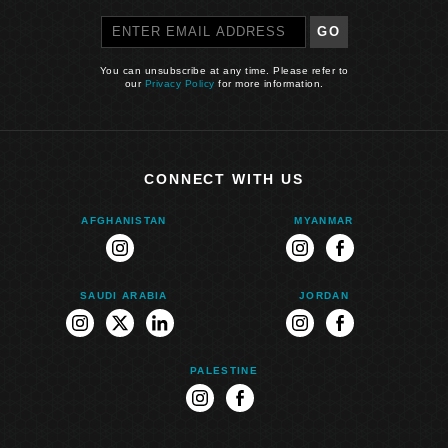
GO
You can unsubscribe at any time. Please refer to
our
Privacy Policy
for more information.
CONNECT WITH US
AFGHANISTAN
MYANMAR
instagram
instagram
facebook
SAUDI ARABIA
JORDAN
instagram
twitter
linkedin
instagram
facebook
PALESTINE
instagram
facebook