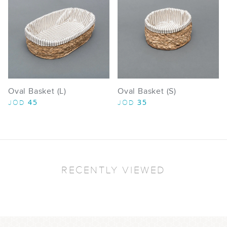
Oval Basket (L)
Oval Basket (S)
45
35
JOD
JOD
RECENTLY VIEWED