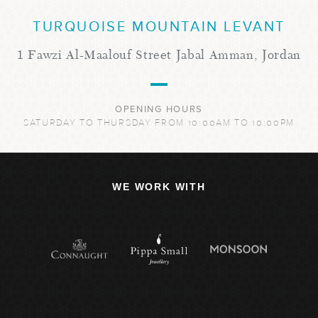
TURQUOISE MOUNTAIN LEVANT
1 Fawzi Al-Maalouf Street Jabal Amman, Jordan
OPENING HOURS
SATURDAY TO THURSDAY FROM 10:00AM TO 10:00PM
WE WORK WITH