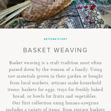
ARTISAN STORY
BASKET WEAVING
Basket weaving is a craft tradition most often
passed down by the women of a family. Using
raw materials grown in their garden or bought
from local markets, artisans make household
items; baskets for eggs, trays for freshly baked
bread, or bowls for fruits and vegetables.
Our first collection using banana-sawgrass
includes a variety of items, from storage baskets