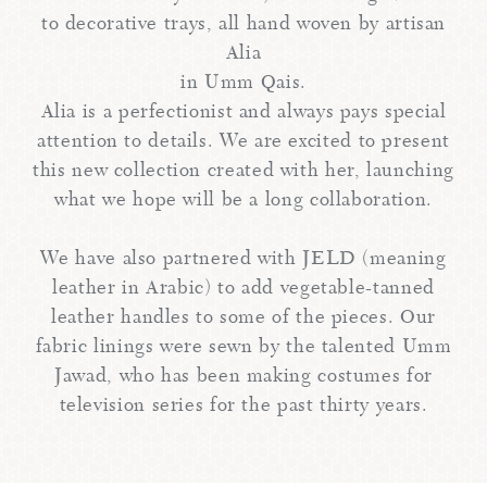
to decorative trays, all hand woven by artisan
Alia
in Umm Qais.
Alia is a perfectionist and always pays special
attention to details. We are excited to present
this new collection created with her, launching
what we hope will be a long collaboration.
We have also partnered with JELD (meaning
leather in Arabic) to add vegetable-tanned
leather handles to some of the pieces. Our
fabric linings were sewn by the talented Umm
Jawad, who has been making costumes for
television series for the past thirty years.