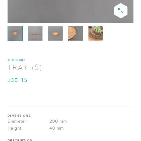
JBSTR002
TRAY (S)
15
JOD
DIMENSIONS
Diameter:
200 mm
Height:
40 mm
DESCRIPTION