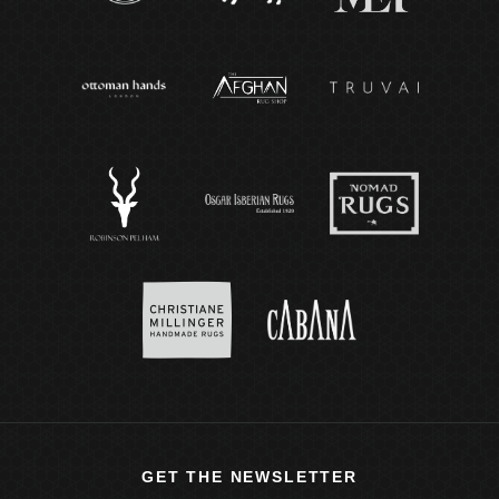
GET THE NEWSLETTER