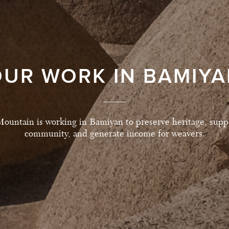
UR WORK IN BAMIY
ountain is working in Bamiyan to preserve heritage, suppo
community, and generate income for weavers.