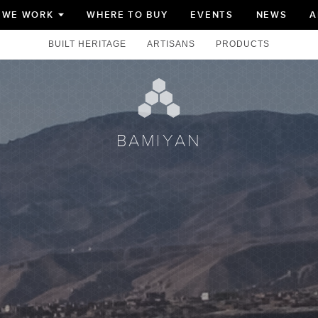
 WE WORK
WHERE TO BUY
EVENTS
NEWS
A
TOGGLE
SUBMENU
FOR
BUILT HERITAGE
ARTISANS
PRODUCTS
BAMIYAN