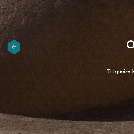
O
Turquoise M