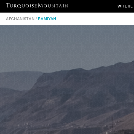
WHERE
AFGHANISTAN /
BAMIYAN