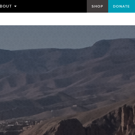
BOUT
SHOP
DONATE
TOGGLE
SUBMENU
FOR