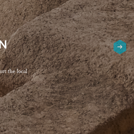
AN
rt the local